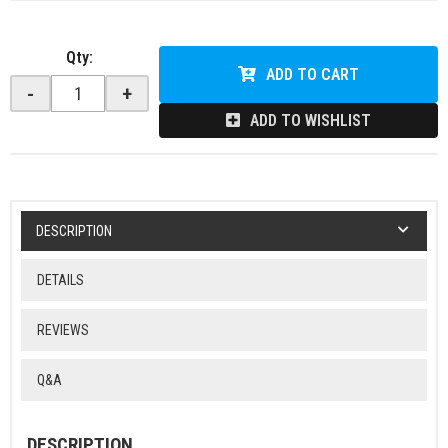
Qty
:
ADD TO CART
-
+
ADD TO WISHLIST
DESCRIPTION
DETAILS
REVIEWS
Q&A
DESCRIPTION