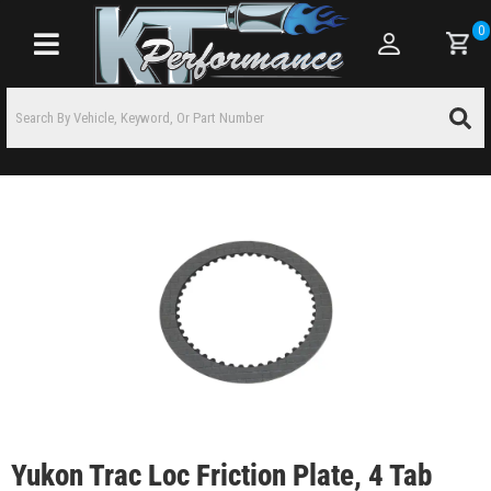
0
Toggle navigation
Yukon Trac Loc Friction Plate, 4 Tab