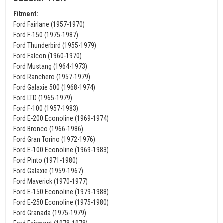
Fitment:
Ford Fairlane (1957-1970)
Ford F-150 (1975-1987)
Ford Thunderbird (1955-1979)
Ford Falcon (1960-1970)
Ford Mustang (1964-1973)
Ford Ranchero (1957-1979)
Ford Galaxie 500 (1968-1974)
Ford LTD (1965-1979)
Ford F-100 (1957-1983)
Ford E-200 Econoline (1969-1974)
Ford Bronco (1966-1986)
Ford Gran Torino (1972-1976)
Ford E-100 Econoline (1969-1983)
Ford Pinto (1971-1980)
Ford Galaxie (1959-1967)
Ford Maverick (1970-1977)
Ford E-150 Econoline (1979-1988)
Ford E-250 Econoline (1975-1980)
Ford Granada (1975-1979)
Ford Fairmont (1978-1978)