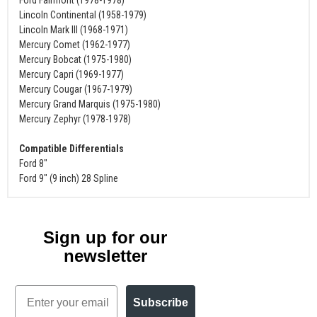
Lincoln Continental (1958-1979)
Lincoln Mark III (1968-1971)
Mercury Comet (1962-1977)
Mercury Bobcat (1975-1980)
Mercury Capri (1969-1977)
Mercury Cougar (1967-1979)
Mercury Grand Marquis (1975-1980)
Mercury Zephyr (1978-1978)
Compatible Differentials
Ford 8"
Ford 9" (9 inch) 28 Spline
Sign up for our
newsletter
Email
Subscribe