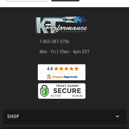
1-855-587-3736
Mon - Fri | 10am - 4pm EST
SHOP