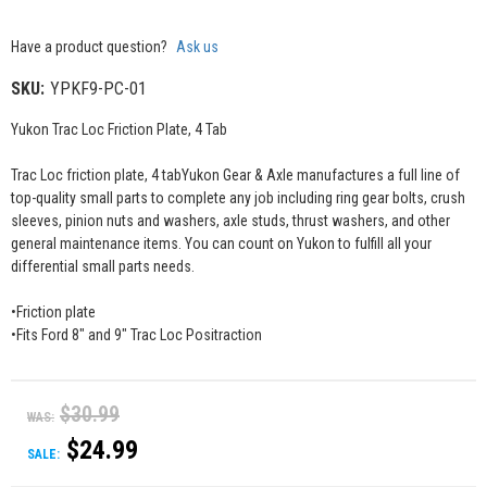
Have a product question?
Ask us
SKU:
YPKF9-PC-01
Yukon Trac Loc Friction Plate, 4 Tab
Trac Loc friction plate, 4 tabYukon Gear & Axle manufactures a full line of
top-quality small parts to complete any job including ring gear bolts, crush
sleeves, pinion nuts and washers, axle studs, thrust washers, and other
general maintenance items. You can count on Yukon to fulfill all your
differential small parts needs.
•Friction plate
•Fits Ford 8" and 9" Trac Loc Positraction
$30.99
WAS:
$24.99
SALE: