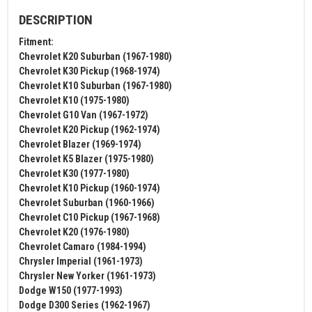
DESCRIPTION
Fitment:
Chevrolet K20 Suburban (1967-1980)
Chevrolet K30 Pickup (1968-1974)
Chevrolet K10 Suburban (1967-1980)
Chevrolet K10 (1975-1980)
Chevrolet G10 Van (1967-1972)
Chevrolet K20 Pickup (1962-1974)
Chevrolet Blazer (1969-1974)
Chevrolet K5 Blazer (1975-1980)
Chevrolet K30 (1977-1980)
Chevrolet K10 Pickup (1960-1974)
Chevrolet Suburban (1960-1966)
Chevrolet C10 Pickup (1967-1968)
Chevrolet K20 (1976-1980)
Chevrolet Camaro (1984-1994)
Chrysler Imperial (1961-1973)
Chrysler New Yorker (1961-1973)
Dodge W150 (1977-1993)
Dodge D300 Series (1962-1967)