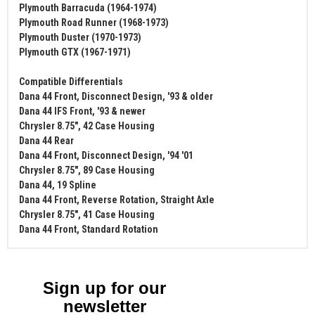
Plymouth Barracuda (1964-1974)
Plymouth Road Runner (1968-1973)
Plymouth Duster (1970-1973)
Plymouth GTX (1967-1971)
Compatible Differentials
Dana 44 Front, Disconnect Design, '93 & older
Dana 44 IFS Front, '93 & newer
Chrysler 8.75", 42 Case Housing
Dana 44 Rear
Dana 44 Front, Disconnect Design, '94 '01
Chrysler 8.75", 89 Case Housing
Dana 44, 19 Spline
Dana 44 Front, Reverse Rotation, Straight Axle
Chrysler 8.75", 41 Case Housing
Dana 44 Front, Standard Rotation
Sign up for our
newsletter