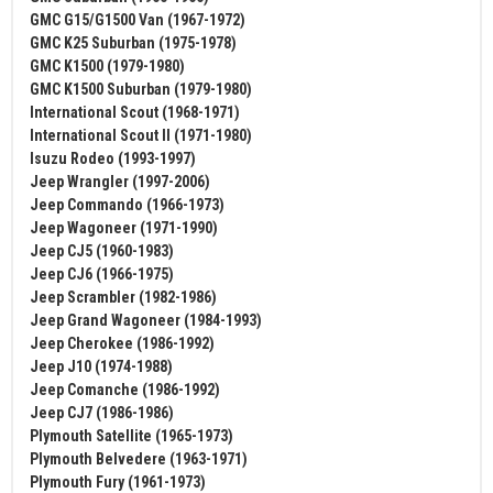
GMC G15/G1500 Van (1967-1972)
GMC K25 Suburban (1975-1978)
GMC K1500 (1979-1980)
GMC K1500 Suburban (1979-1980)
International Scout (1968-1971)
International Scout II (1971-1980)
Isuzu Rodeo (1993-1997)
Jeep Wrangler (1997-2006)
Jeep Commando (1966-1973)
Jeep Wagoneer (1971-1990)
Jeep CJ5 (1960-1983)
Jeep CJ6 (1966-1975)
Jeep Scrambler (1982-1986)
Jeep Grand Wagoneer (1984-1993)
Jeep Cherokee (1986-1992)
Jeep J10 (1974-1988)
Jeep Comanche (1986-1992)
Jeep CJ7 (1986-1986)
Plymouth Satellite (1965-1973)
Plymouth Belvedere (1963-1971)
Plymouth Fury (1961-1973)