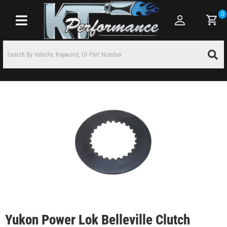
0
Toggle navigation
Yukon Power Lok Belleville Clutch