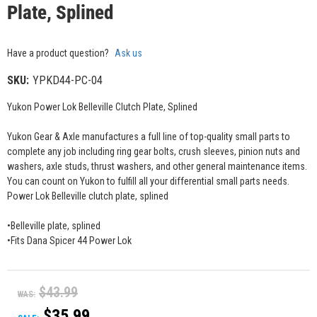
Plate, Splined
Have a product question?
Ask us
SKU:
YPKD44-PC-04
Yukon Power Lok Belleville Clutch Plate, Splined
Yukon Gear & Axle manufactures a full line of top-quality small parts to
complete any job including ring gear bolts, crush sleeves, pinion nuts and
washers, axle studs, thrust washers, and other general maintenance items.
You can count on Yukon to fulfill all your differential small parts needs.
Power Lok Belleville clutch plate, splined
•Belleville plate, splined
•Fits Dana Spicer 44 Power Lok
$43.99
WAS:
$35.99