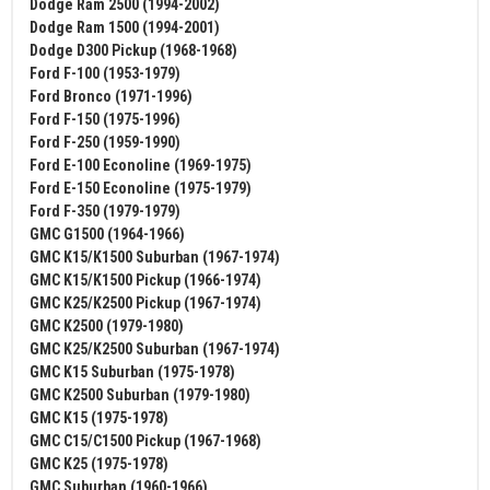
Dodge Ram 2500 (1994-2002)
Dodge Ram 1500 (1994-2001)
Dodge D300 Pickup (1968-1968)
Ford F-100 (1953-1979)
Ford Bronco (1971-1996)
Ford F-150 (1975-1996)
Ford F-250 (1959-1990)
Ford E-100 Econoline (1969-1975)
Ford E-150 Econoline (1975-1979)
Ford F-350 (1979-1979)
GMC G1500 (1964-1966)
GMC K15/K1500 Suburban (1967-1974)
GMC K15/K1500 Pickup (1966-1974)
GMC K25/K2500 Pickup (1967-1974)
GMC K2500 (1979-1980)
GMC K25/K2500 Suburban (1967-1974)
GMC K15 Suburban (1975-1978)
GMC K2500 Suburban (1979-1980)
GMC K15 (1975-1978)
GMC C15/C1500 Pickup (1967-1968)
GMC K25 (1975-1978)
GMC Suburban (1960-1966)