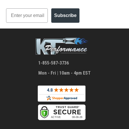
Email
Subscribe
1-855-587-3736
Mon - Fri | 10am - 4pm EST