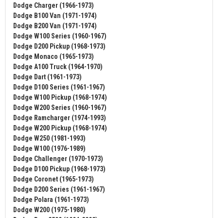
Dodge Charger (1966-1973)
Dodge B100 Van (1971-1974)
Dodge B200 Van (1971-1974)
Dodge W100 Series (1960-1967)
Dodge D200 Pickup (1968-1973)
Dodge Monaco (1965-1973)
Dodge A100 Truck (1964-1970)
Dodge Dart (1961-1973)
Dodge D100 Series (1961-1967)
Dodge W100 Pickup (1968-1974)
Dodge W200 Series (1960-1967)
Dodge Ramcharger (1974-1993)
Dodge W200 Pickup (1968-1974)
Dodge W250 (1981-1993)
Dodge W100 (1976-1989)
Dodge Challenger (1970-1973)
Dodge D100 Pickup (1968-1973)
Dodge Coronet (1965-1973)
Dodge D200 Series (1961-1967)
Dodge Polara (1961-1973)
Dodge W200 (1975-1980)