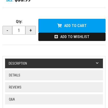
SALE:
Qty
:
ADD TO CART
-
+
ADD TO WISHLIST
DESCRIPTION
DETAILS
REVIEWS
Q&A