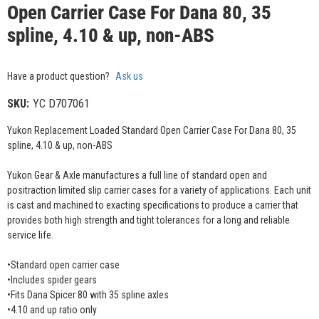
Open Carrier Case For Dana 80, 35
spline, 4.10 & up, non-ABS
Have a product question?
Ask us
SKU:
YC D707061
Yukon Replacement Loaded Standard Open Carrier Case For Dana 80, 35
spline, 4.10 & up, non-ABS
Yukon Gear & Axle manufactures a full line of standard open and
positraction limited slip carrier cases for a variety of applications. Each unit
is cast and machined to exacting specifications to produce a carrier that
provides both high strength and tight tolerances for a long and reliable
service life.
•Standard open carrier case
•Includes spider gears
•Fits Dana Spicer 80 with 35 spline axles
•4.10 and up ratio only