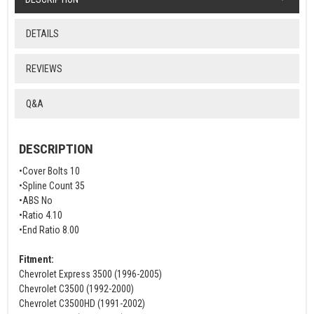
DETAILS
REVIEWS
Q&A
DESCRIPTION
•Cover Bolts 10
•Spline Count 35
•ABS No
•Ratio 4.10
•End Ratio 8.00
Fitment:
Chevrolet Express 3500 (1996-2005)
Chevrolet C3500 (1992-2000)
Chevrolet C3500HD (1991-2002)