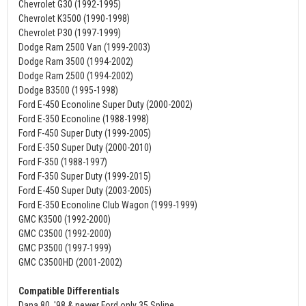
Chevrolet G30 (1992-1995)
Chevrolet K3500 (1990-1998)
Chevrolet P30 (1997-1999)
Dodge Ram 2500 Van (1999-2003)
Dodge Ram 3500 (1994-2002)
Dodge Ram 2500 (1994-2002)
Dodge B3500 (1995-1998)
Ford E-450 Econoline Super Duty (2000-2002)
Ford E-350 Econoline (1988-1998)
Ford F-450 Super Duty (1999-2005)
Ford E-350 Super Duty (2000-2010)
Ford F-350 (1988-1997)
Ford F-350 Super Duty (1999-2015)
Ford E-450 Super Duty (2003-2005)
Ford E-350 Econoline Club Wagon (1999-1999)
GMC K3500 (1992-2000)
GMC C3500 (1992-2000)
GMC P3500 (1997-1999)
GMC C3500HD (2001-2002)
Compatible Differentials
Dana 80, '98 & newer Ford only 35 Spline