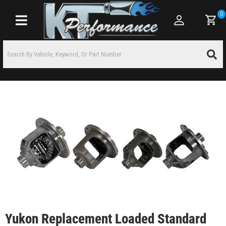
0
Toggle navigation
Yukon Replacement Loaded Standard