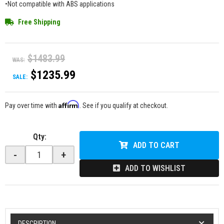
•Not compatible with ABS applications
Free Shipping
$1483.99
WAS:
$1235.99
SALE:
Affirm
Pay over time with
. See if you qualify at checkout.
Qty
:
ADD TO CART
-
+
ADD TO WISHLIST
DESCRIPTION