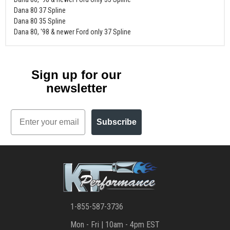
Dana 80 37 Spline
Dana 80 35 Spline
Dana 80, '98 & newer Ford only 37 Spline
Sign up for our
newsletter
Email
Subscribe
1-855-587-3736
Mon - Fri | 10am - 4pm EST