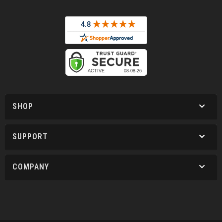
SHOP
SUPPORT
COMPANY