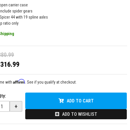
open carrier case
include spider gears
Spicer 44 with 19 spline axles
p ratio only
Shipping
380.99
$316.99
Affirm
ime with
. See if you qualify at checkout.
Qty
:
ADD TO CART
+
ADD TO WISHLIST