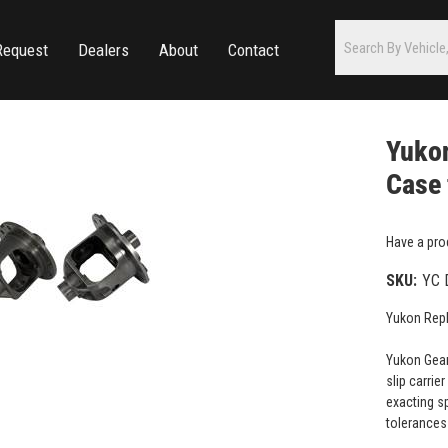
Request
Dealers
About
Contact
Yukon
Case 
Have a pro
SKU:
YC 
Yukon Repl
Yukon Gear
slip carrie
exacting sp
tolerances 