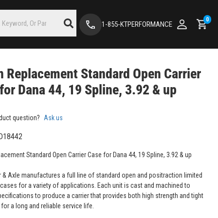
0
1-855-KTPERFORMANCE
 Replacement Standard Open Carrier
for Dana 44, 19 Spline, 3.92 & up
duct question?
Ask us
D18442
acement Standard Open Carrier Case for Dana 44, 19 Spline, 3.92 & up
 & Axle manufactures a full line of standard open and positraction limited
r cases for a variety of applications. Each unit is cast and machined to
ecifications to produce a carrier that provides both high strength and tight
for a long and reliable service life.