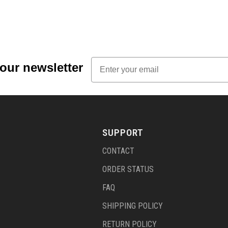
Email
 our newsletter
SUPPORT
CONTACT
ORDER STATUS
FAQ
SHIPPING POLICY
RETURN POLICY