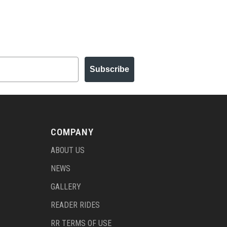
Subscribe
COMPANY
ABOUT US
NEWS
GALLERY
READER RIDES
RR TERMS OF USE