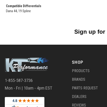
Compatible Differentials
Dana 44, 19 Spline
Sign up for
SHOP
PRODUCTS
BRANDS
1-855-587-3736
Mon - Fri | 10am - 4pm EST
PARTS REQUEST
DEALERS
REVIEWS