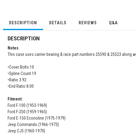
DESCRIPTION
DETAILS
REVIEWS
Q&A
DESCRIPTION
Notes
This case uses carrier bearing & race part numbers 25590 & 25523 along wi
•Cover Bolts 10
•Spline Count 19
•Ratio 3.92
•End Ratio 8.00
Fitment:
Ford F-100 (1953-1969)
Ford F-250 (1959-1965)
Ford E-150 Econoline (1975-1979)
Jeep Commando (1966-1973)
Jeep CJ5 (1960-1970)