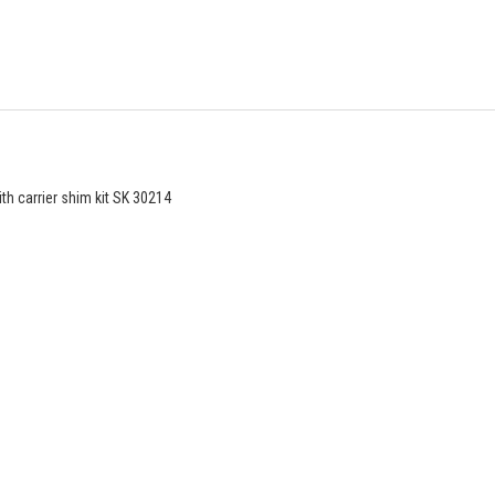
th carrier shim kit SK 30214