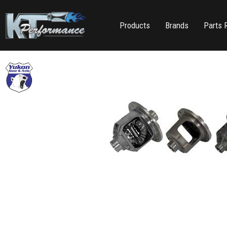
Products
Brands
Parts 