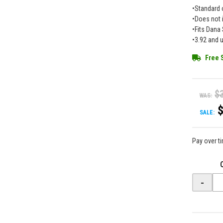
•Standard 
•Does not 
•Fits Dana 
•3.92 and u
Free 
$
WAS:
SALE:
Pay over t
-