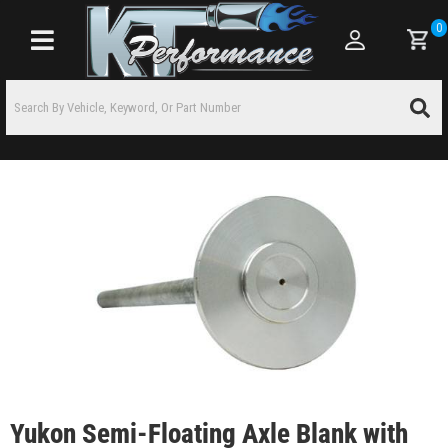
0
Toggle navigation
Yukon Semi-Floating Axle Blank with