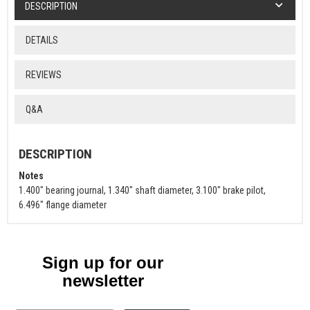
DESCRIPTION
DETAILS
REVIEWS
Q&A
DESCRIPTION
Notes
1.400" bearing journal, 1.340" shaft diameter, 3.100" brake pilot,
6.496" flange diameter
Sign up for our
newsletter