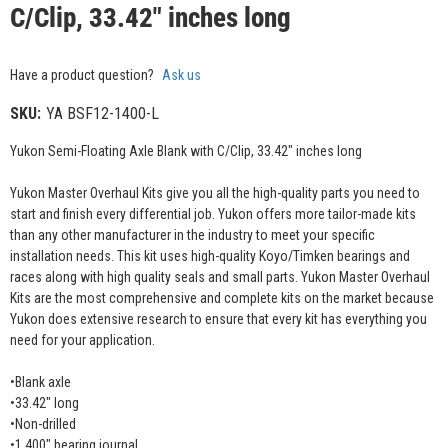
C/Clip, 33.42" inches long
Have a product question?
Ask us
SKU:
YA BSF12-1400-L
Yukon Semi-Floating Axle Blank with C/Clip, 33.42" inches long
Yukon Master Overhaul Kits give you all the high-quality parts you need to
start and finish every differential job. Yukon offers more tailor-made kits
than any other manufacturer in the industry to meet your specific
installation needs. This kit uses high-quality Koyo/Timken bearings and
races along with high quality seals and small parts. Yukon Master Overhaul
Kits are the most comprehensive and complete kits on the market because
Yukon does extensive research to ensure that every kit has everything you
need for your application.
•Blank axle
•33.42" long
•Non-drilled
•1.400" bearing journal