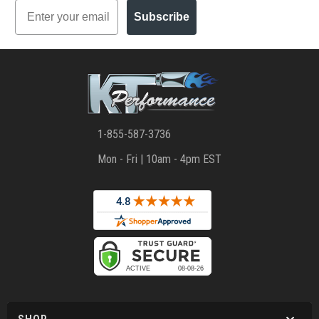
Email
Subscribe
1-855-587-3736
Mon - Fri | 10am - 4pm EST