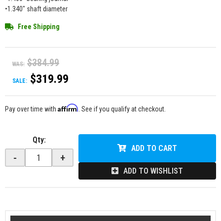
•1.340" shaft diameter
Free Shipping
$384.99
WAS:
$319.99
SALE:
Affirm
Pay over time with
. See if you qualify at checkout.
Qty
:
ADD TO CART
-
+
ADD TO WISHLIST