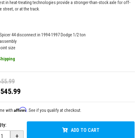
est in heat-treating technologies provide a stronger-than-stock axle for off-
e street, or at the track.
 Spicer 44 disconnect in 1994-1997 Dodge 1/2 ton
 assembly
oint size
Shipping
655.99
$545.99
Affirm
ime with
. See if you qualify at checkout.
Qty
:
ADD TO CART
+