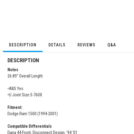
DESCRIPTION
DETAILS
REVIEWS
Q&A
DESCRIPTION
Notes
26.89" Overall Length
•ABS Yes
•U Joint Size 5-760X
Fitment:
Dodge Ram 1500 (1994-2001)
Compatible Differentials
Dana 44 Front, Disconnect Design, '94 '01