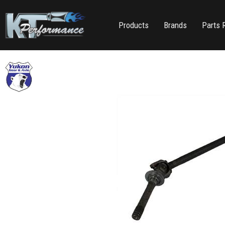
Products
Brands
Parts 