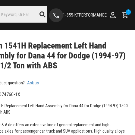
0
1-855-KTPERFORMANCE
n 1541H Replacement Left Hand
bly for Dana 44 for Dodge (1994-97)
1/2 Ton with ABS
duct question?
Ask us
D74760-1X
H Replacement Left Hand Assembly for Dana 44 for Dodge (1994-97) 1500
th ABS
 & Axle offers an extensive line of general replacement and high-
e axles for passenger car, truck and SUV applications. High quality alloys