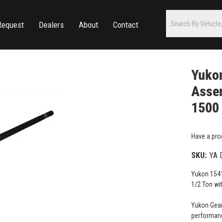
Request
Dealers
About
Contact
Yuko
Assem
1500 
Have a pro
SKU:
YA 
Yukon 1541
1/2 Ton wi
Yukon Gear
performanc