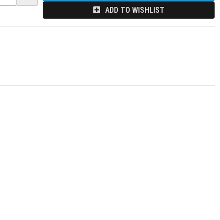
ADD TO WISHLIST