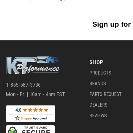
Sign up for
SHOP
PRODUCTS
BRANDS
1-855-587-3736
Mon - Fri | 10am - 4pm EST
PARTS REQUEST
DEALERS
REVIEWS