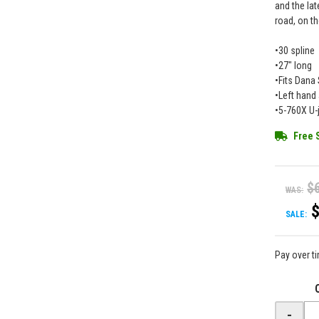
and the lat
road, on th
•30 spline
•27" long
•Fits Dana
•Left hand
•5-760X U-j
Free 
$
WAS:
SALE:
Pay over t
-