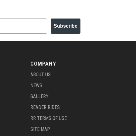
Subscribe
COMPANY
ABOUT US
NEWS
GALLERY
READER RIDES
RR TERMS OF USE
SITE MAP