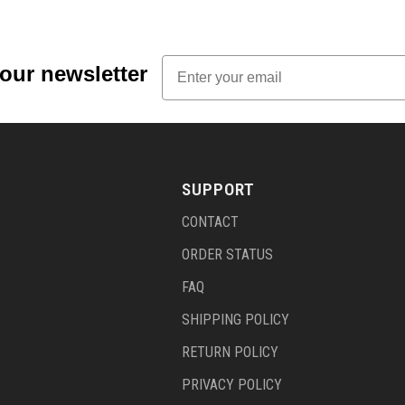
Email
 our newsletter
SUPPORT
CONTACT
ORDER STATUS
FAQ
SHIPPING POLICY
RETURN POLICY
PRIVACY POLICY