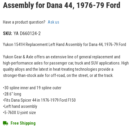
Assembly for Dana 44, 1976-79 Ford
Have a product question?
Ask us
SKU:
YA D660124-2
Yukon 1541H Replacement Left Hand Assembly for Dana 44, 1976-79 Ford
Yukon Gear & Axle offers an extensive line of general replacement and
high-performance axles for passenger car, truck and SUV applications. High
quality alloys and the latest in heat-treating technologies provide a
stronger-than-stock axle for off-road, on the street, or at the track.
•30 spline inner and 19 spline outer
•28.6" long
•Fits Dana Spicer 44 in 1976-1979 Ford F150
•Left hand assembly
•5-760X U-joint size
Free Shipping