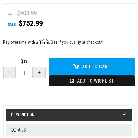
$903.99
WAS:
$752.99
SALE:
Affirm
Pay over time with
. See if you qualify at checkout.
Qty
:
ADD TO CART
-
+
ADD TO WISHLIST
DESCRIPTION
DETAILS