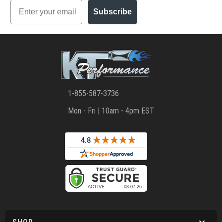
Email
Subscribe
1-855-587-3736
Mon - Fri | 10am - 4pm EST