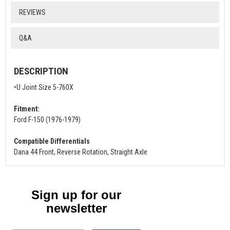
REVIEWS
Q&A
DESCRIPTION
•U Joint Size 5-760X
Fitment:
Ford F-150 (1976-1979)
Compatible Differentials
Dana 44 Front, Reverse Rotation, Straight Axle
Sign up for our
newsletter