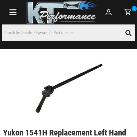
0
Toggle navigation
Yukon 1541H Replacement Left Hand