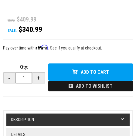
$409.99
WAS:
$340.99
SALE:
Affirm
Pay over time with
. See if you qualify at checkout.
Qty
:
ADD TO CART
-
+
ADD TO WISHLIST
DESCRIPTION
DETAILS