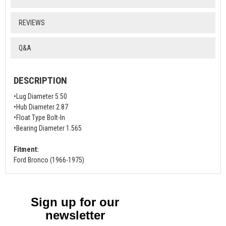
REVIEWS
Q&A
DESCRIPTION
•Lug Diameter 5.50
•Hub Diameter 2.87
•Float Type Bolt-In
•Bearing Diameter 1.565
Fitment:
Ford Bronco (1966-1975)
Sign up for our
newsletter