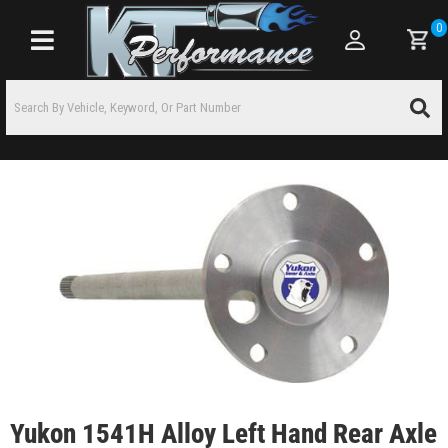
0
Toggle navigation
Yukon 1541H Alloy Left Hand Rear Axle