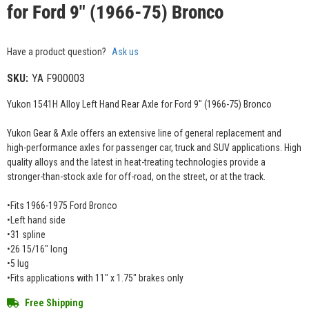
for Ford 9" (1966-75) Bronco
Have a product question?
Ask us
SKU:
YA F900003
Yukon 1541H Alloy Left Hand Rear Axle for Ford 9" (1966-75) Bronco
Yukon Gear & Axle offers an extensive line of general replacement and
high-performance axles for passenger car, truck and SUV applications. High
quality alloys and the latest in heat-treating technologies provide a
stronger-than-stock axle for off-road, on the street, or at the track.
•Fits 1966-1975 Ford Bronco
•Left hand side
•31 spline
•26 15/16" long
•5 lug
•Fits applications with 11" x 1.75" brakes only
Free Shipping