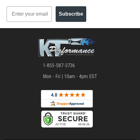
Email
Subscribe
1-855-587-3736
Mon - Fri | 10am - 4pm EST