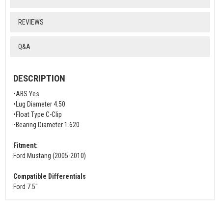
REVIEWS
Q&A
DESCRIPTION
•ABS Yes
•Lug Diameter 4.50
•Float Type C-Clip
•Bearing Diameter 1.620
Fitment:
Ford Mustang (2005-2010)
Compatible Differentials
Ford 7.5"