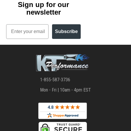
Sign up for our
newsletter
Email
Subscribe
1-855-587-3736
Mon - Fri | 10am - 4pm EST