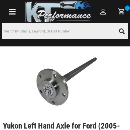
0
Toggle navigation
Yukon Left Hand Axle for Ford (2005-