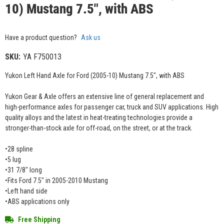
10) Mustang 7.5", with ABS
Have a product question?
Ask us
SKU:
YA F750013
Yukon Left Hand Axle for Ford (2005-10) Mustang 7.5", with ABS
Yukon Gear & Axle offers an extensive line of general replacement and
high-performance axles for passenger car, truck and SUV applications. High
quality alloys and the latest in heat-treating technologies provide a
stronger-than-stock axle for off-road, on the street, or at the track.
•28 spline
•5 lug
•31 7/8" long
•Fits Ford 7.5" in 2005-2010 Mustang
•Left hand side
•ABS applications only
Free Shipping