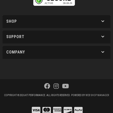
SHOP
SUPPORT
COMPANY
COPYRIGHT © 2026 KT PERFORMANCE. ALL RIGHTS RESERVED.
POWERED BY
WEB SHOP MANAGER
.