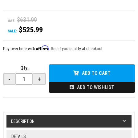
$631.99
WAS:
$525.99
SALE:
Affirm
Pay over time with
. See if you qualify at checkout.
Qty
:
ADD TO CART
-
+
ADD TO WISHLIST
DESCRIPTION
DETAILS