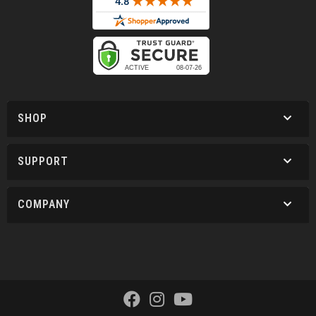
SHOP
SUPPORT
COMPANY