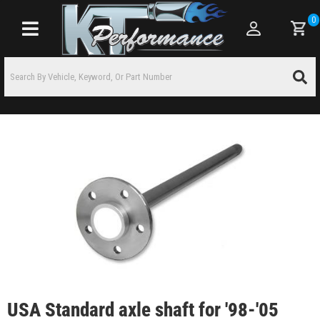
0
Toggle navigation
USA Standard axle shaft for '98-'05