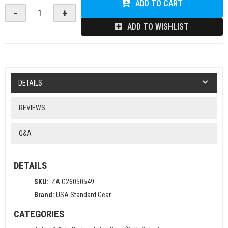
ADD TO CART
-
+
ADD TO WISHLIST
DETAILS
REVIEWS
Q&A
DETAILS
SKU:
ZA G26050549
Brand:
USA Standard Gear
CATEGORIES