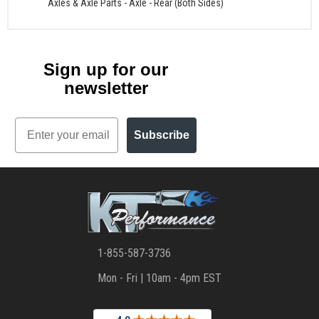
Axles & Axle Parts
-
Axle - Rear (Both Sides)
Sign up for our
newsletter
Email
Subscribe
1-855-587-3736
Mon - Fri | 10am - 4pm EST