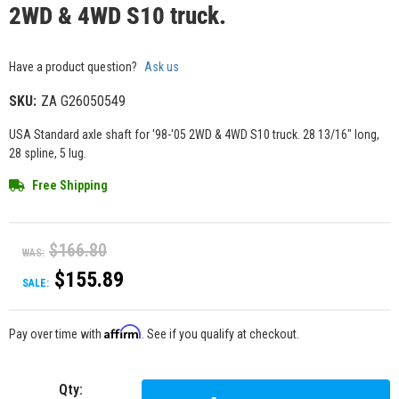
2WD & 4WD S10 truck.
Have a product question?
Ask us
SKU:
ZA G26050549
USA Standard axle shaft for '98-'05 2WD & 4WD S10 truck. 28 13/16" long,
28 spline, 5 lug.
Free Shipping
$166.80
WAS:
$155.89
SALE:
Affirm
Pay over time with
. See if you qualify at checkout.
Qty
: