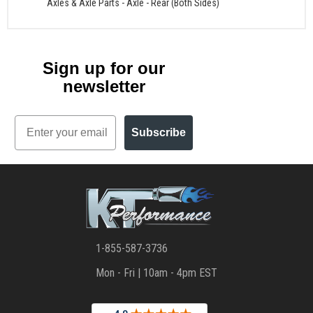
Axles & Axle Parts
-
Axle - Rear (Both Sides)
Sign up for our
newsletter
Email
Subscribe
1-855-587-3736
Mon - Fri | 10am - 4pm EST