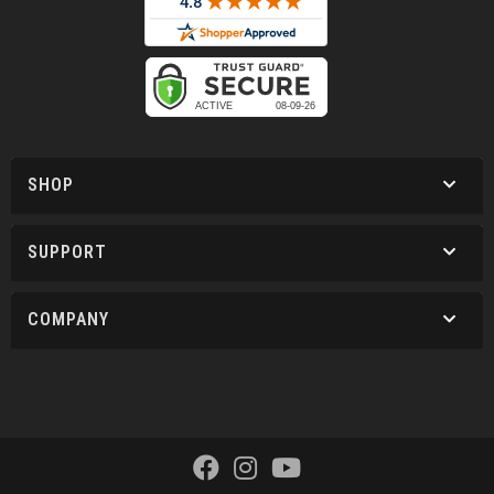
SHOP
SUPPORT
COMPANY