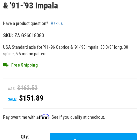
& '91-'93 Impala
Have a product question?
Ask us
SKU:
ZA G26018080
USA Standard axle for '91-'96 Caprice & '91-'93 Impala. 30 3/8" long, 30
spline, 5 5 metric pattern.
Free Shipping
$162.52
WAS:
$151.89
SALE:
Affirm
Pay over time with
. See if you qualify at checkout.
Qty
: