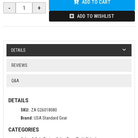
ADD TO CART
-
+
ADD TO WISHLIST
DETAILS
REVIEWS
Q&A
DETAILS
SKU:
ZA G26018080
Brand:
USA Standard Gear
CATEGORIES