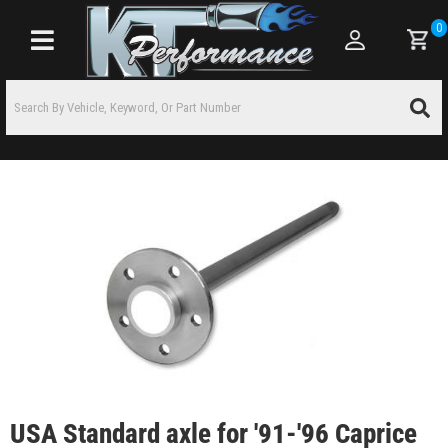
0
Toggle navigation
USA Standard axle for '91-'96 Caprice