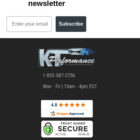
newsletter
Email
Subscribe
1-855-587-3736
Mon - Fri | 10am - 4pm EST