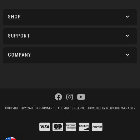
SHOP
SUPPORT
COMPANY
COPYRIGHT © 2026 KT PERFORMANCE. ALL RIGHTS RESERVED.
POWERED BY
WEB SHOP MANAGER
.