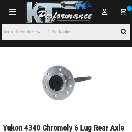
0
Toggle navigation
Yukon 4340 Chromoly 6 Lug Rear Axle