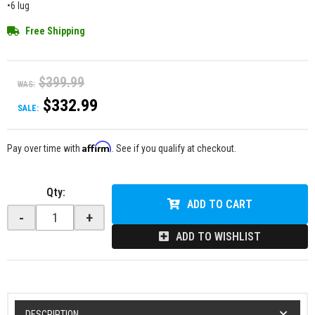
•6 lug
Free Shipping
$399.99
WAS:
$332.99
SALE:
Affirm
Pay over time with
. See if you qualify at checkout.
Qty
:
ADD TO CART
-
+
ADD TO WISHLIST
DESCRIPTION