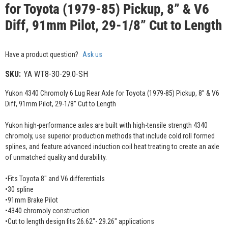
for Toyota (1979-85) Pickup, 8” & V6
Diff, 91mm Pilot, 29-1/8” Cut to Length
Have a product question?
Ask us
SKU:
YA WT8-30-29.0-SH
Yukon 4340 Chromoly 6 Lug Rear Axle for Toyota (1979-85) Pickup, 8” & V6
Diff, 91mm Pilot, 29-1/8” Cut to Length
Yukon high-performance axles are built with high-tensile strength 4340
chromoly, use superior production methods that include cold roll formed
splines, and feature advanced induction coil heat treating to create an axle
of unmatched quality and durability.
•Fits Toyota 8" and V6 differentials
•30 spline
•91mm Brake Pilot
•4340 chromoly construction
•Cut to length design fits 26.62"- 29.26" applications