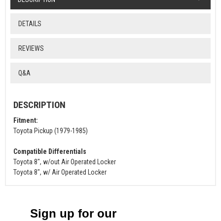
DETAILS
REVIEWS
Q&A
DESCRIPTION
Fitment:
Toyota Pickup (1979-1985)
Compatible Differentials
Toyota 8", w/out Air Operated Locker
Toyota 8", w/ Air Operated Locker
Sign up for our