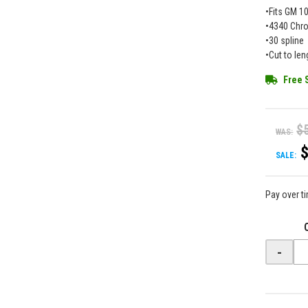
•Fits GM 10
•4340 Chr
•30 spline
•Cut to len
Free 
$
WAS:
SALE:
Pay over t
-