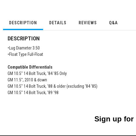
DESCRIPTION
DETAILS
REVIEWS
Q&A
DESCRIPTION
•Lug Diameter 3.50
•Float Type Full-Float
Compatible Differentials
GM 10.5" 14 Bolt Truck, '84 '85 Only
GM 11.5", 2010 & down
GM 10.5" 14 Bolt Truck, '88 & older (excluding '84 '85)
GM 10.5" 14 Bolt Truck, '89 '98
Sign up for