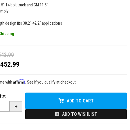
.5" 14 bolt truck and GM 11.5"
omoly
gth design fits 38.2"-42.2" applications
Shipping
543.99
$452.99
Affirm
ime with
. See if you qualify at checkout.
Qty
:
ADD TO CART
+
ADD TO WISHLIST