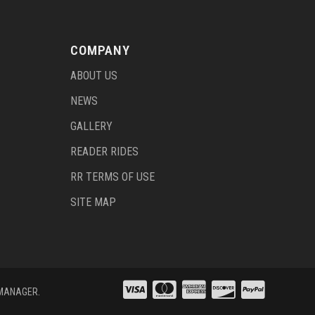
COMPANY
ABOUT US
NEWS
GALLERY
READER RIDES
RR TERMS OF USE
SITE MAP
 MANAGER
.