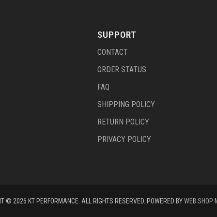
SUPPORT
CONTACT
ORDER STATUS
FAQ
SHIPPING POLICY
RETURN POLICY
PRIVACY POLICY
T © 2026 KT PERFORMANCE. ALL RIGHTS RESERVED.
POWERED BY
WEB SHOP