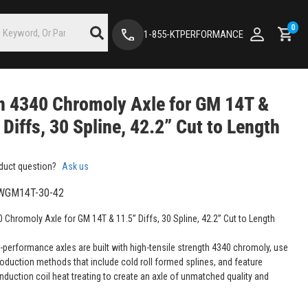
0
1-855-KTPERFORMANCE
 4340 Chromoly Axle for GM 14T &
 Diffs, 30 Spline, 42.2” Cut to Length
duct question?
Ask us
WGM14T-30-42
 Chromoly Axle for GM 14T & 11.5” Diffs, 30 Spline, 42.2” Cut to Length
-performance axles are built with high-tensile strength 4340 chromoly, use
roduction methods that include cold roll formed splines, and feature
nduction coil heat treating to create an axle of unmatched quality and