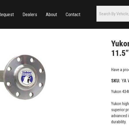
Request
Dealers
About
Contact
Yukon
11.5”
Have a pro
SKU:
YA 
Yukon 4340
Yukon high
superior p
advanced i
durability.