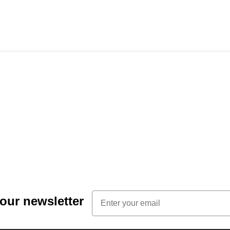
Email
 our newsletter