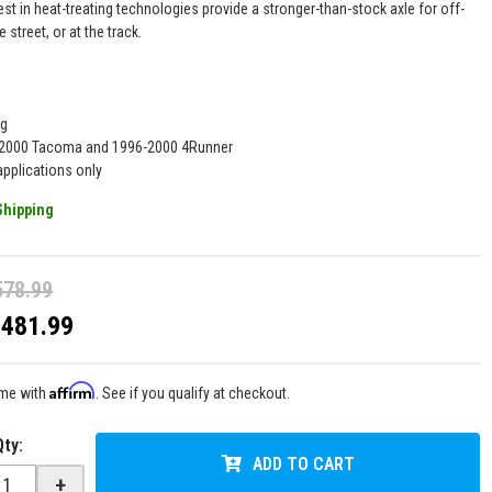
est in heat-treating technologies provide a stronger-than-stock axle for off-
e street, or at the track.
ng
5-2000 Tacoma and 1996-2000 4Runner
pplications only
Shipping
578.99
$481.99
Affirm
ime with
. See if you qualify at checkout.
Qty
:
ADD TO CART
+