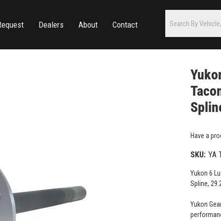
Request
Dealers
About
Contact
Yukon
Taco
Splin
Have a pro
SKU:
YA 
Yukon 6 Lu
Spline, 29.
Yukon Gear
performanc