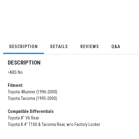
DESCRIPTION
DETAILS
REVIEWS
Q&A
DESCRIPTION
•ABS No
Fitment:
Toyota 4Runner (1996-2000)
Toyota Tacoma (1995-2000)
Compatible Differentials
Toyota 8" V6 Rear
Toyota 8.4" T100 & Tacoma Rear, w/o Factory Locker