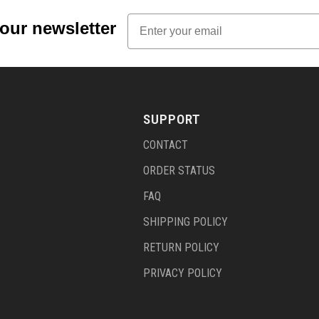
Email
 our newsletter
SUPPORT
CONTACT
ORDER STATUS
FAQ
SHIPPING POLICY
RETURN POLICY
PRIVACY POLICY