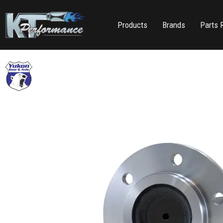
Products
Brands
Parts 