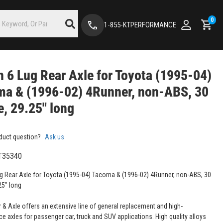
0
1-855-KTPERFORMANCE
 6 Lug Rear Axle for Toyota (1995-04)
ma & (1996-02) 4Runner, non-ABS, 30
e, 29.25" long
duct question?
Ask us
T35340
g Rear Axle for Toyota (1995-04) Tacoma & (1996-02) 4Runner, non-ABS, 30
25" long
 & Axle offers an extensive line of general replacement and high-
e axles for passenger car, truck and SUV applications. High quality alloys