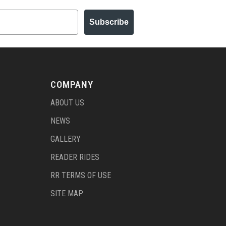
Subscribe
COMPANY
ABOUT US
NEWS
GALLERY
READER RIDES
RR TERMS OF USE
SITE MAP