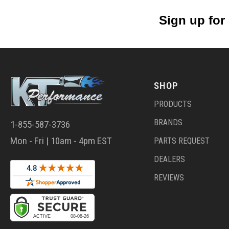
Sign up for
SHOP
PRODUCTS
BRANDS
1-855-587-3736
Mon - Fri | 10am - 4pm EST
PARTS REQUEST
DEALERS
REVIEWS