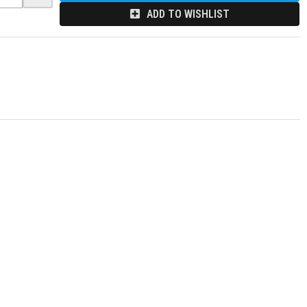
ADD TO WISHLIST