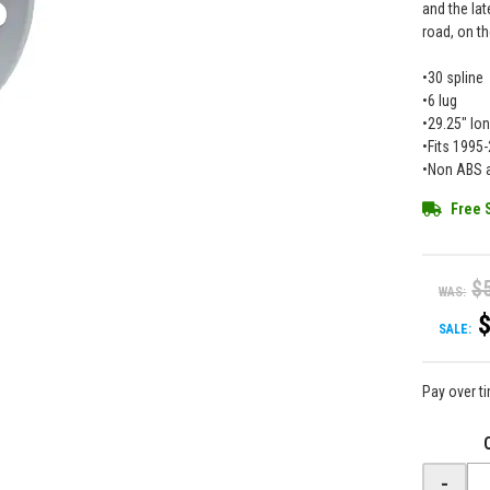
and the lat
road, on th
•30 spline
•6 lug
•29.25" lo
•Fits 199
•Non ABS a
Free 
$
WAS:
SALE:
Pay over t
-