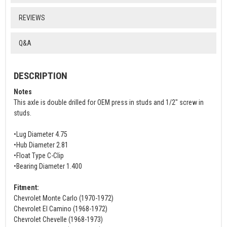
REVIEWS
Q&A
DESCRIPTION
Notes
This axle is double drilled for OEM press in studs and 1/2" screw in
studs.
•Lug Diameter 4.75
•Hub Diameter 2.81
•Float Type C-Clip
•Bearing Diameter 1.400
Fitment:
Chevrolet Monte Carlo (1970-1972)
Chevrolet El Camino (1968-1972)
Chevrolet Chevelle (1968-1973)