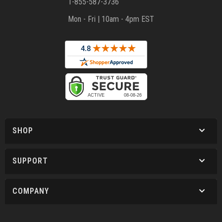
1-855-587-3736
Mon - Fri | 10am - 4pm EST
SHOP
SUPPORT
COMPANY