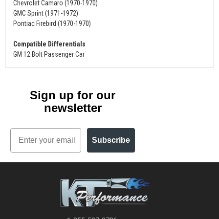
Chevrolet Camaro (1970-1970)
GMC Sprint (1971-1972)
Pontiac Firebird (1970-1970)
Compatible Differentials
GM 12 Bolt Passenger Car
Sign up for our
newsletter
Email
Subscribe