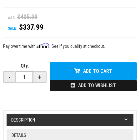
$405.99
WAS:
$337.99
SALE:
Affirm
Pay over time with
. See if you qualify at checkout.
Qty
:
ADD TO CART
-
+
ADD TO WISHLIST
DESCRIPTION
DETAILS