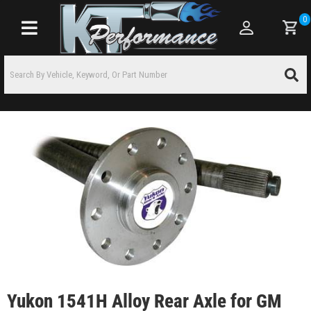
0
Toggle navigation
Yukon 1541H Alloy Rear Axle for GM