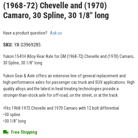
(1968-72) Chevelle and (1970)
Camaro, 30 Spline, 30 1/8" long
Have a product question?
Ask us
SKU:
YA G3969285
Yukon 1541H Alloy Rear Axle for GM (1968-72) Chevelle and (1970) Camaro,
30 Spline, 30 1/8" long
Yukon Gear & Axle offers an extensive line of general replacement and
high-performance axles for passenger car, truck and SUV applications. High
quality alloys and the latest in heat-treating technologies provide a
stronger-than-stock axle for off-road, on the street, or at the track.
•Fits 1968-1972 Chevelle and 1970 Camaro with 12 bolt differential
•30 spline
•30 1/8" long
Free Shipping