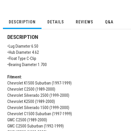
DESCRIPTION
DETAILS
REVIEWS
Q&A
DESCRIPTION
•Lug Diameter 6.50
•Hub Diameter 4.62
•Float Type C-Clip
•Bearing Diameter 1.700
Fitment:
Chevrolet K1500 Suburban (1997-1999)
Chevrolet C2500 (1989-2000)
Chevrolet Silverado 2500 (1999-2000)
Chevrolet K2500 (1989-2000)
Chevrolet Silverado 1500 (1999-2000)
Chevrolet C1500 Suburban (1997-1999)
GMC C2500 (1989-2000)
GMC C2500 Suburban (1992-1999)