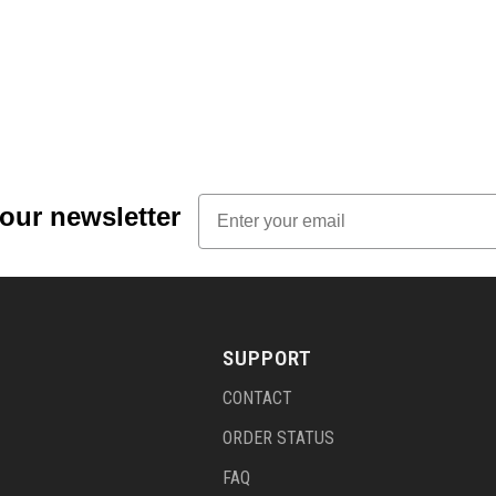
Email
 our newsletter
SUPPORT
CONTACT
ORDER STATUS
FAQ