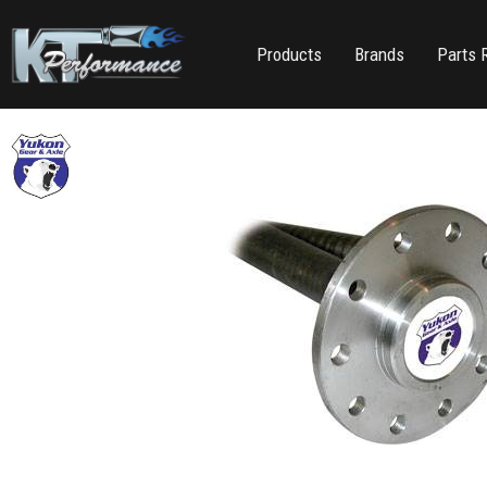
Products
Brands
Parts 