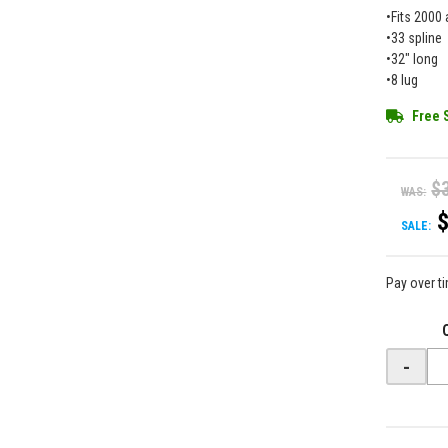
•Fits 2000 
•33 spline
•32" long
•8 lug
Free 
$
WAS:
SALE:
Pay over t
-