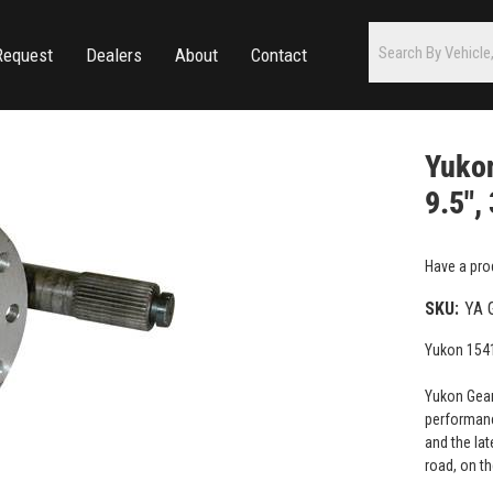
Request
Dealers
About
Contact
Yukon
9.5",
Have a pro
SKU:
YA 
Yukon 1541
Yukon Gear
performanc
and the lat
road, on th