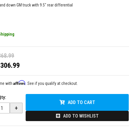
and down GM truck with 9.5" rear differential
Shipping
368.99
$306.99
Affirm
ime with
. See if you qualify at checkout.
Qty
:
ADD TO CART
+
ADD TO WISHLIST