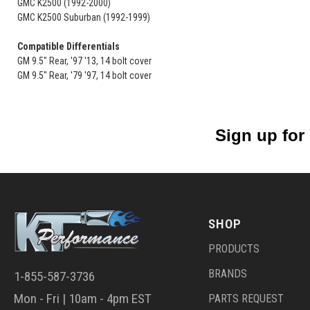
GMC K2500 (1992-2000)
GMC K2500 Suburban (1992-1999)
Compatible Differentials
GM 9.5" Rear, '97 '13, 14 bolt cover
GM 9.5" Rear, '79 '97, 14 bolt cover
Sign up for
SHOP
PRODUCTS
BRANDS
1-855-587-3736
Mon - Fri | 10am - 4pm EST
PARTS REQUEST