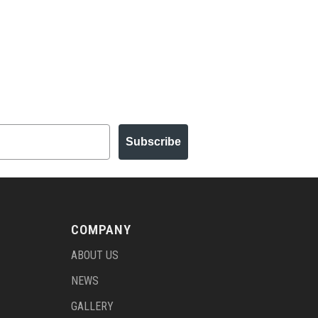
Subscribe
COMPANY
ABOUT US
NEWS
GALLERY