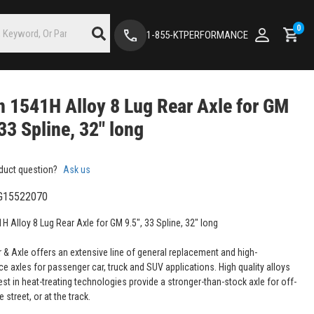
0
1-855-KTPERFORMANCE
 1541H Alloy 8 Lug Rear Axle for GM
 33 Spline, 32" long
duct question?
Ask us
G15522070
H Alloy 8 Lug Rear Axle for GM 9.5", 33 Spline, 32" long
 & Axle offers an extensive line of general replacement and high-
e axles for passenger car, truck and SUV applications. High quality alloys
est in heat-treating technologies provide a stronger-than-stock axle for off-
e street, or at the track.