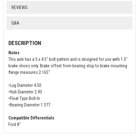
REVIEWS
Q&A
DESCRIPTION
Notes
This axle has a 5 x 4.5" bolt pattern and is designed for use with 1.5"
brake shoes only. Brake offset from bearing stop to brake mounting
flange measures 2.165".
•Lug Diameter 4.50
•Hub Diameter 2.43
•Float Type Bolt-In
•Bearing Diameter 1.377
Compatible Differentials
Ford 8"