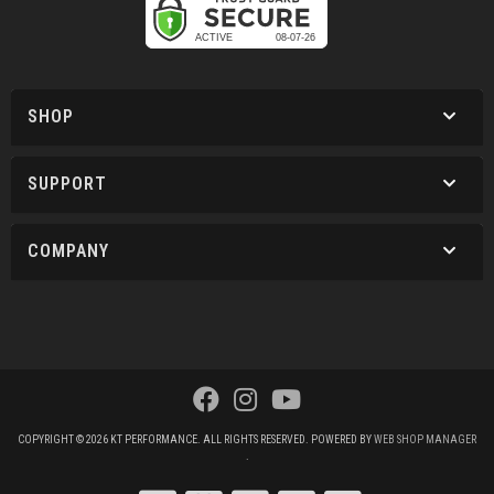
SHOP
SUPPORT
COMPANY
COPYRIGHT © 2026 KT PERFORMANCE. ALL RIGHTS RESERVED.
POWERED BY
WEB SHOP MANAGER
.