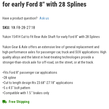
for early Ford 8" with 28 Splines
Have a product question?
Ask us
SKU:
YA F8-28-27.18
Yukon 1541H Cut to Fit Rear Axle Shaft for early Ford 8" with 28 Splines
Yukon Gear & Axle offers an extensive line of general replacement and
high-performance axles for passenger car, truck and SUV applications. High
quality alloys and the latest in heat-treating technologies provide a
stronger-than-stock axle for off-road, on the street, or at the track.
•Fits Ford 8" passenger car applications
•28 spline
•Cut to length design fits 23.68"-27.18" applications
•5 x 4.5" bolt pattern
•Compatible with 1.5." brakes only
Free Shipping