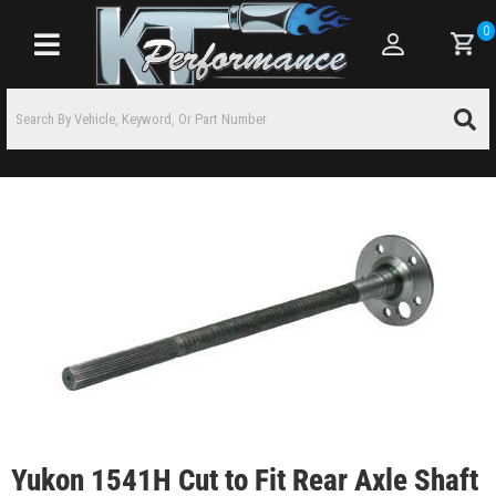
0
Toggle navigation
Yukon 1541H Cut to Fit Rear Axle Shaft