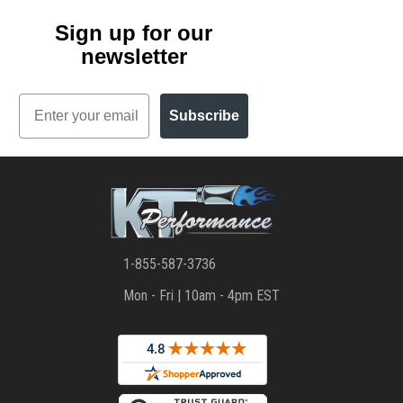
Sign up for our
newsletter
Email
Subscribe
1-855-587-3736
Mon - Fri | 10am - 4pm EST