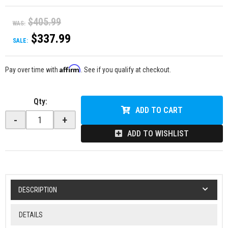
$405.99
WAS:
$337.99
SALE:
Affirm
Pay over time with
. See if you qualify at checkout.
Qty
:
ADD TO CART
-
+
ADD TO WISHLIST
DESCRIPTION
DETAILS