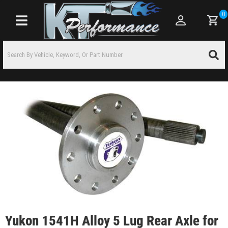
0
Toggle navigation
Yukon 1541H Alloy 5 Lug Rear Axle for