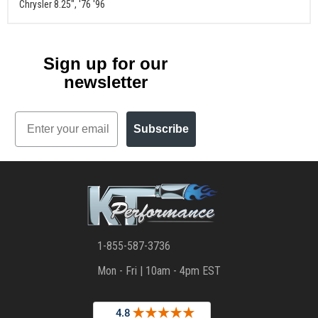
Chrysler 8.25", '76 '96
Sign up for our
newsletter
Email
Subscribe
1-855-587-3736
Mon - Fri | 10am - 4pm EST