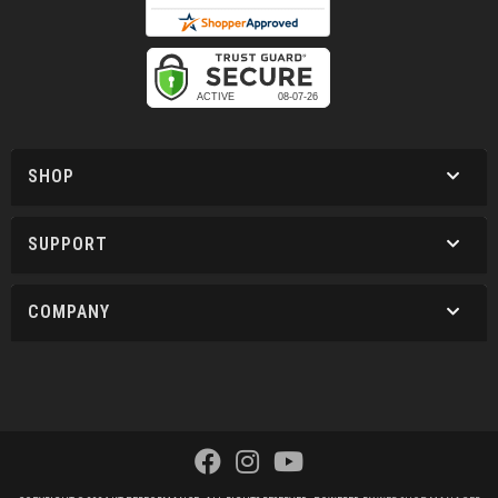
SHOP
SUPPORT
COMPANY