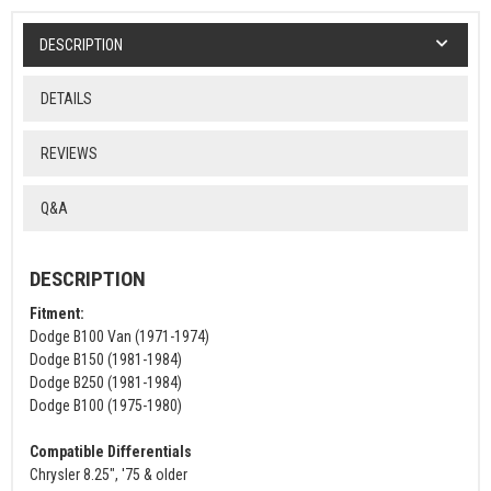
DESCRIPTION
DETAILS
REVIEWS
Q&A
DESCRIPTION
Fitment:
Dodge B100 Van (1971-1974)
Dodge B150 (1981-1984)
Dodge B250 (1981-1984)
Dodge B100 (1975-1980)
Compatible Differentials
Chrysler 8.25", '75 & older