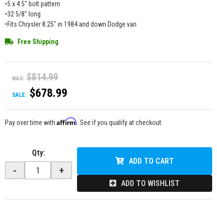
•5 x 4.5" bolt pattern
•32 5/8" long
•Fits Chrysler 8.25" in 1984 and down Dodge van
Free Shipping
$814.99
WAS:
$678.99
SALE:
Affirm
Pay over time with
. See if you qualify at checkout.
Qty
:
ADD TO CART
-
+
ADD TO WISHLIST