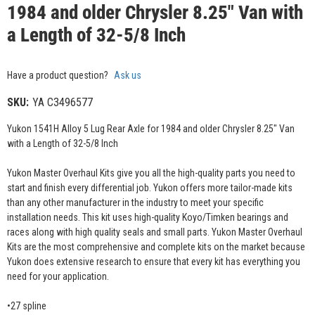
1984 and older Chrysler 8.25" Van with
a Length of 32-5/8 Inch
Have a product question?
Ask us
SKU:
YA C3496577
Yukon 1541H Alloy 5 Lug Rear Axle for 1984 and older Chrysler 8.25" Van
with a Length of 32-5/8 Inch
Yukon Master Overhaul Kits give you all the high-quality parts you need to
start and finish every differential job. Yukon offers more tailor-made kits
than any other manufacturer in the industry to meet your specific
installation needs. This kit uses high-quality Koyo/Timken bearings and
races along with high quality seals and small parts. Yukon Master Overhaul
Kits are the most comprehensive and complete kits on the market because
Yukon does extensive research to ensure that every kit has everything you
need for your application.
•27 spline