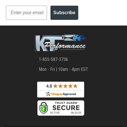
Email
Subscribe
1-855-587-3736
Mon - Fri | 10am - 4pm EST