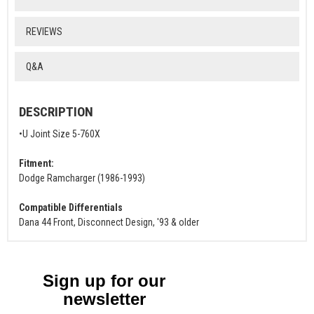
REVIEWS
Q&A
DESCRIPTION
•U Joint Size 5-760X
Fitment:
Dodge Ramcharger (1986-1993)
Compatible Differentials
Dana 44 Front, Disconnect Design, '93 & older
Sign up for our
newsletter