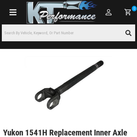
0
Toggle navigation
Yukon 1541H Replacement Inner Axle