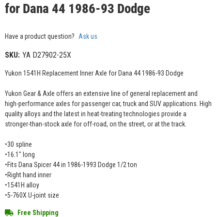
for Dana 44 1986-93 Dodge
Have a product question?
Ask us
SKU:
YA D27902-25X
Yukon 1541H Replacement Inner Axle for Dana 44 1986-93 Dodge
Yukon Gear & Axle offers an extensive line of general replacement and
high-performance axles for passenger car, truck and SUV applications. High
quality alloys and the latest in heat-treating technologies provide a
stronger-than-stock axle for off-road, on the street, or at the track.
•30 spline
•16.1" long
•Fits Dana Spicer 44 in 1986-1993 Dodge 1/2 ton
•Right hand inner
•1541H alloy
•5-760X U-joint size
Free Shipping