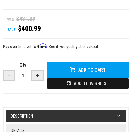
$481.99
WAS:
$400.99
SALE:
Affirm
Pay over time with
. See if you qualify at checkout.
Qty
:
ADD TO CART
-
+
ADD TO WISHLIST
DESCRIPTION
DETAILS