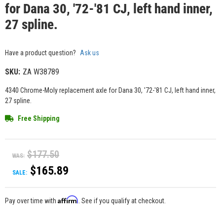
for Dana 30, '72-'81 CJ, left hand inner,
27 spline.
Have a product question?
Ask us
SKU:
ZA W38789
4340 Chrome-Moly replacement axle for Dana 30, '72-'81 CJ, left hand inner,
27 spline.
Free Shipping
$177.50
WAS:
$165.89
SALE:
Affirm
Pay over time with
. See if you qualify at checkout.