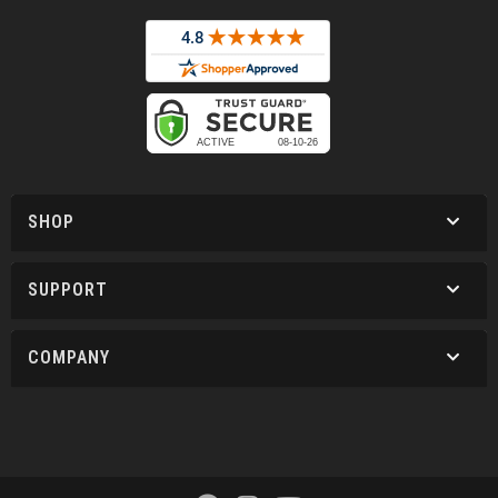
SHOP
SUPPORT
COMPANY