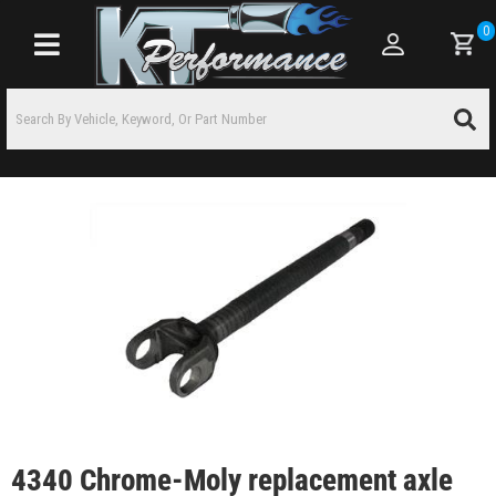
0
Toggle navigation
4340 Chrome-Moly replacement axle