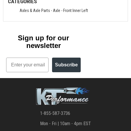
CATEGORIES
Axles & Axle Parts
-
Axle - Front Inner Left
Sign up for our
newsletter
Email
Subscribe
1-855-587-3736
Mon - Fri | 10am - 4pm EST