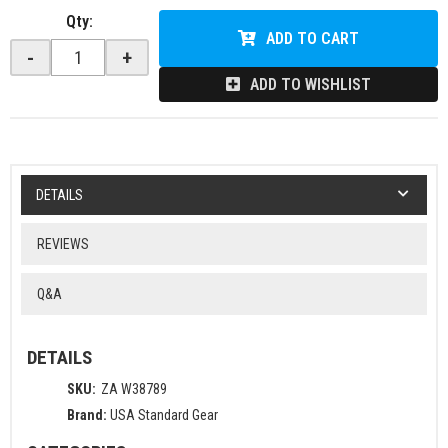
Qty
:
ADD TO CART
-
+
ADD TO WISHLIST
DETAILS
REVIEWS
Q&A
DETAILS
SKU:
ZA W38789
Brand:
USA Standard Gear