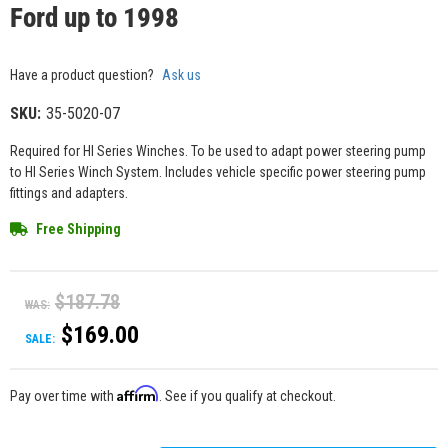
Ford up to 1998
Have a product question?
Ask us
SKU:
35-5020-07
Required for HI Series Winches. To be used to adapt power steering pump
to HI Series Winch System. Includes vehicle specific power steering pump
fittings and adapters.
Free Shipping
$187.78
WAS:
$169.00
SALE:
Affirm
Pay over time with
. See if you qualify at checkout.