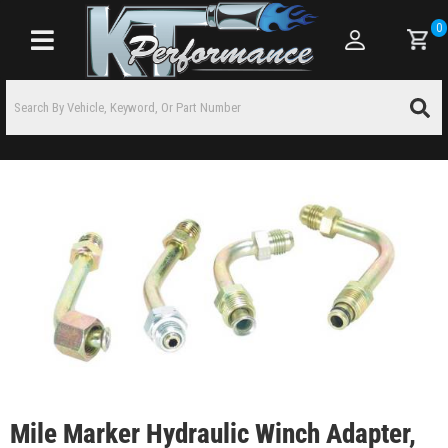
0
Toggle navigation
Mile Marker Hydraulic Winch Adapter,