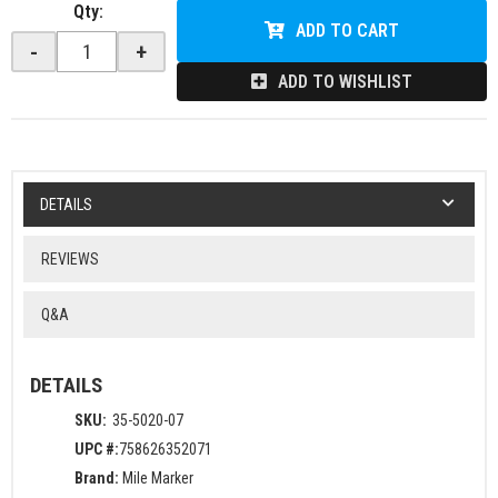
Qty
:
ADD TO CART
-
+
ADD TO WISHLIST
DETAILS
REVIEWS
Q&A
DETAILS
SKU:
35-5020-07
UPC #:
758626352071
Brand:
Mile Marker