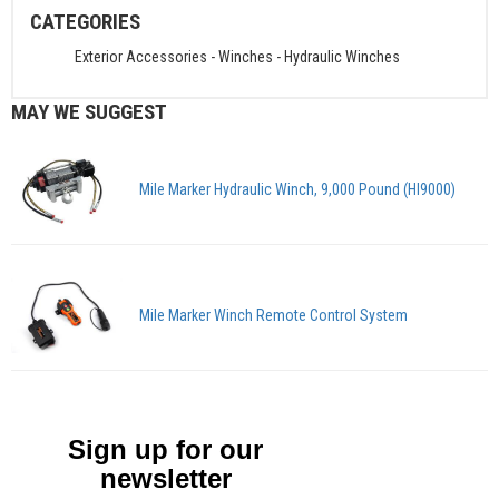
CATEGORIES
Exterior Accessories
-
Winches
-
Hydraulic Winches
MAY WE SUGGEST
Mile Marker Hydraulic Winch, 9,000 Pound (HI9000)
Mile Marker Winch Remote Control System
Sign up for our
newsletter