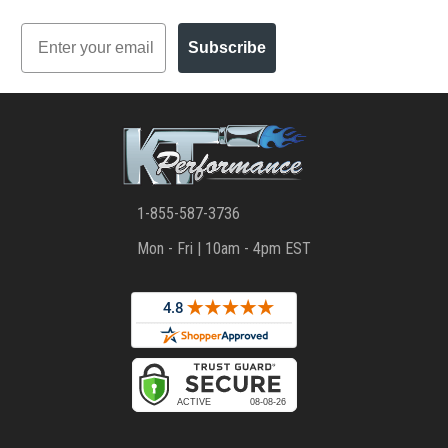
Email
Subscribe
1-855-587-3736
Mon - Fri | 10am - 4pm EST