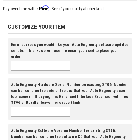
Affirm
Pay over time with
. See if you qualify at checkout.
CUSTOMIZE YOUR ITEM
Email address you would like your Auto Enginuity software updates
sent to. If blank, we will use the email you used to place your
order.
Auto Enginuity Hardware Serial Number on existing ST06. Number
can be found on the side of the box that your Auto Enginuity scan
tool came in. If buying this Enhanced Interface Expansion with new
ST06 or Bundle, leave this space blank.
Auto Enginuity Software Version Number for existing ST06.
Number can be found on the software CD that your Auto Enginuity