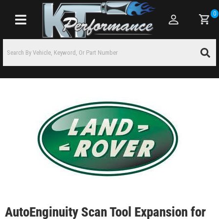
0
Toggle navigation
AutoEnginuity Scan Tool Expansion for