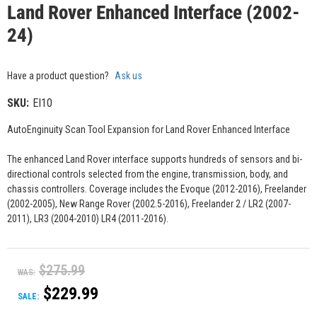
Land Rover Enhanced Interface (2002-
24)
Have a product question?
Ask us
SKU:
EI10
AutoEnginuity Scan Tool Expansion for Land Rover Enhanced Interface
The enhanced Land Rover interface supports hundreds of sensors and bi-
directional controls selected from the engine, transmission, body, and
chassis controllers. Coverage includes the Evoque (2012-2016), Freelander
(2002-2005), New Range Rover (2002.5-2016), Freelander 2 / LR2 (2007-
2011), LR3 (2004-2010) LR4 (2011-2016).
$275.99
WAS:
$229.99
SALE: