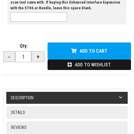
scan tool came with. If buying this Enhanced Interface Expansion
with the ST06 or Bundle, leave this space blank.
Qty
:
ADD TO CART
-
+
ADD TO WISHLIST
DESCRIPTION
DETAILS
REVIEWS