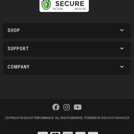
SHOP
SUPPORT
COMPANY
COPYRIGHT © 2026 KT PERFORMANCE. ALL RIGHTS RESERVED.
POWERED BY
WEB SHOP MANAGER
.