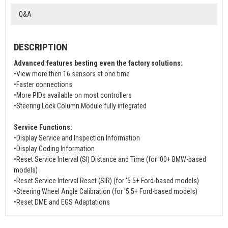
Q&A
DESCRIPTION
Advanced features besting even the factory solutions:
•View more then 16 sensors at one time
•Faster connections
•More PIDs available on most controllers
•Steering Lock Column Module fully integrated
Service Functions:
•Display Service and Inspection Information
•Display Coding Information
•Reset Service Interval (SI) Distance and Time (for '00+ BMW-based
models)
•Reset Service Interval Reset (SIR) (for '5.5+ Ford-based models)
•Steering Wheel Angle Calibration (for '5.5+ Ford-based models)
•Reset DME and EGS Adaptations