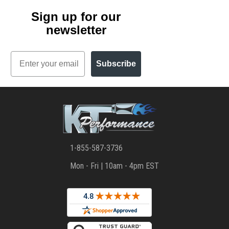
Sign up for our
newsletter
Email
Subscribe
1-855-587-3736
Mon - Fri | 10am - 4pm EST