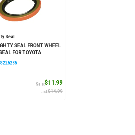
ty Seal
GHTY SEAL FRONT WHEEL
SEAL FOR TOYOTA
S226285
$11.99
$14.99