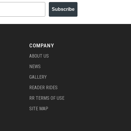
Subscribe
COMPANY
ABOUT US
NEWS
GALLERY
READER RIDES
RR TERMS OF USE
SITE MAP