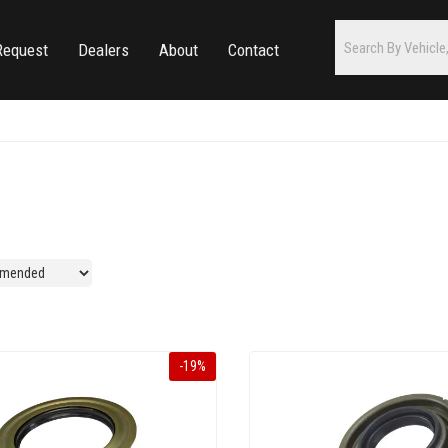
Request
Dealers
About
Contact
-
19
%