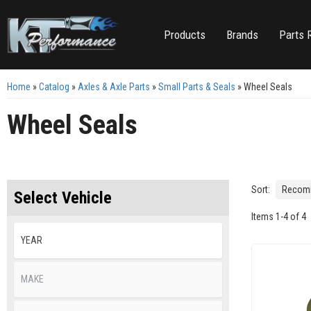
Products
Brands
Parts 
Home
»
Catalog
»
Axles & Axle Parts
»
Small Parts & Seals
»
Wheel Seals
Wheel Seals
Sort:
Select Vehicle
Items
1
-
4
of
4