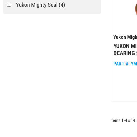
Yukon Mighty Seal
(4)
Yukon Migh
YUKON MI
BEARING 
PART #:
YM
Items
1
-
4
of
4