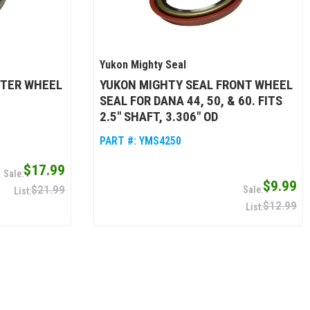
Yukon Mighty Seal
UTER WHEEL
YUKON MIGHTY SEAL FRONT WHEEL
SEAL FOR DANA 44, 50, & 60. FITS
2.5" SHAFT, 3.306" OD
PART #:
YMS4250
$17.99
$9.99
$21.99
$12.99