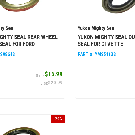
ty Seal
Yukon Mighty Seal
GHTY SEAL REAR WHEEL
YUKON MIGHTY SEAL O
SEAL FOR FORD
SEAL FOR CI VETTE
S9864S
PART #:
YMS5113S
$16.99
$20.99
-
20
%