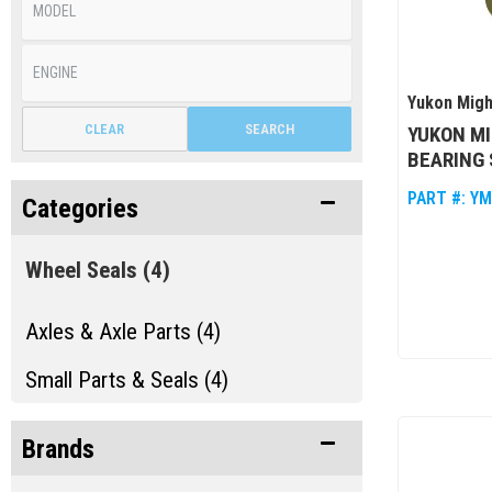
Yukon Migh
CLEAR
SEARCH
YUKON MI
BEARING 
PART #:
YM
Categories
Wheel Seals
(4)
Axles & Axle Parts (4)
Small Parts & Seals (4)
Brands