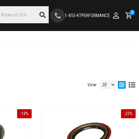
0
1-855-KTPERFORMANCE
View:
-
18
%
-
23
%