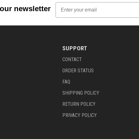
Email
 our newsletter
SUPPORT
CONTACT
ORDER STATUS
FAQ
SHIPPING POLICY
RETURN POLICY
PRIVACY POLICY