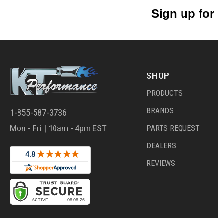
Sign up for
SHOP
PRODUCTS
BRANDS
1-855-587-3736
Mon - Fri | 10am - 4pm EST
PARTS REQUEST
DEALERS
REVIEWS