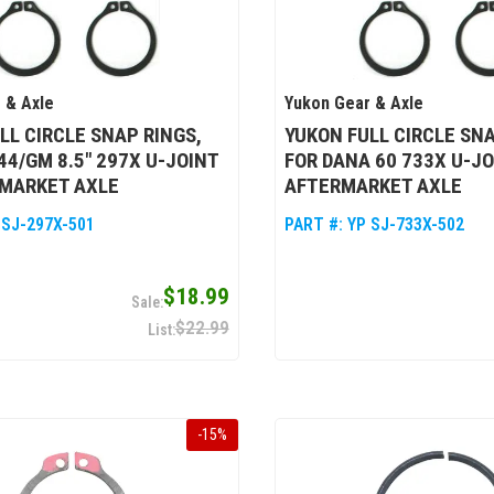
 & Axle
Yukon Gear & Axle
LL CIRCLE SNAP RINGS,
YUKON FULL CIRCLE SNA
44/GM 8.5" 297X U-JOINT
FOR DANA 60 733X U-J
RMARKET AXLE
AFTERMARKET AXLE
 SJ-297X-501
PART #:
YP SJ-733X-502
$18.99
$22.99
-
15
%