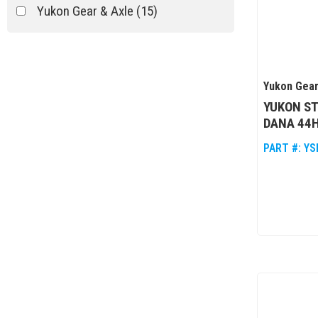
Yukon Gear & Axle
(15)
Yukon Gear
YUKON ST
DANA 44H
PART #:
YS