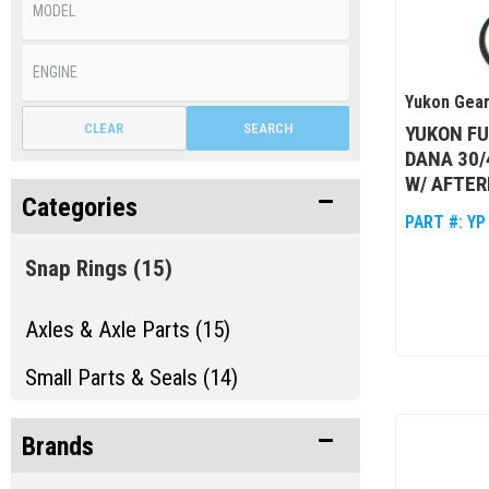
Yukon Gear
CLEAR
SEARCH
YUKON FU
DANA 30/
W/ AFTE
Categories
PART #:
YP
Snap Rings
(15)
Axles & Axle Parts (15)
Small Parts & Seals (14)
Brands