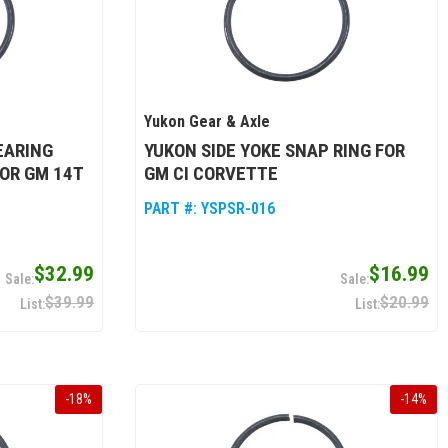
Yukon Gear & Axle
EARING
YUKON SIDE YOKE SNAP RING FOR
FOR GM 14T
GM CI CORVETTE
PART #:
YSPSR-016
$32.99
$16.99
$39.99
$20.99
-
18
%
-
14
%