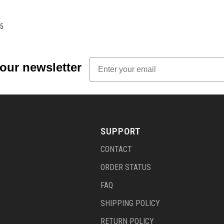
5
Email
 our newsletter
SUPPORT
CONTACT
ORDER STATUS
FAQ
SHIPPING POLICY
RETURN POLICY