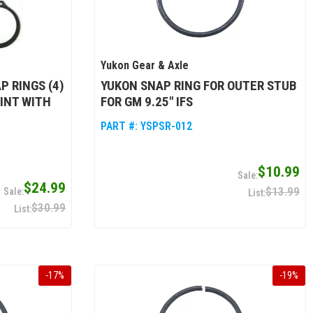
Yukon Gear & Axle
P RINGS (4)
YUKON SNAP RING FOR OUTER STUB
OINT WITH
FOR GM 9.25" IFS
PART #:
YSPSR-012
$10.99
$24.99
$13.99
$30.99
-
17
%
-
19
%