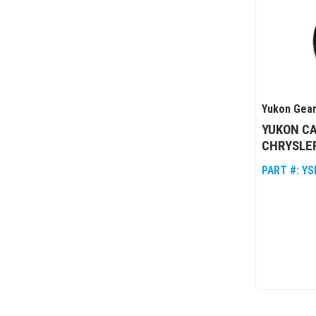
Yukon Gear
YUKON CA
CHRYSLER
PART #:
YS