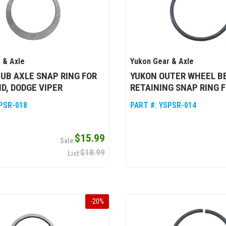
 & Axle
Yukon Gear & Axle
UB AXLE SNAP RING FOR
YUKON OUTER WHEEL B
D, DODGE VIPER
RETAINING SNAP RING 
PSR-018
PART #:
YSPSR-014
$15.99
$18.99
-
20
%