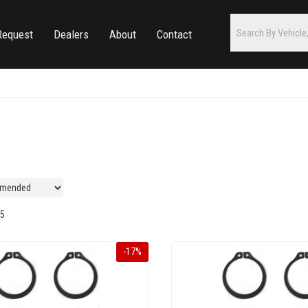
Request
Dealers
About
Contact
5
-
17
%