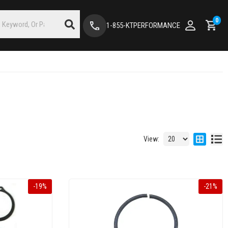
0
1-855-KTPERFORMANCE
View:
-
19
%
-
21
%