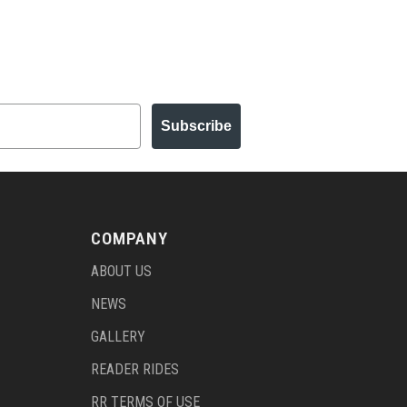
Subscribe
COMPANY
ABOUT US
NEWS
GALLERY
READER RIDES
RR TERMS OF USE