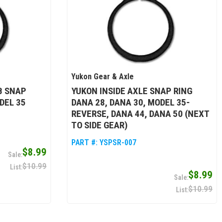
Yukon Gear & Axle
B SNAP
YUKON INSIDE AXLE SNAP RING
DEL 35
DANA 28, DANA 30, MODEL 35-
REVERSE, DANA 44, DANA 50 (NEXT
TO SIDE GEAR)
PART #:
YSPSR-007
$8.99
$10.99
$8.99
$10.99