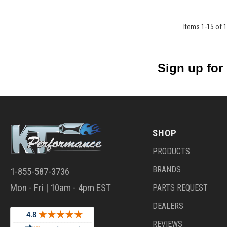
Items
1
-
15
of
1
Sign up for
SHOP
PRODUCTS
BRANDS
1-855-587-3736
Mon - Fri | 10am - 4pm EST
PARTS REQUEST
DEALERS
REVIEWS