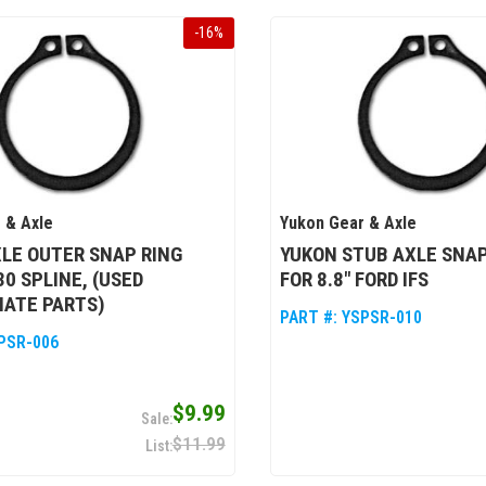
-
16
%
 & Axle
Yukon Gear & Axle
LE OUTER SNAP RING
YUKON STUB AXLE SNAP
30 SPLINE, (USED
FOR 8.8" FORD IFS
NATE PARTS)
PART #:
YSPSR-010
PSR-006
$9.99
$11.99