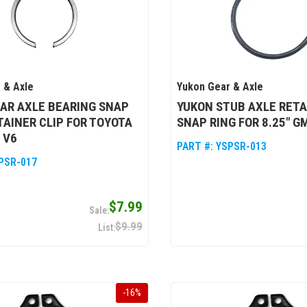
 & Axle
Yukon Gear & Axle
AR AXLE BEARING SNAP
YUKON STUB AXLE RETA
ETAINER CLIP FOR TOYOTA
SNAP RING FOR 8.25" GM
& V6
PART #:
YSPSR-013
PSR-017
$7.99
$9.99
-
16
%