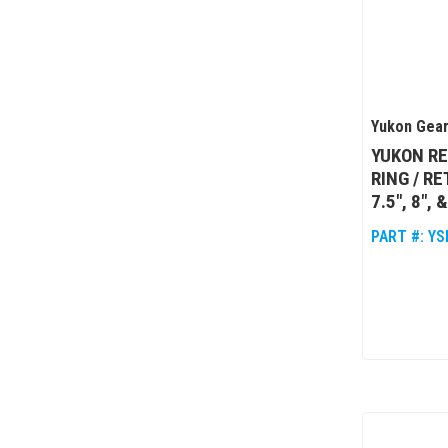
Yukon Gear
YUKON RE
RING / R
7.5", 8", 
PART #:
YS