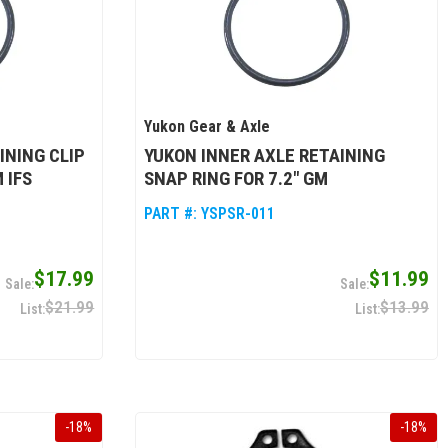
Yukon Gear & Axle
INING CLIP
YUKON INNER AXLE RETAINING
 IFS
SNAP RING FOR 7.2" GM
PART #:
YSPSR-011
$17.99
$11.99
$21.99
$13.99
-
18
%
-
18
%