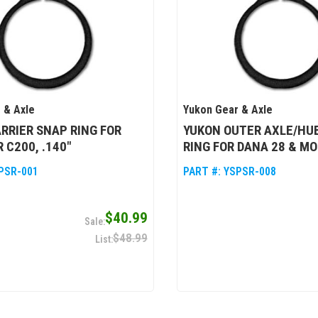
 & Axle
Yukon Gear & Axle
RRIER SNAP RING FOR
YUKON OUTER AXLE/HU
 C200, .140"
RING FOR DANA 28 & MO
PSR-001
PART #:
YSPSR-008
$40.99
$48.99