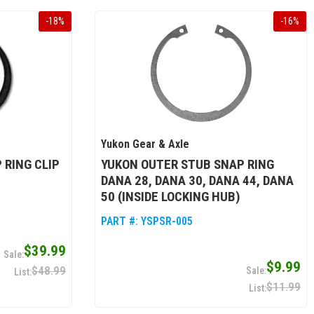
-
18
%
-
16
%
Yukon Gear & Axle
 RING CLIP
YUKON OUTER STUB SNAP RING
DANA 28, DANA 30, DANA 44, DANA
50 (INSIDE LOCKING HUB)
PART #:
YSPSR-005
$39.99
$9.99
$48.99
$11.99