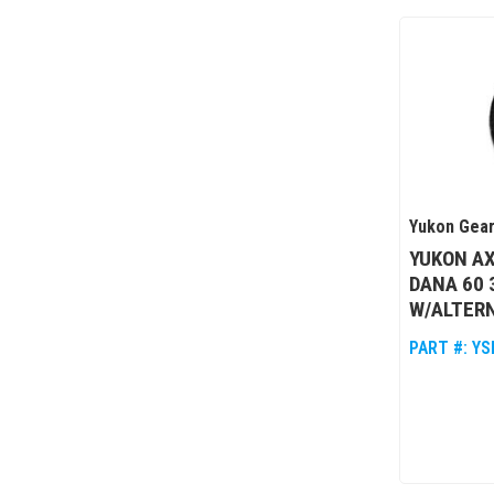
Yukon Gear
YUKON AX
DANA 60 
W/ALTER
PART #:
YS