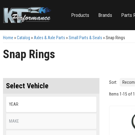
Products
Brands
Parts 
Home
»
Catalog
»
Axles & Axle Parts
»
Small Parts & Seals
»
Snap Rings
Snap Rings
Sort:
Select Vehicle
Items
1
-
15
of
1