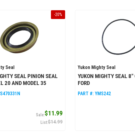
-
20
%
ty Seal
Yukon Mighty Seal
GHTY SEAL PINION SEAL
YUKON MIGHTY SEAL 8" 
L 20 AND MODEL 35
FORD
S470331N
PART #:
YMS242
$11.99
$14.99