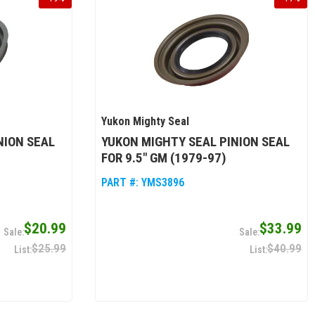
Yukon Mighty Seal
NION SEAL
YUKON MIGHTY SEAL PINION SEAL
FOR 9.5" GM (1979-97)
PART #:
YMS3896
$20.99
$33.99
$25.99
$40.99