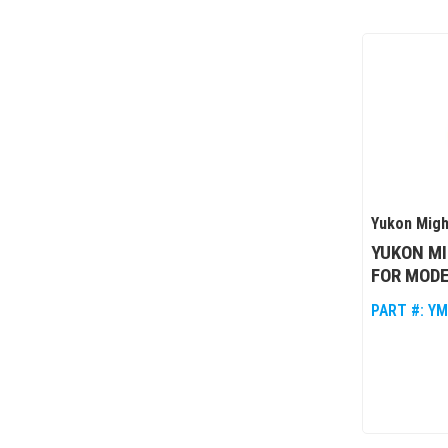
Yukon Migh
YUKON MI
FOR MODE
PART #:
YM