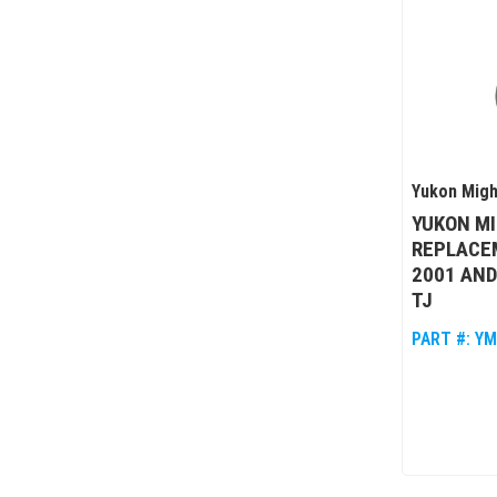
Yukon Migh
YUKON M
REPLACEM
2001 AND
TJ
PART #:
YM