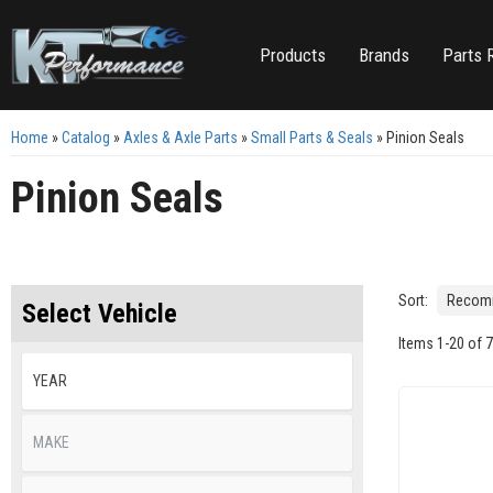
Products
Brands
Parts 
Home
»
Catalog
»
Axles & Axle Parts
»
Small Parts & Seals
»
Pinion Seals
Pinion Seals
Sort:
Select Vehicle
Items
1
-
20
of
7