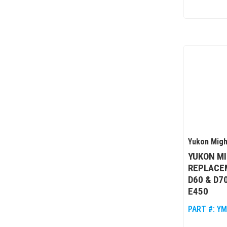
Yukon Migh
YUKON M
REPLACEM
D60 & D70
E450
PART #:
YM