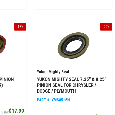
-
18
%
-
20
%
Yukon Mighty Seal
PINION
YUKON MIGHTY SEAL 7.25" & 8.25"
5)
PINION SEAL FOR CHRYSLER /
DODGE / PLYMOUTH
PART #:
YMS8516N
$17.99