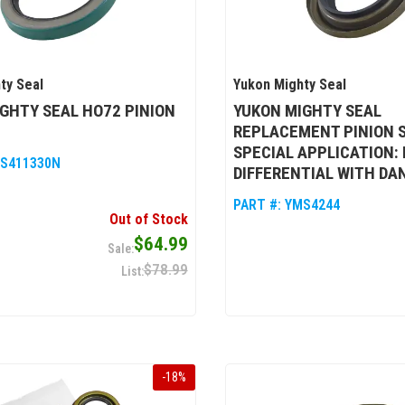
ty Seal
Yukon Mighty Seal
GHTY SEAL HO72 PINION
YUKON MIGHTY SEAL
REPLACEMENT PINION S
SPECIAL APPLICATION:
S411330N
DIFFERENTIAL WITH DA
PART #:
YMS4244
Out of Stock
$64.99
$78.99
-
18
%