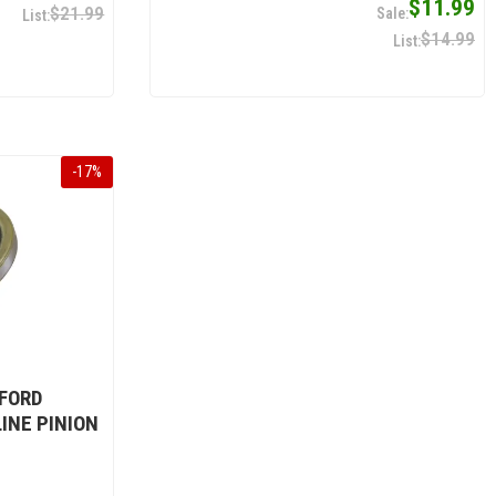
$11.99
$21.99
$14.99
-
17
%
 FORD
LINE PINION