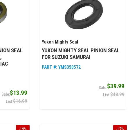
Yukon Mighty Seal
NION SEAL
YUKON MIGHTY SEAL PINION SEAL
,
FOR SUZUKI SAMURAI
IAC
PART #:
YMS350572
$39.99
$13.99
$48.99
$16.99
-
19
%
-
17
%