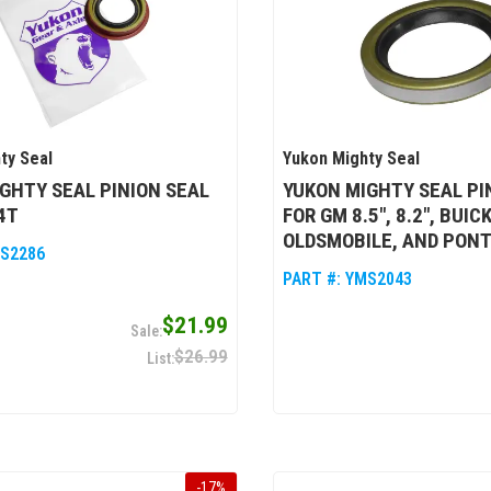
ty Seal
Yukon Mighty Seal
GHTY SEAL PINION SEAL
YUKON MIGHTY SEAL PI
4T
FOR GM 8.5", 8.2", BUICK
OLDSMOBILE, AND PONT
S2286
PART #:
YMS2043
$21.99
$26.99
-
17
%