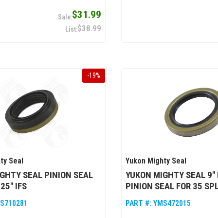
$31.99
$38.99
-
19
%
ty Seal
Yukon Mighty Seal
GHTY SEAL PINION SEAL
YUKON MIGHTY SEAL 9"
25" IFS
PINION SEAL FOR 35 SP
S710281
PART #:
YMS472015