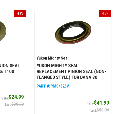
-
19
%
-
17
%
Yukon Mighty Seal
NION SEAL
YUKON MIGHTY SEAL
 & T100
REPLACEMENT PINION SEAL (NON-
FLANGED STYLE) FOR DANA 80
PART #:
YMS4525V
$24.99
$41.99
$30.99
$50.99