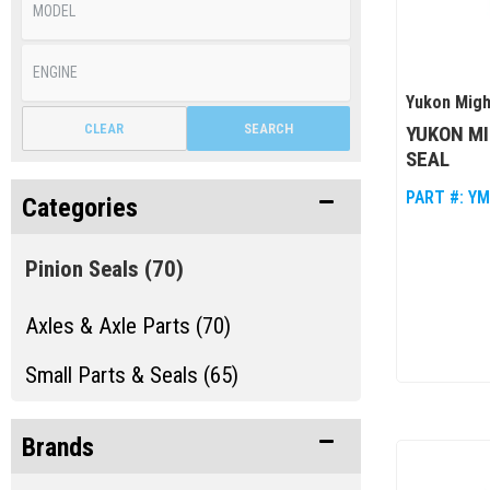
Yukon Migh
CLEAR
SEARCH
YUKON MI
SEAL
PART #:
YM
Categories
Pinion Seals
(70)
Axles & Axle Parts (70)
Small Parts & Seals (65)
Brands