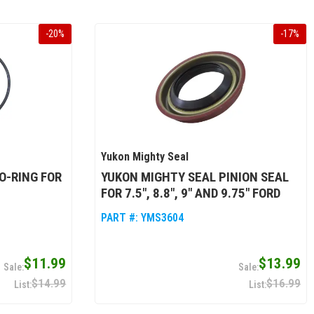
-
20
%
-
17
%
Yukon Mighty Seal
O-RING FOR
YUKON MIGHTY SEAL PINION SEAL
FOR 7.5", 8.8", 9" AND 9.75" FORD
PART #:
YMS3604
$11.99
$13.99
$14.99
$16.99