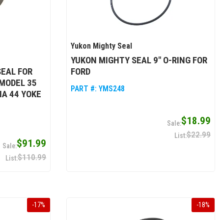
Yukon Mighty Seal
YUKON MIGHTY SEAL 9" O-RING FOR
EAL FOR
FORD
 MODEL 35
PART #:
YMS248
NA 44 YOKE
$18.99
$22.99
$91.99
$110.99
-
17
%
-
18
%