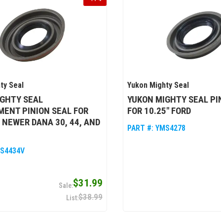
ty Seal
Yukon Mighty Seal
IGHTY SEAL
YUKON MIGHTY SEAL PI
ENT PINION SEAL FOR
FOR 10.25" FORD
 NEWER DANA 30, 44, AND
PART #:
YMS4278
S4434V
$31.99
$38.99