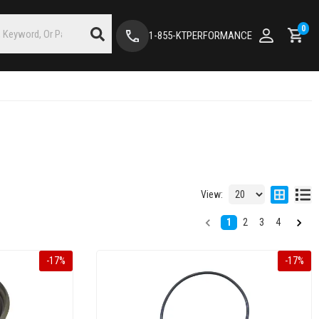
0
1-855-KTPERFORMANCE
View:
1
2
3
4
-
17
%
-
17
%