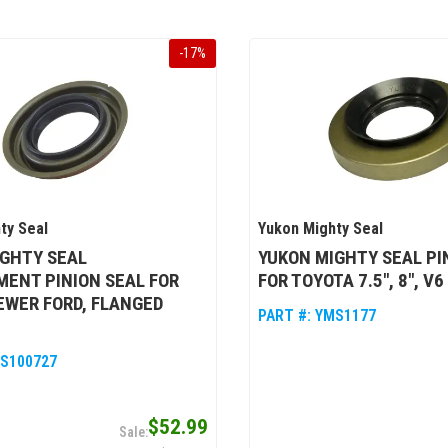
-
17
%
ty Seal
Yukon Mighty Seal
IGHTY SEAL
YUKON MIGHTY SEAL PI
ENT PINION SEAL FOR
FOR TOYOTA 7.5", 8", V6
EWER FORD, FLANGED
PART #:
YMS1177
S100727
$52.99