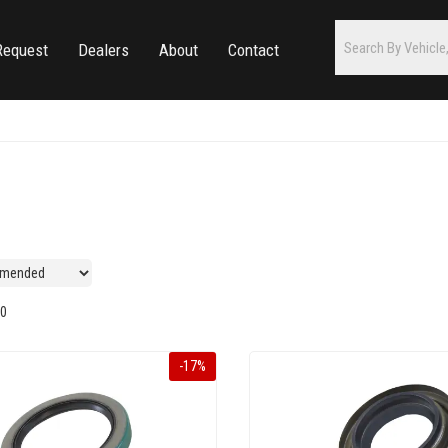
Request
Dealers
About
Contact
0
-
17
%