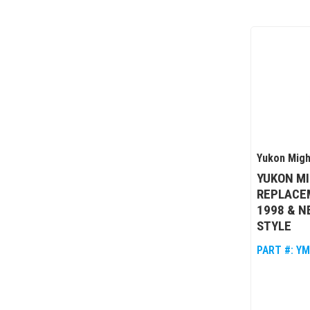
Yukon Migh
YUKON M
REPLACEM
1998 & N
STYLE
PART #:
YM