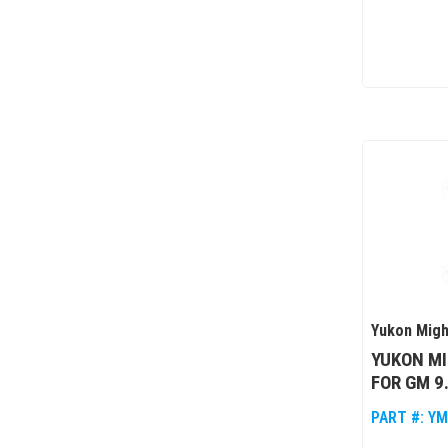
Yukon Migh
YUKON MI
FOR GM 9.
PART #:
YM