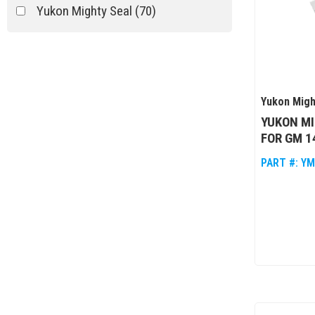
Yukon Mighty Seal
(70)
Yukon Migh
YUKON MI
FOR GM 1
PART #:
YM