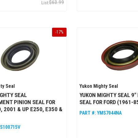
$63.99
-
17
%
ty Seal
Yukon Mighty Seal
IGHTY SEAL
YUKON MIGHTY SEAL 9" 
ENT PINION SEAL FOR
SEAL FOR FORD (1961-8
, 2001 & UP E250, E350 &
PART #:
YMS7044NA
S100715V