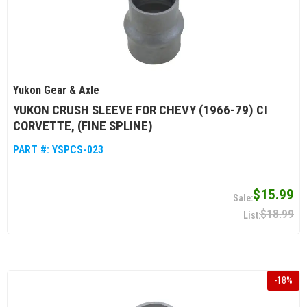
Yukon Gear & Axle
YUKON CRUSH SLEEVE FOR CHEVY (1966-79) CI
CORVETTE, (FINE SPLINE)
PART #:
YSPCS-023
$15.99
$18.99
-
18
%