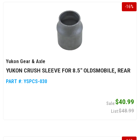
-
16
%
Yukon Gear & Axle
YUKON CRUSH SLEEVE FOR 8.5" OLDSMOBILE, REAR
PART #:
YSPCS-030
$40.99
$48.99