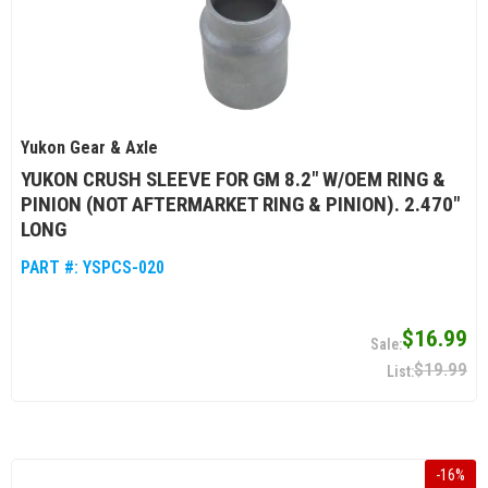
Yukon Gear & Axle
YUKON CRUSH SLEEVE FOR GM 8.2" W/OEM RING &
PINION (NOT AFTERMARKET RING & PINION). 2.470"
LONG
PART #:
YSPCS-020
$16.99
$19.99
-
16
%