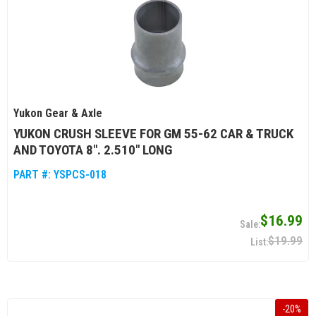
Yukon Gear & Axle
YUKON CRUSH SLEEVE FOR GM 55-62 CAR & TRUCK
AND TOYOTA 8". 2.510" LONG
PART #:
YSPCS-018
$16.99
$19.99
-
20
%