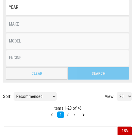
CLEAR
SEARCH
Sort:
View:
Items
1
-
20
of
46
1
2
3
-
18
%