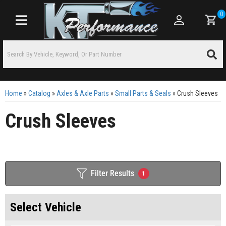
0
Toggle navigation
Home
»
Catalog
»
Axles & Axle Parts
»
Small Parts & Seals
»
Crush Sleeves
Crush Sleeves
Filter Results
1
Select Vehicle