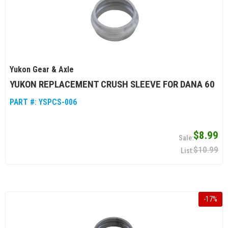
Yukon Gear & Axle
YUKON REPLACEMENT CRUSH SLEEVE FOR DANA 60
PART #:
YSPCS-006
$8.99
$10.99
-
17
%