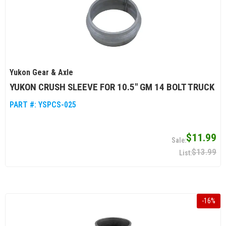
Yukon Gear & Axle
YUKON CRUSH SLEEVE FOR 10.5" GM 14 BOLT TRUCK
PART #:
YSPCS-025
$11.99
$13.99
-
16
%