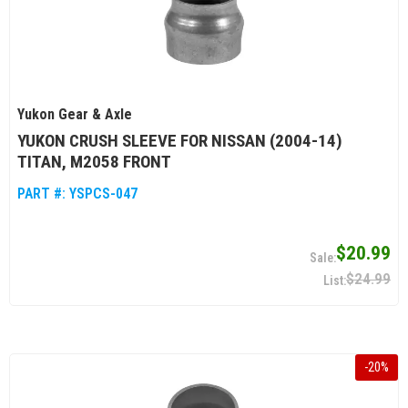
Yukon Gear & Axle
YUKON CRUSH SLEEVE FOR NISSAN (2004-14)
TITAN, M2058 FRONT
PART #:
YSPCS-047
$20.99
$24.99
-
20
%