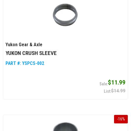
Yukon Gear & Axle
YUKON CRUSH SLEEVE
PART #:
YSPCS-002
$11.99
$14.99
-
16
%