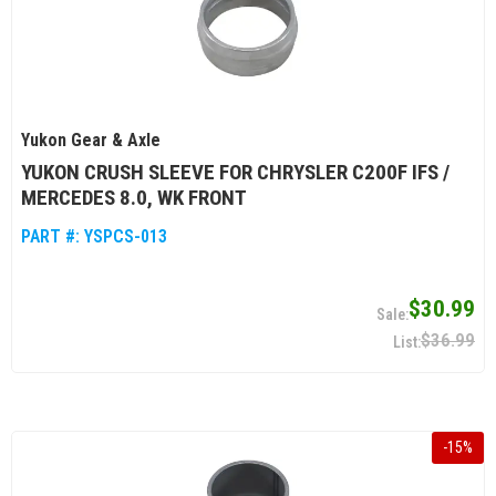
Yukon Gear & Axle
YUKON CRUSH SLEEVE FOR CHRYSLER C200F IFS /
MERCEDES 8.0, WK FRONT
PART #:
YSPCS-013
$30.99
$36.99
-
15
%