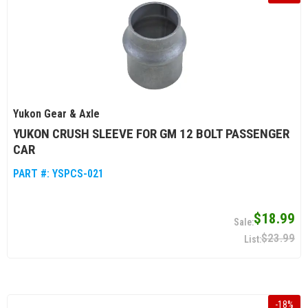
Yukon Gear & Axle
YUKON CRUSH SLEEVE FOR GM 12 BOLT PASSENGER
CAR
PART #:
YSPCS-021
$18.99
$23.99
-
18
%