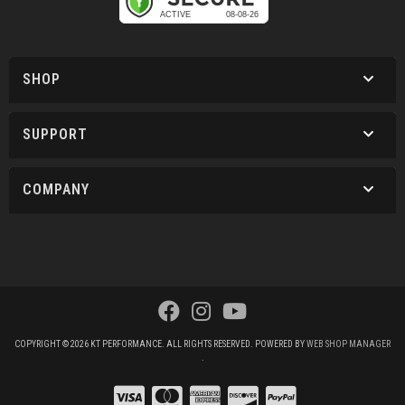
SHOP
SUPPORT
COMPANY
COPYRIGHT © 2026 KT PERFORMANCE. ALL RIGHTS RESERVED.
POWERED BY
WEB SHOP MANAGER
.