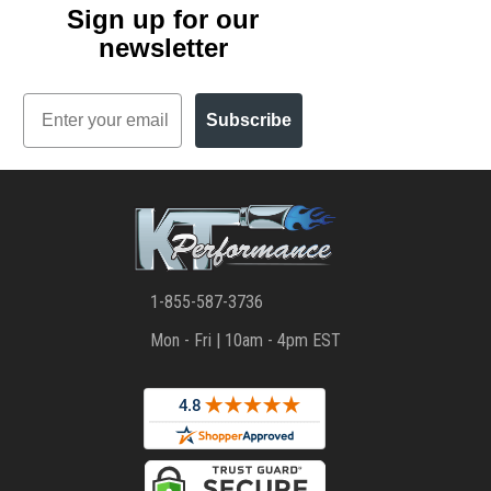
Sign up for our
newsletter
Email
Subscribe
1-855-587-3736
Mon - Fri | 10am - 4pm EST