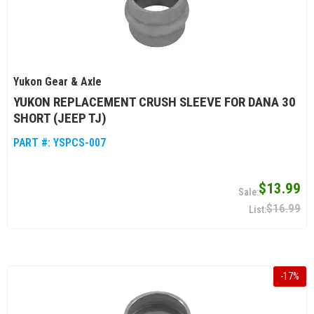
Yukon Gear & Axle
YUKON REPLACEMENT CRUSH SLEEVE FOR DANA 30
SHORT (JEEP TJ)
PART #:
YSPCS-007
$13.99
$16.99
-
17
%