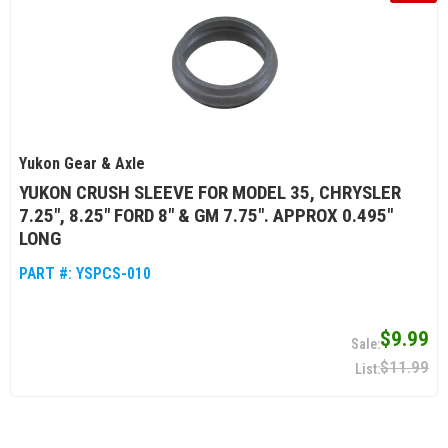
Yukon Gear & Axle
YUKON CRUSH SLEEVE FOR MODEL 35, CHRYSLER
7.25", 8.25" FORD 8" & GM 7.75". APPROX 0.495"
LONG
PART #:
YSPCS-010
$9.99
$11.99