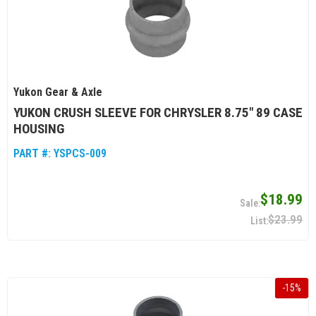
Yukon Gear & Axle
YUKON CRUSH SLEEVE FOR CHRYSLER 8.75" 89 CASE
HOUSING
PART #:
YSPCS-009
$18.99
$23.99
-
15
%