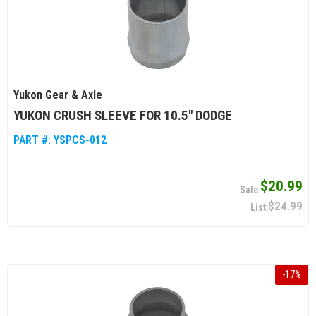
Yukon Gear & Axle
YUKON CRUSH SLEEVE FOR 10.5" DODGE
PART #:
YSPCS-012
$20.99
$24.99
-
17
%