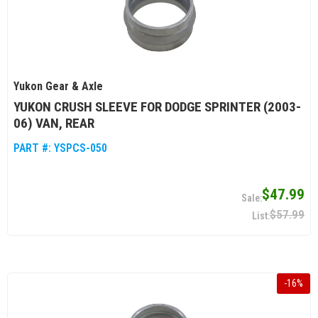
Yukon Gear & Axle
YUKON CRUSH SLEEVE FOR DODGE SPRINTER (2003-
06) VAN, REAR
PART #:
YSPCS-050
$47.99
$57.99
-
16
%