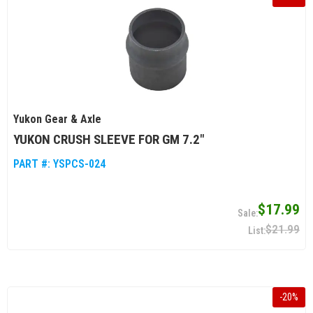
Yukon Gear & Axle
YUKON CRUSH SLEEVE FOR GM 7.2"
PART #:
YSPCS-024
$17.99
$21.99
-
20
%