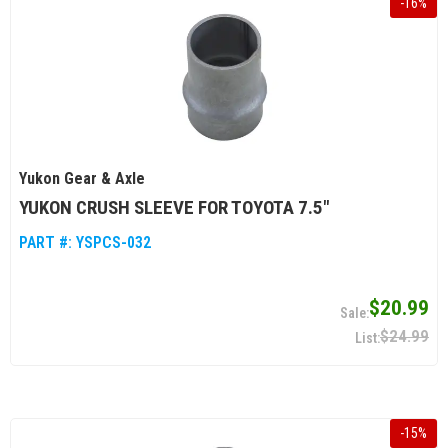
-
16
%
Yukon Gear & Axle
YUKON CRUSH SLEEVE FOR TOYOTA 7.5"
PART #:
YSPCS-032
$20.99
$24.99
-
15
%