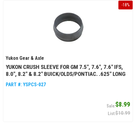
-
18
%
Yukon Gear & Axle
YUKON CRUSH SLEEVE FOR GM 7.5", 7.6", 7.6" IFS,
8.0", 8.2" & 8.2" BUICK/OLDS/PONTIAC. .625" LONG
PART #:
YSPCS-027
$8.99
$10.99