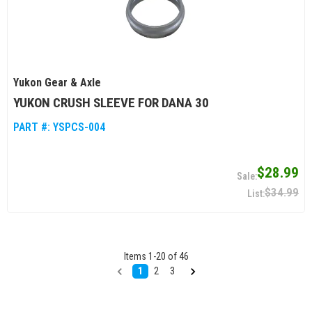
Yukon Gear & Axle
YUKON CRUSH SLEEVE FOR DANA 30
PART #:
YSPCS-004
$28.99
$34.99
Items
1
-
20
of
46
1
2
3