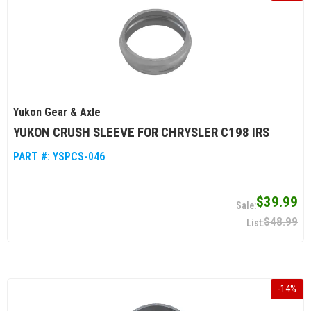
Yukon Gear & Axle
YUKON CRUSH SLEEVE FOR CHRYSLER C198 IRS
PART #:
YSPCS-046
$39.99
$48.99
-
14
%