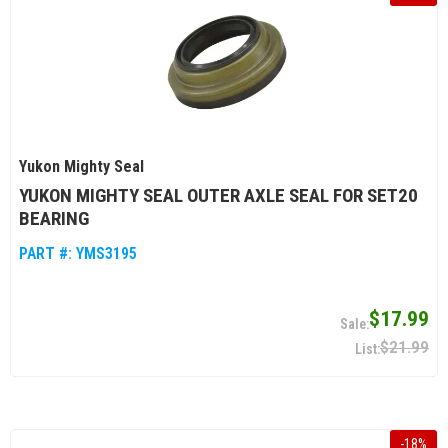
Yukon Mighty Seal
YUKON MIGHTY SEAL OUTER AXLE SEAL FOR SET20
BEARING
PART #:
YMS3195
$17.99
$21.99
-
18
%