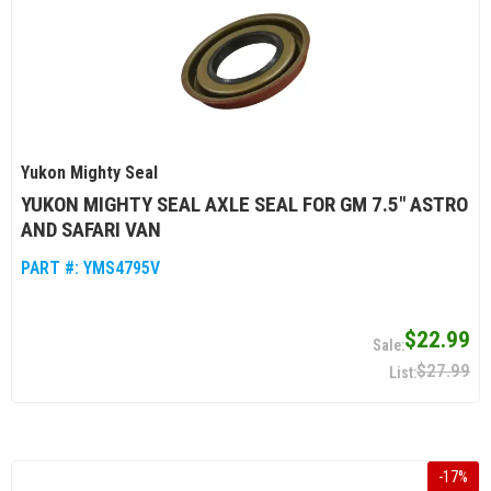
Yukon Mighty Seal
YUKON MIGHTY SEAL AXLE SEAL FOR GM 7.5" ASTRO
AND SAFARI VAN
PART #:
YMS4795V
$22.99
$27.99
-
17
%