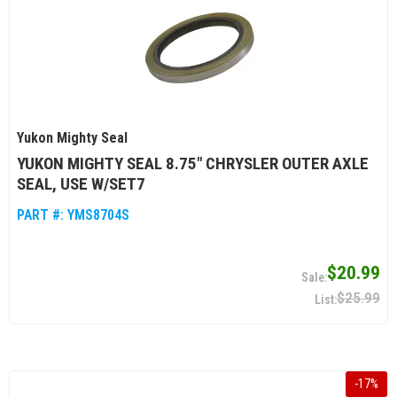
Yukon Mighty Seal
YUKON MIGHTY SEAL 8.75" CHRYSLER OUTER AXLE
SEAL, USE W/SET7
PART #:
YMS8704S
$20.99
$25.99
-
17
%