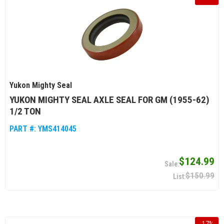
Yukon Mighty Seal
YUKON MIGHTY SEAL AXLE SEAL FOR GM (1955-62)
1/2 TON
PART #:
YMS414045
$124.99
$150.99