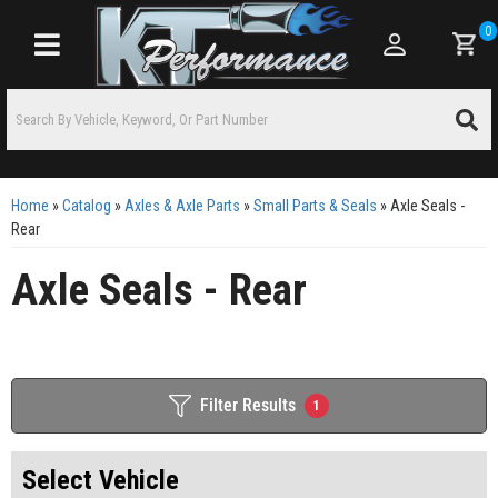
0
Toggle navigation
Home
»
Catalog
»
Axles & Axle Parts
»
Small Parts & Seals
»
Axle Seals -
Rear
Axle Seals - Rear
Filter Results
1
Select Vehicle