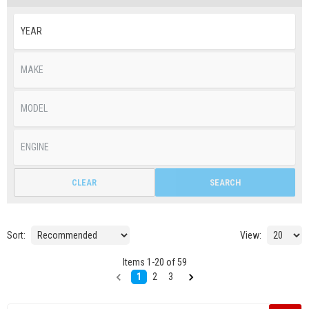
CLEAR
SEARCH
Sort:
View:
Items
1
-
20
of
59
1
2
3