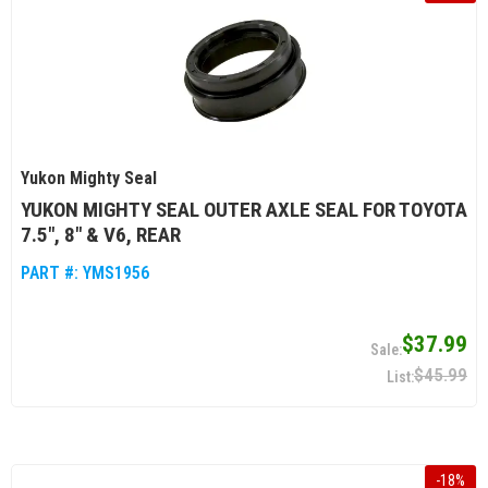
Yukon Mighty Seal
YUKON MIGHTY SEAL OUTER AXLE SEAL FOR TOYOTA
7.5", 8" & V6, REAR
PART #:
YMS1956
$37.99
$45.99
-
18
%