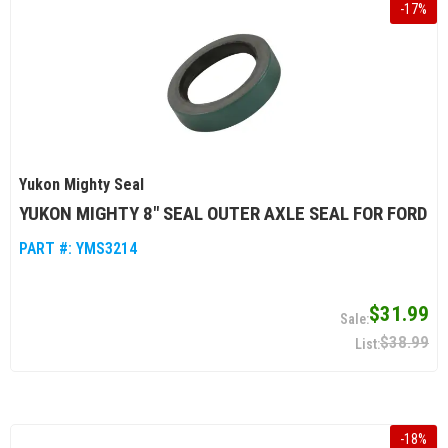
-
17
%
Yukon Mighty Seal
YUKON MIGHTY 8" SEAL OUTER AXLE SEAL FOR FORD
PART #:
YMS3214
$31.99
$38.99
-
18
%