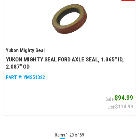
Yukon Mighty Seal
YUKON MIGHTY SEAL FORD AXLE SEAL, 1.365" ID,
2.087" OD
PART #:
YMS51322
$94.99
$114.99
Items
1
-
20
of
59