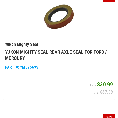
Yukon Mighty Seal
YUKON MIGHTY SEAL REAR AXLE SEAL FOR FORD /
MERCURY
PART #:
YMS9569S
$30.99
$37.99
-
20
%