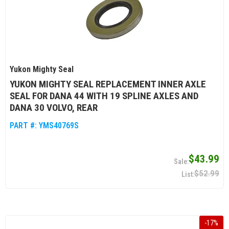
Yukon Mighty Seal
YUKON MIGHTY SEAL REPLACEMENT INNER AXLE
SEAL FOR DANA 44 WITH 19 SPLINE AXLES AND
DANA 30 VOLVO, REAR
PART #:
YMS40769S
$43.99
$52.99
-
17
%