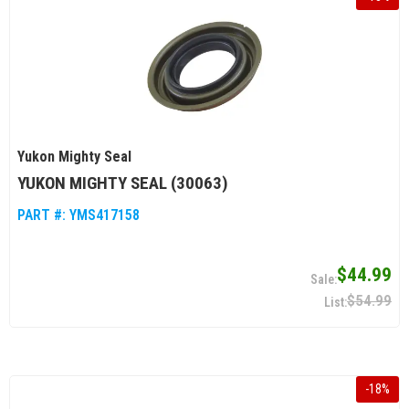
Yukon Mighty Seal
YUKON MIGHTY SEAL (30063)
PART #:
YMS417158
$44.99
$54.99
-
18
%