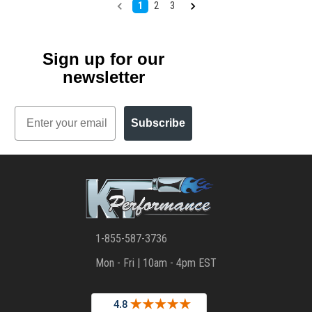
1
2
3
Sign up for our
newsletter
Email
Subscribe
1-855-587-3736
Mon - Fri | 10am - 4pm EST