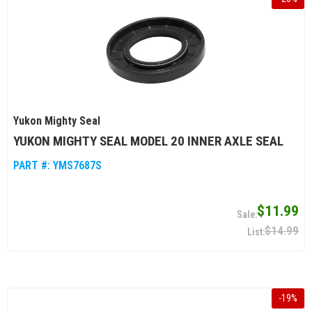
Yukon Mighty Seal
YUKON MIGHTY SEAL MODEL 20 INNER AXLE SEAL
PART #:
YMS7687S
$11.99
$14.99
-
19
%