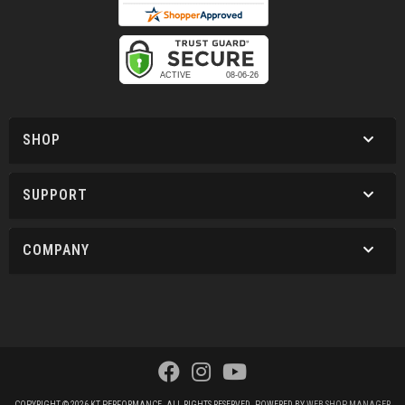
SHOP
SUPPORT
COMPANY
COPYRIGHT © 2026 KT PERFORMANCE. ALL RIGHTS RESERVED.
POWERED BY
WEB SHOP MANAGER