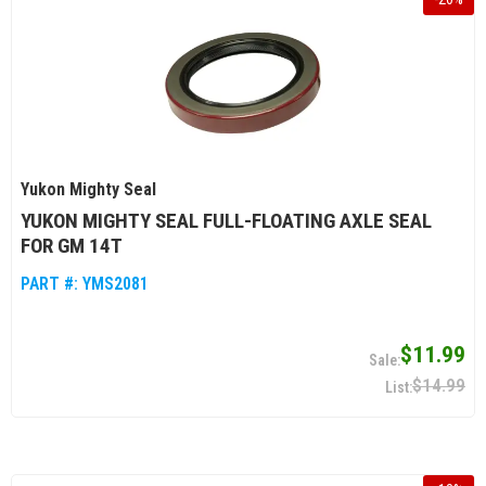
Yukon Mighty Seal
YUKON MIGHTY SEAL FULL-FLOATING AXLE SEAL
FOR GM 14T
PART #:
YMS2081
$11.99
$14.99