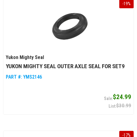
-
19
%
Yukon Mighty Seal
YUKON MIGHTY SEAL OUTER AXLE SEAL FOR SET9
PART #:
YMS2146
$24.99
$30.99
-
17
%