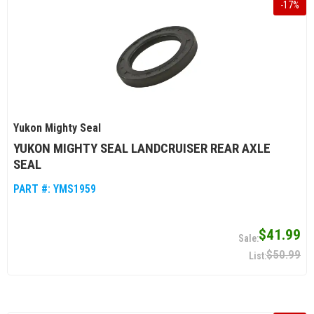
-
17
%
Yukon Mighty Seal
YUKON MIGHTY SEAL LANDCRUISER REAR AXLE
SEAL
PART #:
YMS1959
$41.99
$50.99