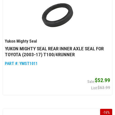
Yukon Mighty Seal
YUKON MIGHTY SEAL REAR INNER AXLE SEAL FOR
TOYOTA (2003-17) T100/4RUNNER
PART #:
YMST1011
$52.99
$63.99
-
16
%