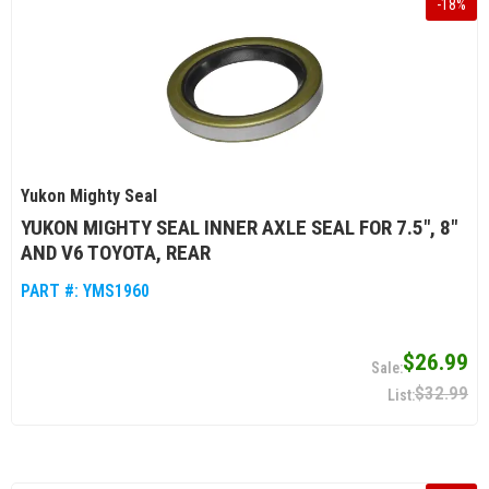
-
18
%
Yukon Mighty Seal
YUKON MIGHTY SEAL INNER AXLE SEAL FOR 7.5", 8"
AND V6 TOYOTA, REAR
PART #:
YMS1960
$26.99
$32.99