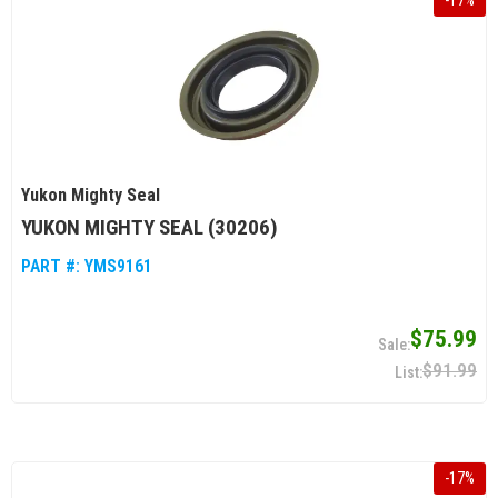
-
17
%
Yukon Mighty Seal
YUKON MIGHTY SEAL (30206)
PART #:
YMS9161
$75.99
$91.99
-
17
%