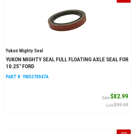
Yukon Mighty Seal
YUKON MIGHTY SEAL FULL FLOATING AXLE SEAL FOR
10.25" FORD
PART #:
YMS370047A
$82.99
$99.99
-
20
%