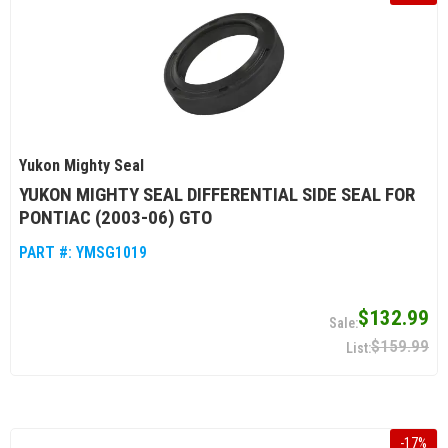
Yukon Mighty Seal
YUKON MIGHTY SEAL DIFFERENTIAL SIDE SEAL FOR
PONTIAC (2003-06) GTO
PART #:
YMSG1019
$132.99
$159.99
-
17
%