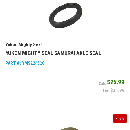
Yukon Mighty Seal
YUKON MIGHTY SEAL SAMURAI AXLE SEAL
PART #:
YMS224820
$25.99
$31.99
-
16
%