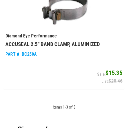
Diamond Eye Performance
ACCUSEAL 2.5" BAND CLAMP, ALUMINIZED
PART #:
BC250A
$15.35
$20.46
Items
1
-
3
of
3