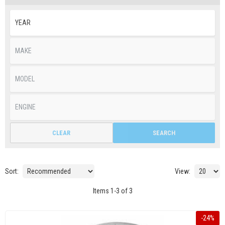
CLEAR
SEARCH
Sort:
View:
Items
1
-
3
of
3
-
24
%