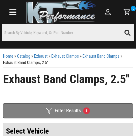
0
Toggle navigation
Home
»
Catalog
»
Exhaust
»
Exhaust Clamps
»
Exhaust Band Clamps
»
Exhaust Band Clamps, 2.5"
Exhaust Band Clamps, 2.5"
Filter Results
1
Select Vehicle