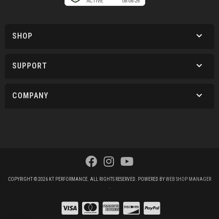
SHOP
SUPPORT
COMPANY
COPYRIGHT © 2026 KT PERFORMANCE. ALL RIGHTS RESERVED.
POWERED BY
WEB SHOP MANAGER
.