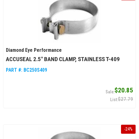
Diamond Eye Performance
ACCUSEAL 2.5" BAND CLAMP, STAINLESS T-409
PART #:
BC250S409
$20.85
$27.79
-
24
%