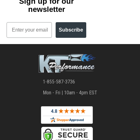
Sign up for our
newsletter
Email
Subscribe
1-855-587-3736
Mon - Fri | 10am - 4pm EST