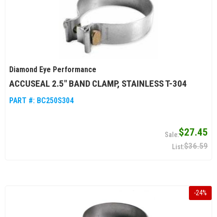
Diamond Eye Performance
ACCUSEAL 2.5" BAND CLAMP, STAINLESS T-304
PART #:
BC250S304
$27.45
$36.59
-
24
%