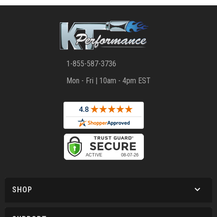
1-855-587-3736
Mon - Fri | 10am - 4pm EST
SHOP