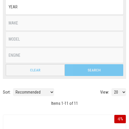
CLEAR
SEARCH
Sort:
View:
Items
1
-
11
of
11
-
6
%