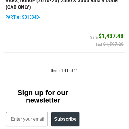
BARS, DODGE (2010-20) 2500 & 3500 RAM 4 DOOR
(CAB ONLY)
PART #:
SB1034D-
$1,437.48
$1,597.20
Items
1
-
11
of
11
Sign up for our
newsletter
Email
Subscribe