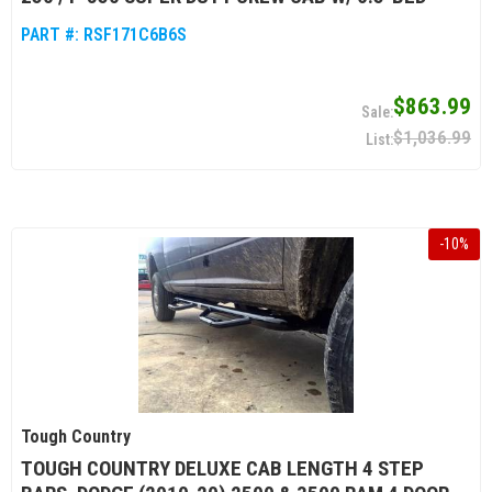
PART #:
RSF171C6B6S
$863.99
$1,036.99
-
10
%
Tough Country
TOUGH COUNTRY DELUXE CAB LENGTH 4 STEP