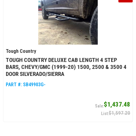
Tough Country
TOUGH COUNTRY DELUXE CAB LENGTH 4 STEP
BARS, CHEVY/GMC (1999-20) 1500, 2500 & 3500 4
DOOR SILVERADO/SIERRA
PART #:
SB49903G-
$1,437.48
$1,597.20