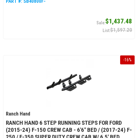
PART #:
SB40800F-
$1,437.48
$1,597.20
-
16
%
Ranch Hand
RANCH HAND 6 STEP RUNNING STEPS FOR FORD
(2015-24) F-150 CREW CAB - 6'6" BED / (2017-24) F-
250 / F-350 SUPER DUTY CREW CAB W/ 6.5' BED