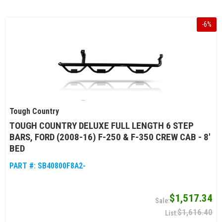
-
6
%
Tough Country
TOUGH COUNTRY DELUXE FULL LENGTH 6 STEP
BARS, FORD (2008-16) F-250 & F-350 CREW CAB - 8'
BED
PART #:
SB40800F8A2-
$1,517.34
$1,616.40