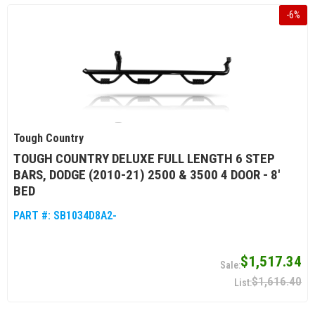
-
6
%
Tough Country
TOUGH COUNTRY DELUXE FULL LENGTH 6 STEP
BARS, DODGE (2010-21) 2500 & 3500 4 DOOR - 8'
BED
PART #:
SB1034D8A2-
$1,517.34
$1,616.40