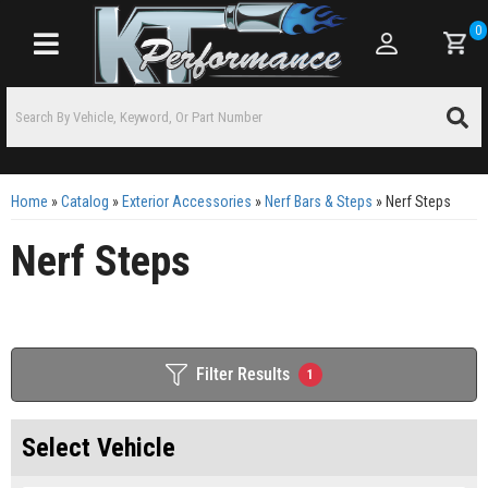
0
Toggle navigation
Home
»
Catalog
»
Exterior Accessories
»
Nerf Bars & Steps
»
Nerf Steps
Nerf Steps
Filter Results
1
Select Vehicle