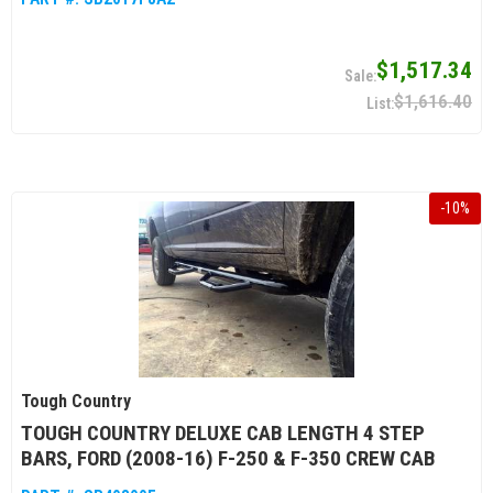
$1,517.34
$1,616.40
-
10
%
Tough Country
TOUGH COUNTRY DELUXE CAB LENGTH 4 STEP
BARS, FORD (2008-16) F-250 & F-350 CREW CAB