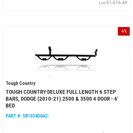
$1,616.40
-
6
%
Tough Country
TOUGH COUNTRY DELUXE FULL LENGTH 6 STEP
BARS, DODGE (2010-21) 2500 & 3500 4 DOOR - 6'
BED
PART #:
SB1034D6A2-