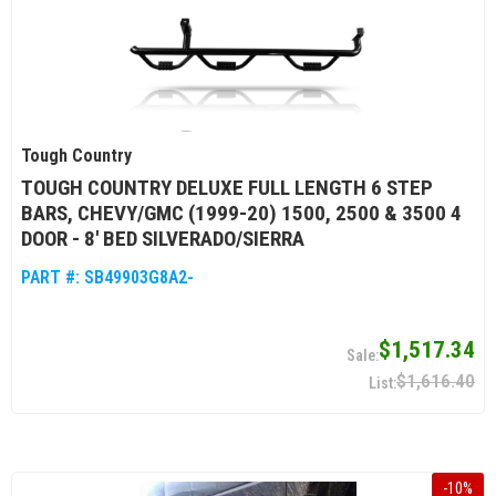
Tough Country
TOUGH COUNTRY DELUXE FULL LENGTH 6 STEP
BARS, CHEVY/GMC (1999-20) 1500, 2500 & 3500 4
DOOR - 8' BED SILVERADO/SIERRA
PART #:
SB49903G8A2-
$1,517.34
$1,616.40
-
10
%