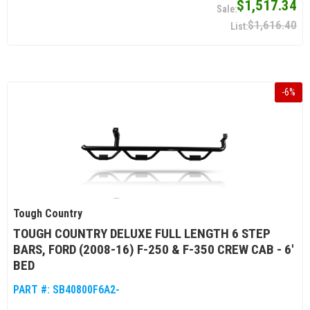
$1,517.34
$1,616.40
-
6
%
Tough Country
TOUGH COUNTRY DELUXE FULL LENGTH 6 STEP
BARS, FORD (2008-16) F-250 & F-350 CREW CAB - 6'
BED
PART #:
SB40800F6A2-