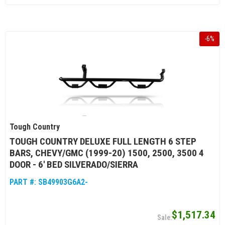
-
6
%
Tough Country
TOUGH COUNTRY DELUXE FULL LENGTH 6 STEP
BARS, CHEVY/GMC (1999-20) 1500, 2500, 3500 4
DOOR - 6' BED SILVERADO/SIERRA
PART #:
SB49903G6A2-
$1,517.34