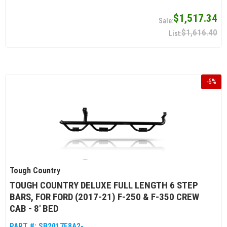
$1,517.34
$1,616.40
-
6
%
Tough Country
TOUGH COUNTRY DELUXE FULL LENGTH 6 STEP
BARS, FOR FORD (2017-21) F-250 & F-350 CREW
CAB - 8' BED
PART #:
SB2017F8A2-