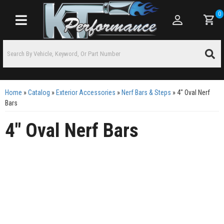
0
Toggle navigation
Home
»
Catalog
»
Exterior Accessories
»
Nerf Bars & Steps
»
4" Oval Nerf
Bars
4" Oval Nerf Bars