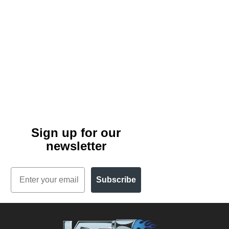
Sign up for our
newsletter
Email
Subscribe