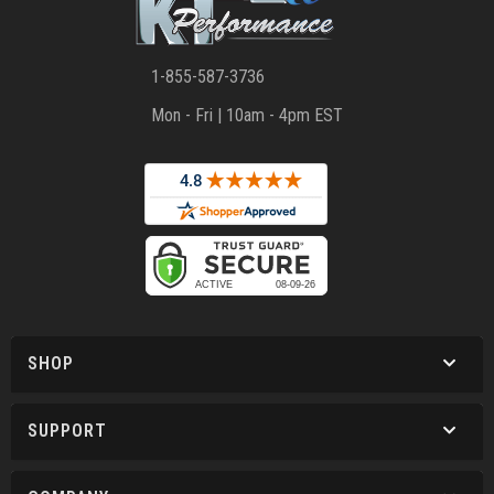
1-855-587-3736
Mon - Fri | 10am - 4pm EST
SHOP
SUPPORT