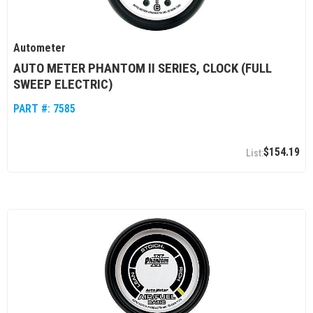
Autometer
AUTO METER PHANTOM II SERIES, CLOCK (FULL
SWEEP ELECTRIC)
PART #:
7585
$154.19