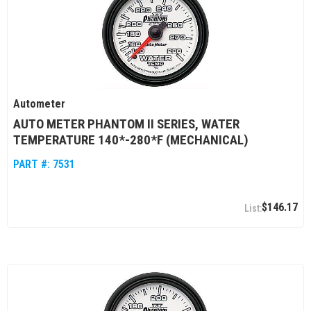
Autometer
AUTO METER PHANTOM II SERIES, WATER
TEMPERATURE 140*-280*F (MECHANICAL)
PART #:
7531
$146.17