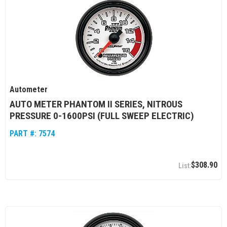
Autometer
AUTO METER PHANTOM II SERIES, NITROUS
PRESSURE 0-1600PSI (FULL SWEEP ELECTRIC)
PART #:
7574
$308.90