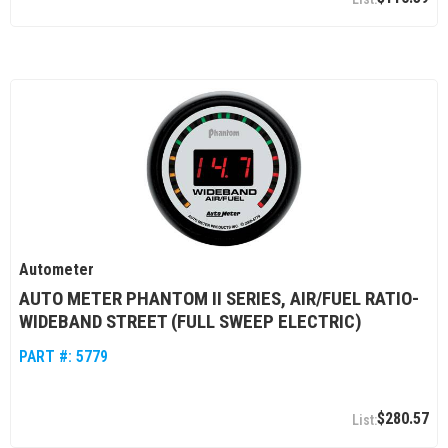
Autometer
AUTO METER PHANTOM II SERIES, AIR/FUEL RATIO-
WIDEBAND STREET (FULL SWEEP ELECTRIC)
PART #:
5779
$280.57