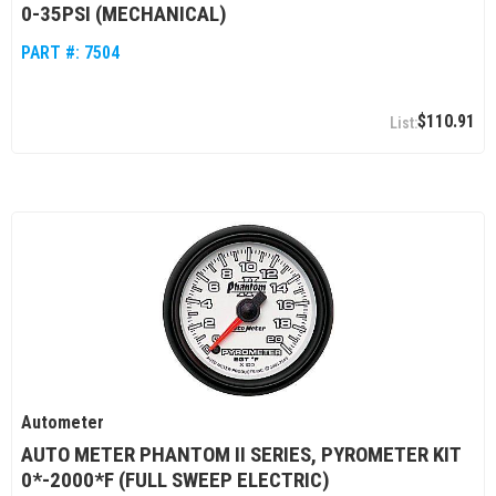
0-35PSI (MECHANICAL)
PART #:
7504
$110.91
Autometer
AUTO METER PHANTOM II SERIES, PYROMETER KIT
0*-2000*F (FULL SWEEP ELECTRIC)