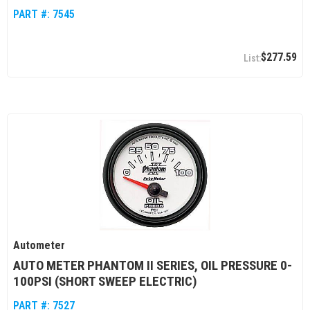
PART #:
7545
$277.59
Autometer
AUTO METER PHANTOM II SERIES, OIL PRESSURE 0-
100PSI (SHORT SWEEP ELECTRIC)
PART #:
7527