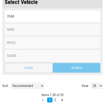
Select Vehicle
CLEAR
SEARCH
Sort:
View:
Items
1
-
20
of
33
1
2