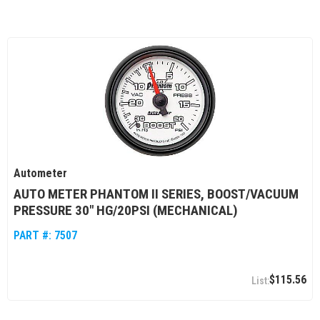
Autometer
AUTO METER PHANTOM II SERIES, BOOST/VACUUM
PRESSURE 30" HG/20PSI (MECHANICAL)
PART #:
7507
$115.56