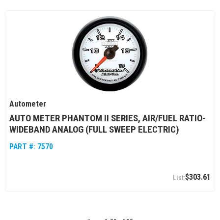
Autometer
AUTO METER PHANTOM II SERIES, AIR/FUEL RATIO-
WIDEBAND ANALOG (FULL SWEEP ELECTRIC)
PART #:
7570
$303.61