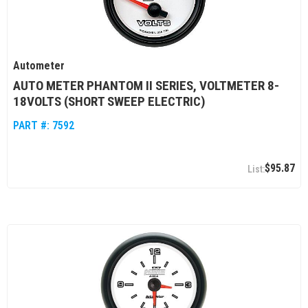
Autometer
AUTO METER PHANTOM II SERIES, VOLTMETER 8-
18VOLTS (SHORT SWEEP ELECTRIC)
PART #:
7592
$95.87