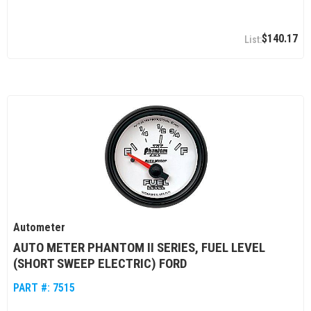
$140.17
Autometer
AUTO METER PHANTOM II SERIES, FUEL LEVEL
(SHORT SWEEP ELECTRIC) FORD
PART #:
7515