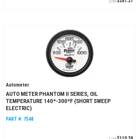
$281.21
Autometer
AUTO METER PHANTOM II SERIES, OIL
TEMPERATURE 140*-300*F (SHORT SWEEP
ELECTRIC)
PART #:
7548
$110.39