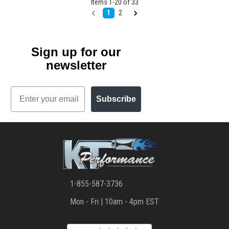
Items
1
-
20
of
33
1
2
Sign up for our
newsletter
Email
Subscribe
1-855-587-3736
Mon - Fri | 10am - 4pm EST