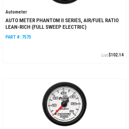
Autometer
AUTO METER PHANTOM II SERIES, AIR/FUEL RATIO
LEAN-RICH (FULL SWEEP ELECTRIC)
PART #:
7575
$102.14