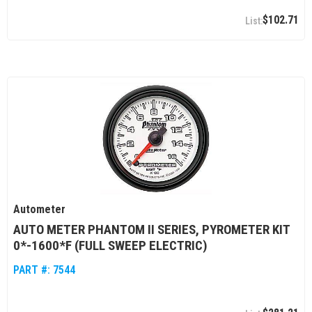
$102.71
Autometer
AUTO METER PHANTOM II SERIES, PYROMETER KIT
0*-1600*F (FULL SWEEP ELECTRIC)
PART #:
7544