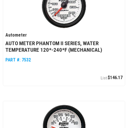
Autometer
AUTO METER PHANTOM II SERIES, WATER
TEMPERATURE 120*-240*F (MECHANICAL)
PART #:
7532
$146.17