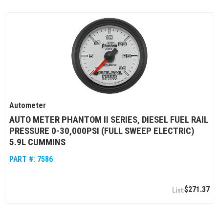
Autometer
AUTO METER PHANTOM II SERIES, DIESEL FUEL RAIL
PRESSURE 0-30,000PSI (FULL SWEEP ELECTRIC)
5.9L CUMMINS
PART #:
7586
$271.37