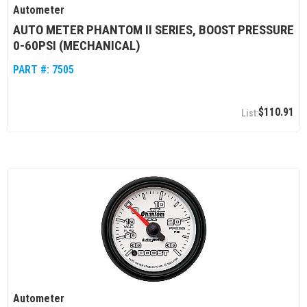
Autometer
AUTO METER PHANTOM II SERIES, BOOST PRESSURE
0-60PSI (MECHANICAL)
PART #:
7505
$110.91
Autometer