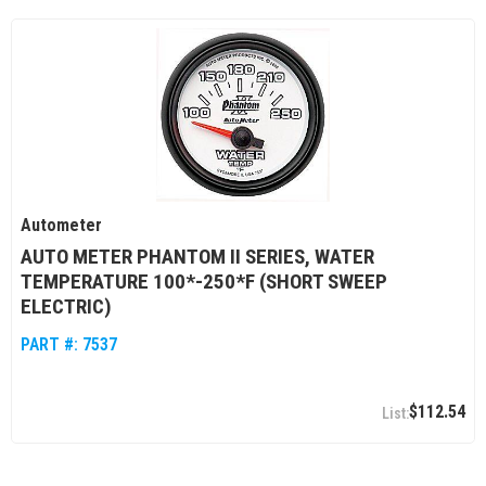
Autometer
AUTO METER PHANTOM II SERIES, WATER
TEMPERATURE 100*-250*F (SHORT SWEEP
ELECTRIC)
PART #:
7537
$112.54