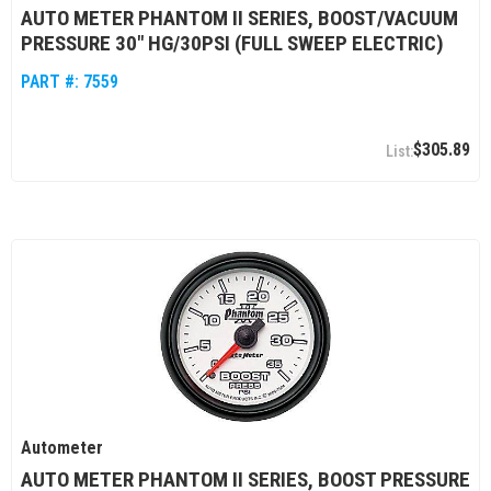
AUTO METER PHANTOM II SERIES, BOOST/VACUUM
PRESSURE 30" HG/30PSI (FULL SWEEP ELECTRIC)
PART #:
7559
$305.89
Autometer
AUTO METER PHANTOM II SERIES, BOOST PRESSURE