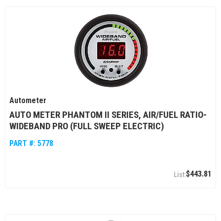
Autometer
AUTO METER PHANTOM II SERIES, AIR/FUEL RATIO-
WIDEBAND PRO (FULL SWEEP ELECTRIC)
PART #:
5778
$443.81