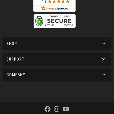
SHOP
SUPPORT
COMPANY