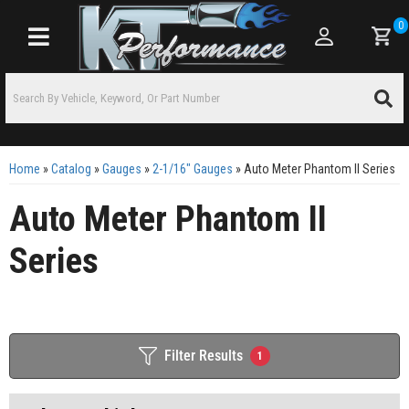
0
Toggle navigation
Home
»
Catalog
»
Gauges
»
2-1/16" Gauges
»
Auto Meter Phantom II Series
Auto Meter Phantom II
Series
Filter Results
1