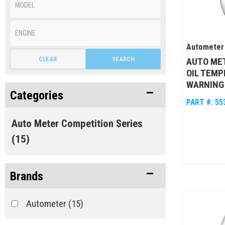
Autometer
CLEAR
SEARCH
AUTO MET
OIL TEMP
WARNING
Categories
PART #:
55
Auto Meter Competition Series
(15)
Brands
Autometer
(15)