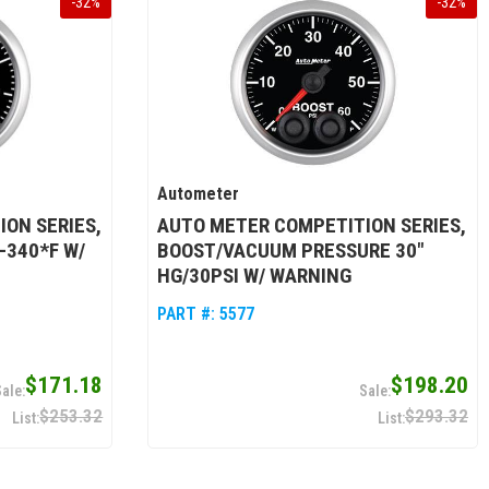
-
32
%
-
32
%
Autometer
ON SERIES,
AUTO METER COMPETITION SERIES,
-340*F W/
BOOST/VACUUM PRESSURE 30"
HG/30PSI W/ WARNING
PART #:
5577
$171.18
$198.20
$253.32
$293.32