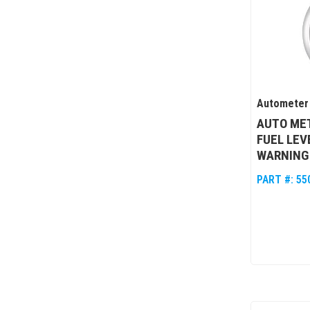
Autometer
AUTO MET
FUEL LE
WARNING
PART #:
55