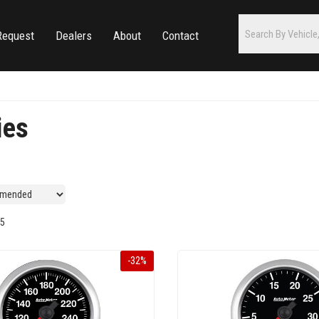
Request
Dealers
About
Contact
ies
5
-
32
%