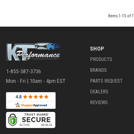
Items
1
-
15
of
1
SHOP
PRODUCTS
BRANDS
1-855-587-3736
Mon - Fri | 10am - 4pm EST
PARTS REQUEST
DEALERS
REVIEWS