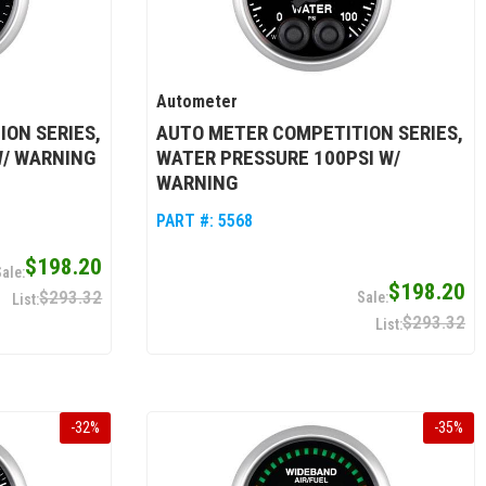
Autometer
ON SERIES,
AUTO METER COMPETITION SERIES,
W/ WARNING
WATER PRESSURE 100PSI W/
WARNING
PART #:
5568
$198.20
$198.20
$293.32
$293.32
-
32
%
-
35
%