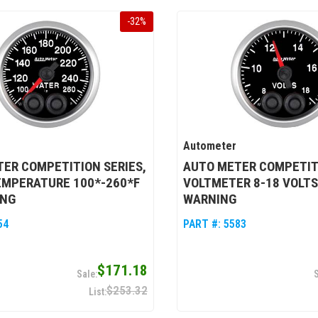
-
32
%
Autometer
ER COMPETITION SERIES,
AUTO METER COMPETITI
EMPERATURE 100*-260*F
VOLTMETER 8-18 VOLTS
ING
WARNING
54
PART #:
5583
$171.18
$253.32