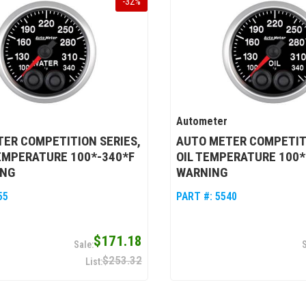
-
32
%
Autometer
ER COMPETITION SERIES,
AUTO METER COMPETITI
EMPERATURE 100*-340*F
OIL TEMPERATURE 100*
ING
WARNING
55
PART #:
5540
$171.18
$253.32