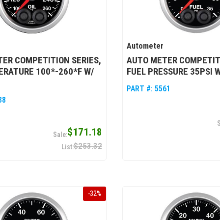
Autometer
ER COMPETITION SERIES,
AUTO METER COMPETITI
ERATURE 100*-260*F W/
FUEL PRESSURE 35PSI 
PART #:
5561
38
$171.18
$253.32
-
32
%