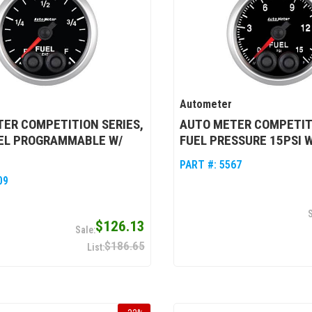
Autometer
ER COMPETITION SERIES,
AUTO METER COMPETITI
VEL PROGRAMMABLE W/
FUEL PRESSURE 15PSI 
PART #:
5567
09
$126.13
$186.65