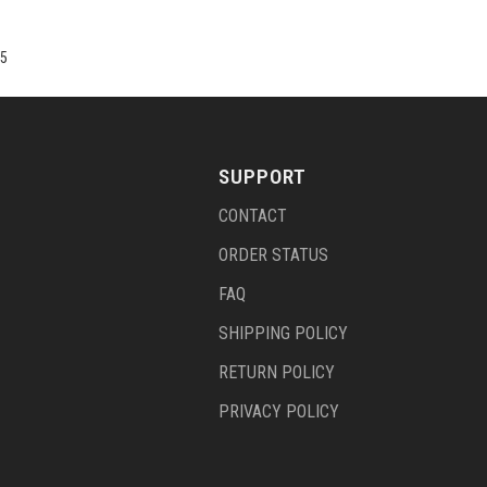
5
SUPPORT
CONTACT
ORDER STATUS
FAQ
SHIPPING POLICY
RETURN POLICY
PRIVACY POLICY