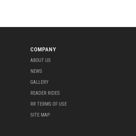
COMPANY
ABOUT US
NEWS
GALLERY
READER RIDES
RR TERMS OF USE
SITE MAP