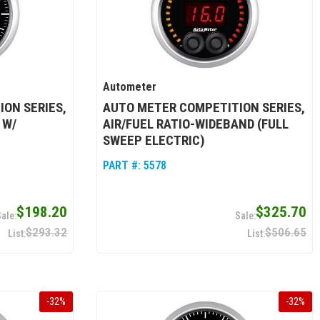
Autometer
ON SERIES,
AUTO METER COMPETITION SERIES,
 W/
AIR/FUEL RATIO-WIDEBAND (FULL
SWEEP ELECTRIC)
PART #:
5578
$198.20
$325.70
$293.32
$506.65
-
32
%
-
32
%