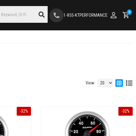
0
1-855-KTPERFORMANCE
View:
-
32
%
-
32
%