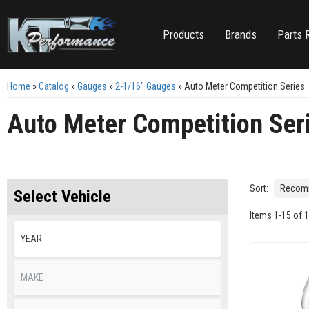
Products
Brands
Parts 
Home
»
Catalog
»
Gauges
»
2-1/16" Gauges
»
Auto Meter Competition Series
Auto Meter Competition Ser
Sort:
Select Vehicle
Items
1
-
15
of
1