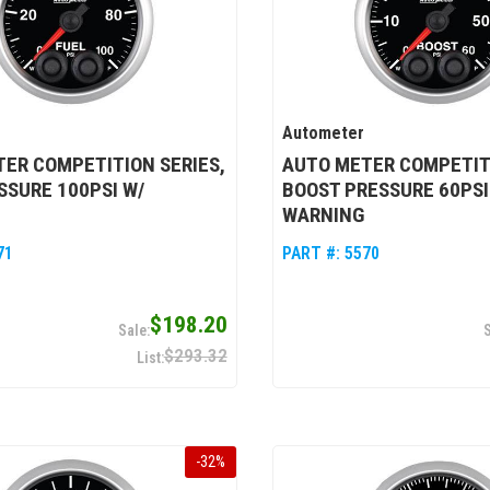
Autometer
ER COMPETITION SERIES,
AUTO METER COMPETITI
SSURE 100PSI W/
BOOST PRESSURE 60PSI
WARNING
71
PART #:
5570
$198.20
$293.32
-
32
%