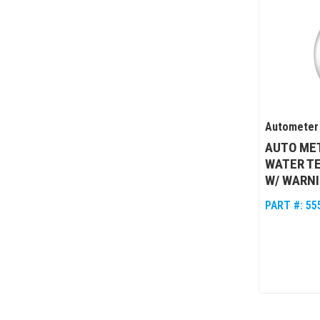
Autometer
AUTO MET
WATER T
W/ WARN
PART #:
55