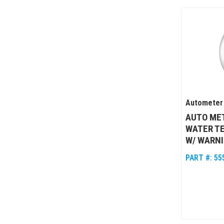
Autometer
AUTO MET
WATER T
W/ WARN
PART #:
55