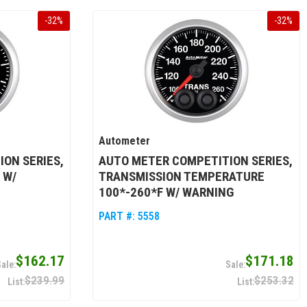
-
32
%
-
32
%
Autometer
ON SERIES,
AUTO METER COMPETITION SERIES,
 W/
TRANSMISSION TEMPERATURE
100*-260*F W/ WARNING
PART #:
5558
$162.17
$171.18
$239.99
$253.32