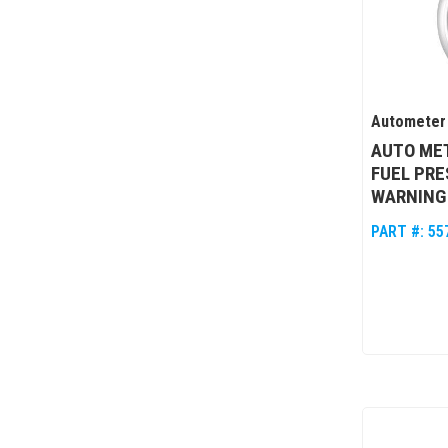
Autometer
AUTO MET
FUEL PRE
WARNING
PART #:
55