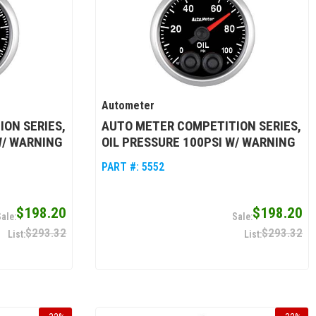
Autometer
ON SERIES,
AUTO METER COMPETITION SERIES,
W/ WARNING
OIL PRESSURE 100PSI W/ WARNING
PART #:
5552
$198.20
$198.20
$293.32
$293.32