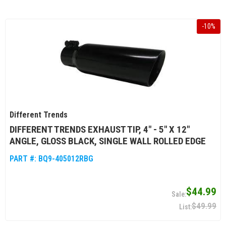
-
10
%
Different Trends
DIFFERENT TRENDS EXHAUST TIP, 4" - 5" X 12"
ANGLE, GLOSS BLACK, SINGLE WALL ROLLED EDGE
PART #:
BQ9-405012RBG
$44.99
$49.99