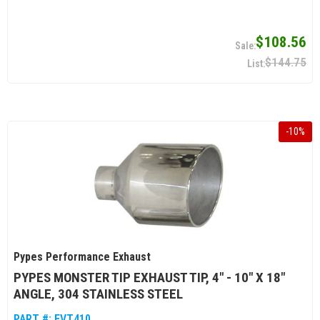
$108.56
$144.75
-
10
%
Pypes Performance Exhaust
PYPES MONSTER TIP EXHAUST TIP, 4" - 10" X 18"
ANGLE, 304 STAINLESS STEEL
PART #:
EVT410