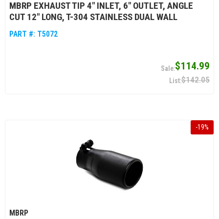
MBRP EXHAUST TIP 4" INLET, 6" OUTLET, ANGLE
CUT 12" LONG, T-304 STAINLESS DUAL WALL
PART #:
T5072
$114.99
$142.05
-
19
%
MBRP