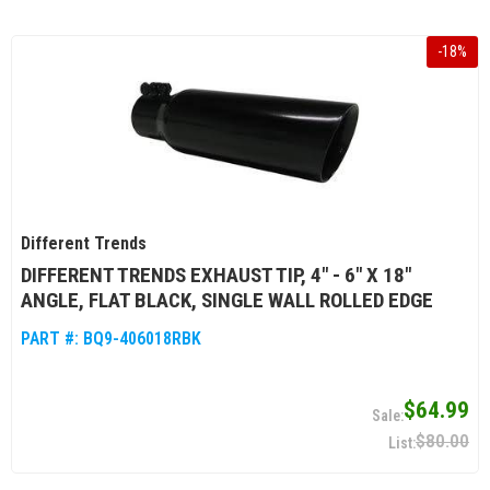
-
18
%
Different Trends
DIFFERENT TRENDS EXHAUST TIP, 4" - 6" X 18"
ANGLE, FLAT BLACK, SINGLE WALL ROLLED EDGE
PART #:
BQ9-406018RBK
$64.99
$80.00