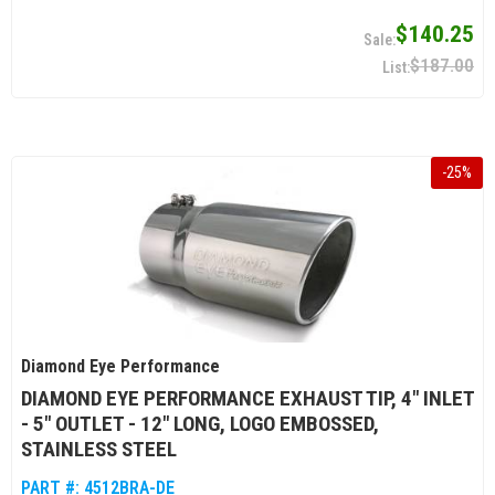
$140.25
$187.00
-
25
%
Diamond Eye Performance
DIAMOND EYE PERFORMANCE EXHAUST TIP, 4" INLET
- 5" OUTLET - 12" LONG, LOGO EMBOSSED,
STAINLESS STEEL
PART #:
4512BRA-DE