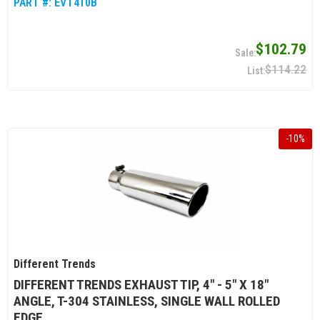
PART #:
EVT410B
$102.79
$114.22
-
10
%
Different Trends
DIFFERENT TRENDS EXHAUST TIP, 4" - 5" X 18"
ANGLE, T-304 STAINLESS, SINGLE WALL ROLLED
EDGE