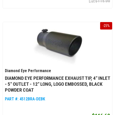
$115.00
-
25
%
Diamond Eye Performance
DIAMOND EYE PERFORMANCE EXHAUST TIP, 4" INLET
- 5" OUTLET - 12" LONG, LOGO EMBOSSED, BLACK
POWDER COAT
PART #:
4512BRA-DEBK