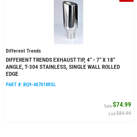
Different Trends
DIFFERENT TRENDS EXHAUST TIP, 4" - 7" X 18"
ANGLE, T-304 STAINLESS, SINGLE WALL ROLLED
EDGE
PART #:
BQ9-407018RSL
$74.99
$89.99