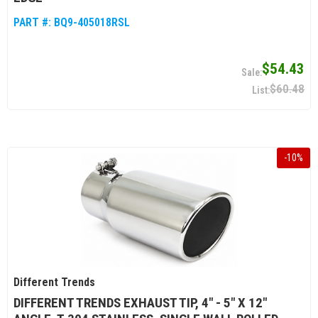
PART #:
BQ9-405018RSL
$54.43
$60.48
-
10
%
Different Trends
DIFFERENT TRENDS EXHAUST TIP, 4" - 5" X 12"