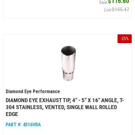
$116.60
$155.47
-
25
%
Diamond Eye Performance
DIAMOND EYE EXHAUST TIP, 4" - 5" X 16" ANGLE, T-
304 STAINLESS, VENTED, SINGLE WALL ROLLED
EDGE
PART #:
4516VRA