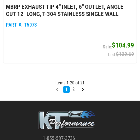
MBRP EXHAUST TIP 4" INLET, 6" OUTLET, ANGLE
CUT 12" LONG, T-304 STAINLESS SINGLE WALL
PART #:
T5073
$104.99
$129.69
Items
1
-
20
of
21
1
2
1-855-587-3736