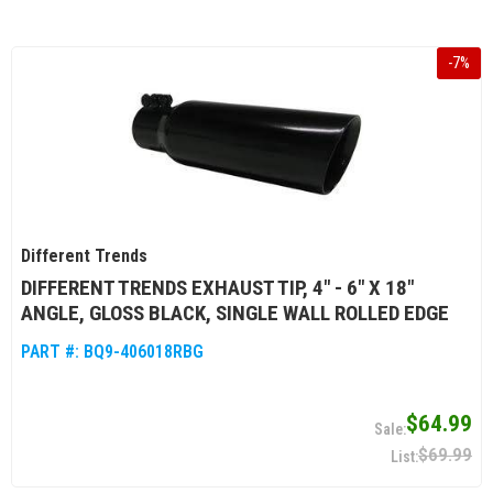
-
7
%
Different Trends
DIFFERENT TRENDS EXHAUST TIP, 4" - 6" X 18"
ANGLE, GLOSS BLACK, SINGLE WALL ROLLED EDGE
PART #:
BQ9-406018RBG
$64.99
$69.99