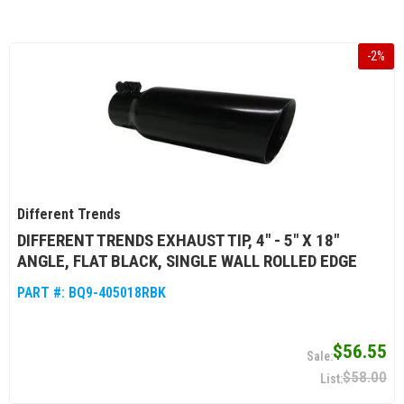
-
2
%
Different Trends
DIFFERENT TRENDS EXHAUST TIP, 4" - 5" X 18"
ANGLE, FLAT BLACK, SINGLE WALL ROLLED EDGE
PART #:
BQ9-405018RBK
$56.55
$58.00