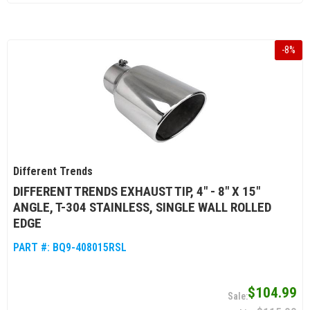
-
8
%
Different Trends
DIFFERENT TRENDS EXHAUST TIP, 4" - 8" X 15"
ANGLE, T-304 STAINLESS, SINGLE WALL ROLLED
EDGE
PART #:
BQ9-408015RSL
$104.99