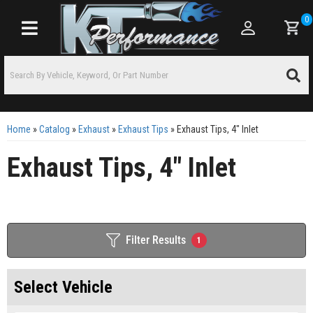
0
Toggle navigation
Home
»
Catalog
»
Exhaust
»
Exhaust Tips
»
Exhaust Tips, 4" Inlet
Exhaust Tips, 4" Inlet
Filter Results
1
Select Vehicle