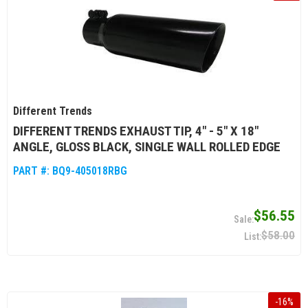
Different Trends
DIFFERENT TRENDS EXHAUST TIP, 4" - 5" X 18"
ANGLE, GLOSS BLACK, SINGLE WALL ROLLED EDGE
PART #:
BQ9-405018RBG
$56.55
$58.00
-
16
%