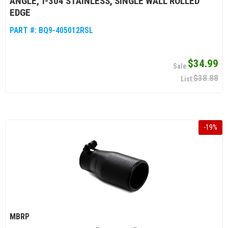
ANGLE, T-304 STAINLESS, SINGLE WALL ROLLED
EDGE
PART #:
BQ9-405012RSL
$34.99
$38.88
-
19
%
MBRP