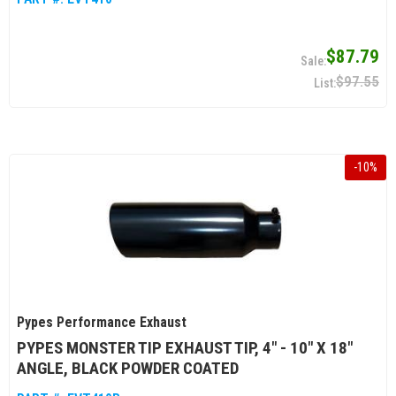
$87.79
$97.55
-
10
%
Pypes Performance Exhaust
PYPES MONSTER TIP EXHAUST TIP, 4" - 10" X 18"
ANGLE, BLACK POWDER COATED