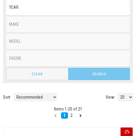
CLEAR
SEARCH
Sort:
View:
Items
1
-
20
of
21
1
2
-
2
%