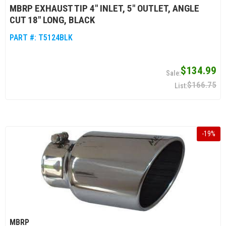
MBRP EXHAUST TIP 4" INLET, 5" OUTLET, ANGLE
CUT 18" LONG, BLACK
PART #:
T5124BLK
$134.99
$166.75
-
19
%
MBRP