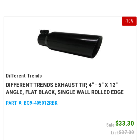
-
10
%
Different Trends
DIFFERENT TRENDS EXHAUST TIP, 4" - 5" X 12"
ANGLE, FLAT BLACK, SINGLE WALL ROLLED EDGE
PART #:
BQ9-405012RBK
$33.30
$37.00