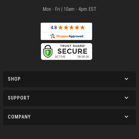
Mon - Fri | 10am - 4pm EST
SHOP
SUPPORT
COMPANY