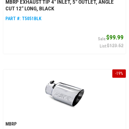
MBRP EXHAUST TIP 4" INLET, 5" OUTLET, ANGLE
CUT 12" LONG, BLACK
PART #:
T5051BLK
$99.99
$123.52
-
19
%
MBRP