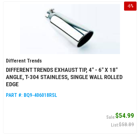
-
6
%
Different Trends
DIFFERENT TRENDS EXHAUST TIP, 4" - 6" X 18"
ANGLE, T-304 STAINLESS, SINGLE WALL ROLLED
EDGE
PART #:
BQ9-406018RSL
$54.99
$58.89