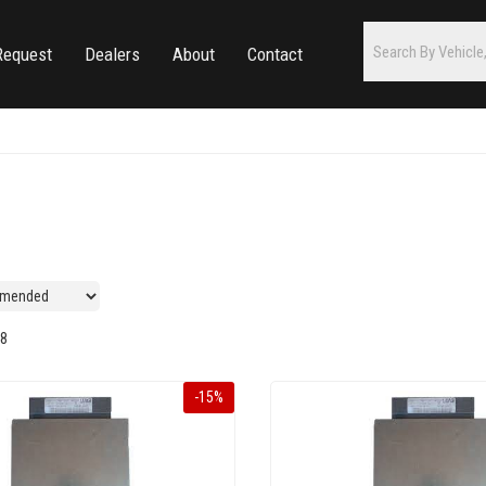
Request
Dealers
About
Contact
8
-
15
%