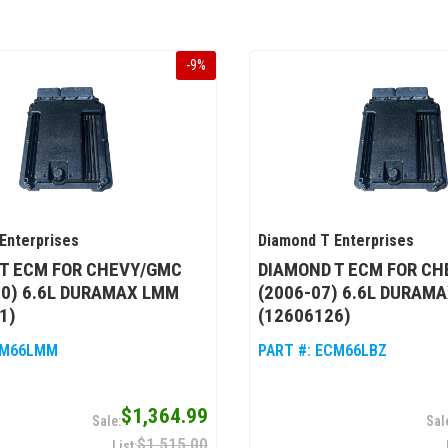
-
9
%
Enterprises
Diamond T Enterprises
T ECM FOR CHEVY/GMC
DIAMOND T ECM FOR C
10) 6.6L DURAMAX LMM
(2006-07) 6.6L DURAMA
1)
(12606126)
M66LMM
PART #:
ECM66LBZ
$1,364.99
$1,515.00