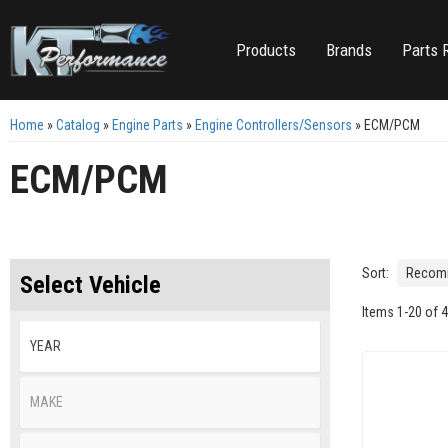
Products
Brands
Parts 
Home
»
Catalog
»
Engine Parts
»
Engine Controllers/Sensors
»
ECM/PCM
ECM/PCM
Sort:
Select Vehicle
Items
1
-
20
of
4