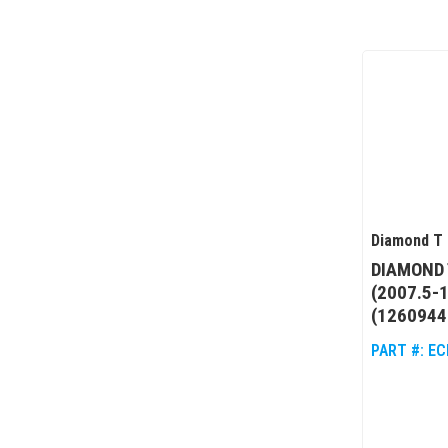
Diamond T 
DIAMOND 
(2007.5-
(1260944
PART #:
EC