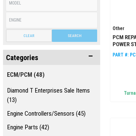
Other
CLEAR
SEARCH
PCM REPA
POWER ST
PART #:
PC
Categories
ECM/PCM
(48)
Diamond T Enterprises Sale Items
Turna
(13)
Engine Controllers/Sensors (45)
Engine Parts (42)