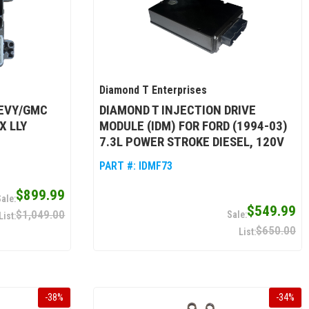
Diamond T Enterprises
HEVY/GMC
DIAMOND T INJECTION DRIVE
X LLY
MODULE (IDM) FOR FORD (1994-03)
7.3L POWER STROKE DIESEL, 120V
PART #:
IDMF73
$899.99
$549.99
$1,049.00
$650.00
-
38
%
-
34
%