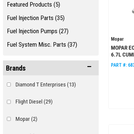
Featured Products (5)
Fuel Injection Parts (35)
Fuel Injection Pumps (27)
Mopar
Fuel System Misc. Parts (37)
MOPAR EC
6.7L CUM
Miscellaneous Maintenance Items
PART #:
68
(2)
Brands
Diamond T Enterprises
(13)
Flight Diesel
(29)
Mopar
(2)