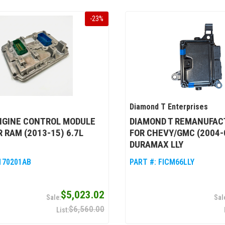
-
23
%
Diamond T Enterprises
NGINE CONTROL MODULE
DIAMOND T REMANUFAC
R RAM (2013-15) 6.7L
FOR CHEVY/GMC (2004-0
DURAMAX LLY
170201AB
PART #:
FICM66LLY
$5,023.02
$6,560.00