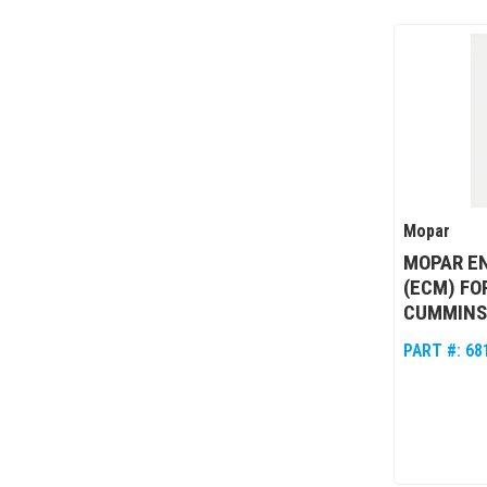
Mopar
MOPAR E
(ECM) FO
CUMMINS
PART #:
68