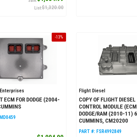
$1,320.00
-
13
%
Enterprises
Flight Diesel
T ECM FOR DODGE (2004-
COPY OF FLIGHT DIESEL
 CUMMINS
CONTROL MODULE (ECM
DODGE/RAM (2010-11) 6
MD0459
CUMMINS, CM20200
PART #:
FSR4992849