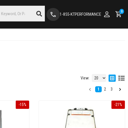
0
1-855-KTPERFORMANCE
View:
1
2
3
-
15
%
-
21
%