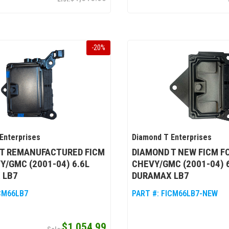
-
20
%
Enterprises
Diamond T Enterprises
 T REMANUFACTURED FICM
DIAMOND T NEW FICM F
Y/GMC (2001-04) 6.6L
CHEVY/GMC (2001-04) 
 LB7
DURAMAX LB7
CM66LB7
PART #:
FICM66LB7-NEW
$1,054.99