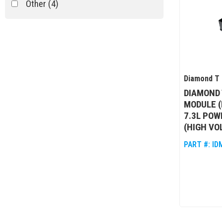
Other
(4)
Diamond T 
DIAMOND 
MODULE (
7.3L POW
(HIGH VO
PART #:
ID