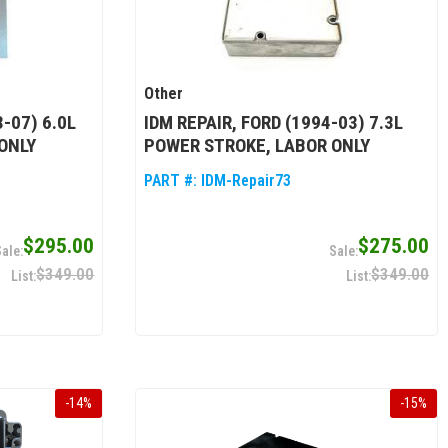
Other
-07) 6.0L
IDM REPAIR, FORD (1994-03) 7.3L
ONLY
POWER STROKE, LABOR ONLY
PART #:
IDM-Repair73
$295.00
$275.00
$349.00
$349.00
-
14
%
-
15
%