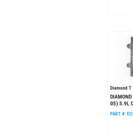
Diamond T 
DIAMOND 
05) 5.9L
PART #:
EC