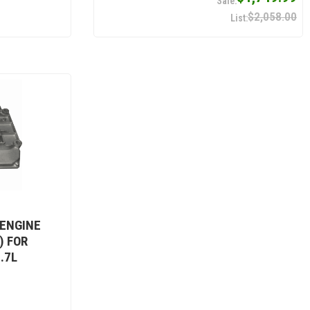
$2,058.00
 ENGINE
) FOR
.7L