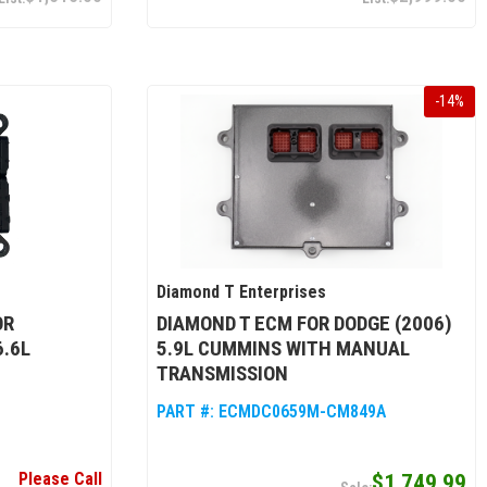
-
14
%
Diamond T Enterprises
OR
DIAMOND T ECM FOR DODGE (2006)
6.6L
5.9L CUMMINS WITH MANUAL
TRANSMISSION
PART #:
ECMDC0659M-CM849A
Please Call
$1,749.99