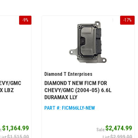
-
9
%
-
17
%
Diamond T Enterprises
HEVY/GMC
DIAMOND T NEW FICM FOR
X LBZ
CHEVY/GMC (2004-05) 6.6L
DURAMAX LLY
PART #:
FICM66LLY-NEW
$1,364.99
$2,474.99
$1,515.00
$2,999.00