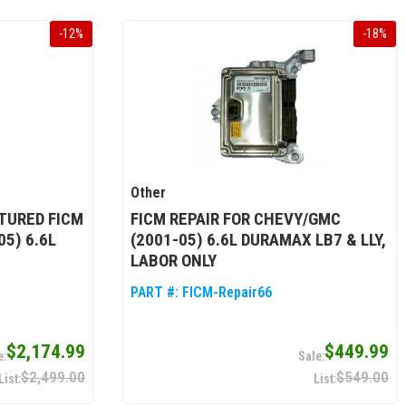
-
12
%
-
18
%
Other
TURED FICM
FICM REPAIR FOR CHEVY/GMC
5) 6.6L
(2001-05) 6.6L DURAMAX LB7 & LLY,
LABOR ONLY
PART #:
FICM-Repair66
$2,174.99
$449.99
$2,499.00
$549.00