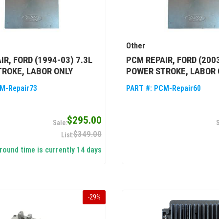
Other
IR, FORD (1994-03) 7.3L
PCM REPAIR, FORD (2003
ROKE, LABOR ONLY
POWER STROKE, LABOR 
M-Repair73
PART #:
PCM-Repair60
$295.00
$349.00
round time is currently 14 days
-
29
%