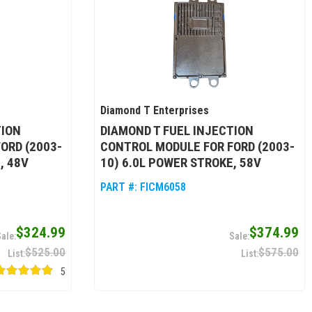
Diamond T Enterprises
TION
DIAMOND T FUEL INJECTION
ORD (2003-
CONTROL MODULE FOR FORD (2003-
, 48V
10) 6.0L POWER STROKE, 58V
PART #:
FICM6058
$324.99
$374.99
$525.00
$575.00
5