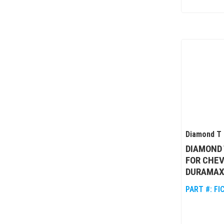
Diamond T 
DIAMOND
FOR CHEV
DURAMAX
PART #:
FI