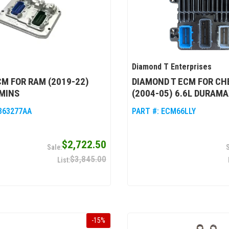
Diamond T Enterprises
M FOR RAM (2019-22)
DIAMOND T ECM FOR C
MINS
(2004-05) 6.6L DURAMA
363277AA
PART #:
ECM66LLY
$2,722.50
$3,845.00
-
15
%