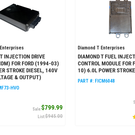
Enterprises
Diamond T Enterprises
T INJECTION DRIVE
DIAMOND T FUEL INJEC
IDM) FOR FORD (1994-03)
CONTROL MODULE FOR F
ER STROKE DIESEL, 140V
10) 6.0L POWER STROKE
LTAGE & OUTPUT)
PART #:
FICM6048
MF73-HVO
$799.99
$945.00