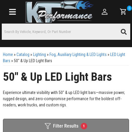
0
Toggle navigation
Home
»
Catalog
»
Lighting
»
Fog, Auxiliary Lighting & LED Lights
»
LED Light
Bars
»
50" & Up LED Light Bars
50" & Up LED Light Bars
Experience ultimate visibility with 50" & up LED light bars—massive power,
rugged design, and zero-compromise performance for the boldest off-
roaders, work trucks, and custom rigs.
Filter Results
1