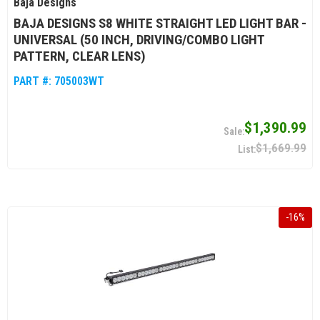
Baja Designs
BAJA DESIGNS S8 WHITE STRAIGHT LED LIGHT BAR -
UNIVERSAL (50 INCH, DRIVING/COMBO LIGHT
PATTERN, CLEAR LENS)
PART #:
705003WT
$1,390.99
$1,669.99
-
16
%