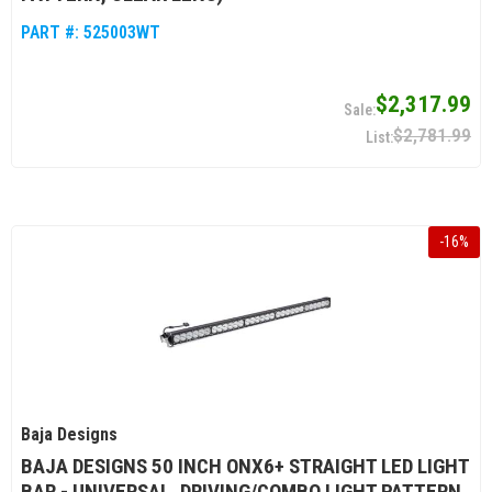
PART #:
525003WT
$2,317.99
$2,781.99
-
16
%
Baja Designs
BAJA DESIGNS 50 INCH ONX6+ STRAIGHT LED LIGHT
BAR - UNIVERSAL, DRIVING/COMBO LIGHT PATTERN,