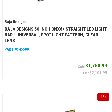
Baja Designs
BAJA DESIGNS 50 INCH ONX6+ STRAIGHT LED LIGHT
BAR - UNIVERSAL, SPOT LIGHT PATTERN, CLEAR
LENS
PART #:
455001
$1,750.99
$2,101.99
-
16
%