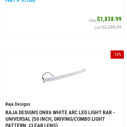
PART #:
477500
$1,838.99
$2,206.99
-
16
%
Baja Designs
BAJA DESIGNS ONX6 WHITE ARC LED LIGHT BAR -
UNIVERSAL (50 INCH, DRIVING/COMBO LIGHT
PATTERN, CLEAR LENS)