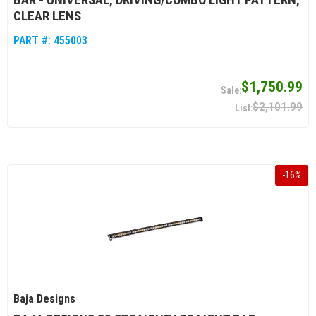
CLEAR LENS
PART #:
455003
$1,750.99
$2,101.99
-
16
%
Baja Designs