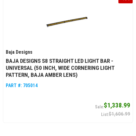
Baja Designs
BAJA DESIGNS S8 STRAIGHT LED LIGHT BAR -
UNIVERSAL (50 INCH, WIDE CORNERING LIGHT
PATTERN, BAJA AMBER LENS)
PART #:
705014
$1,338.99
$1,606.99