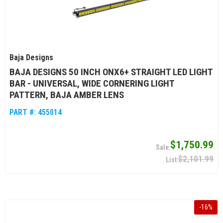
Baja Designs
BAJA DESIGNS 50 INCH ONX6+ STRAIGHT LED LIGHT
BAR - UNIVERSAL, WIDE CORNERING LIGHT
PATTERN, BAJA AMBER LENS
PART #:
455014
$1,750.99
$2,101.99
-
16
%