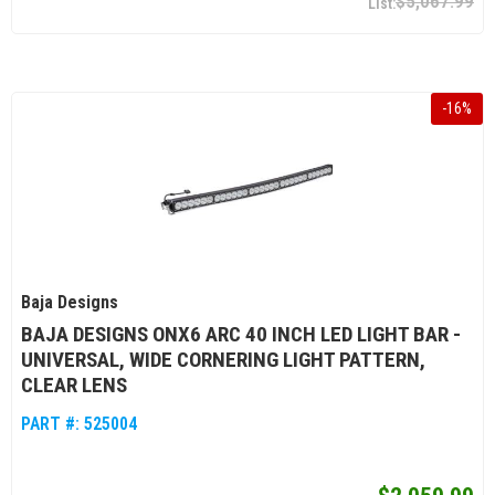
$5,067.99
-
16
%
Baja Designs
BAJA DESIGNS ONX6 ARC 40 INCH LED LIGHT BAR -
UNIVERSAL, WIDE CORNERING LIGHT PATTERN,
CLEAR LENS
PART #:
525004