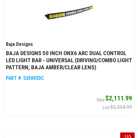
Baja Designs
BAJA DESIGNS 50 INCH ONX6 ARC DUAL CONTROL
LED LIGHT BAR - UNIVERSAL (DRIVING/COMBO LIGHT
PATTERN, BAJA AMBER/CLEAR LENS)
PART #:
525003DC
$2,111.99
$2,534.99
-
16
%