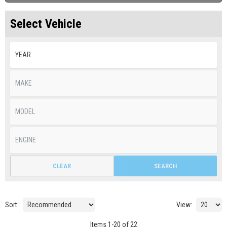
Select Vehicle
CLEAR
SEARCH
Sort:
View:
Items
1
-
20
of
22