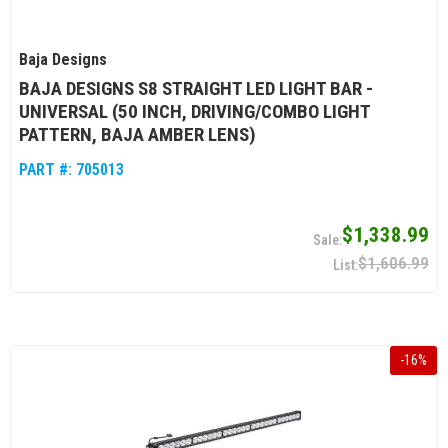
Baja Designs
BAJA DESIGNS S8 STRAIGHT LED LIGHT BAR -
UNIVERSAL (50 INCH, DRIVING/COMBO LIGHT
PATTERN, BAJA AMBER LENS)
PART #:
705013
$1,338.99
$1,606.99
-
16
%