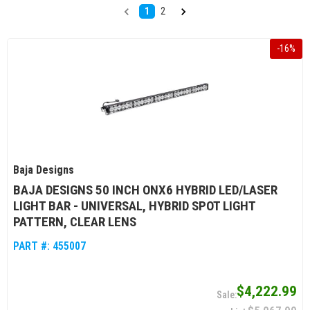
1
2
-
16
%
Baja Designs
BAJA DESIGNS 50 INCH ONX6 HYBRID LED/LASER
LIGHT BAR - UNIVERSAL, HYBRID SPOT LIGHT
PATTERN, CLEAR LENS
PART #:
455007
$4,222.99