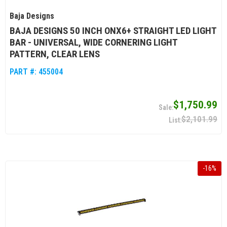
Baja Designs
BAJA DESIGNS 50 INCH ONX6+ STRAIGHT LED LIGHT
BAR - UNIVERSAL, WIDE CORNERING LIGHT
PATTERN, CLEAR LENS
PART #:
455004
$1,750.99
$2,101.99
-
16
%