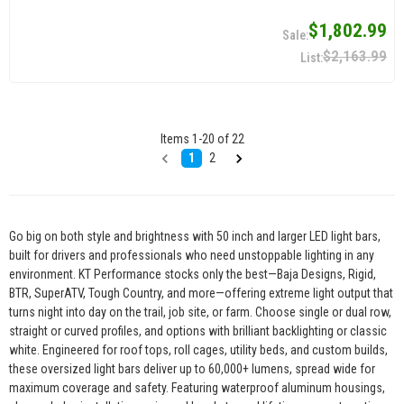
$1,802.99
$2,163.99
Items
1
-
20
of
22
1
2
Go big on both style and brightness with 50 inch and larger LED light bars,
built for drivers and professionals who need unstoppable lighting in any
environment. KT Performance stocks only the best—Baja Designs, Rigid,
BTR, SuperATV, Tough Country, and more—offering extreme light output that
turns night into day on the trail, job site, or farm. Choose single or dual row,
straight or curved profiles, and options with brilliant backlighting or classic
white. Engineered for roof tops, roll cages, utility beds, and custom builds,
these oversized light bars deliver up to 60,000+ lumens, spread wide for
maximum coverage and safety. Featuring waterproof aluminum housings,