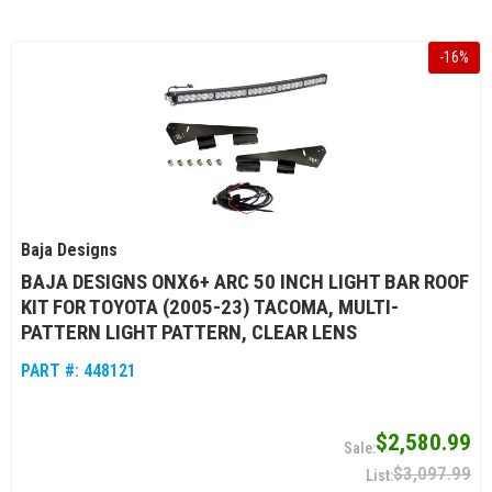
-
16
%
Baja Designs
BAJA DESIGNS ONX6+ ARC 50 INCH LIGHT BAR ROOF
KIT FOR TOYOTA (2005-23) TACOMA, MULTI-
PATTERN LIGHT PATTERN, CLEAR LENS
PART #:
448121
$2,580.99
$3,097.99