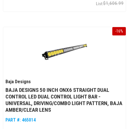
$1,606.99
-
16
%
Baja Designs
BAJA DESIGNS 50 INCH ONX6 STRAIGHT DUAL
CONTROL LED DUAL CONTROL LIGHT BAR -
UNIVERSAL, DRIVING/COMBO LIGHT PATTERN, BAJA
AMBER/CLEAR LENS
PART #:
465014