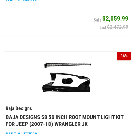
$2,059.99
$2,472.99
-
16
%
Baja Designs
BAJA DESIGNS S8 50 INCH ROOF MOUNT LIGHT KIT
FOR JEEP (2007-18) WRANGLER JK