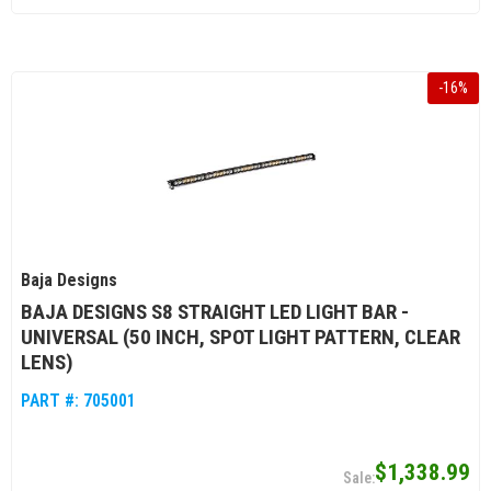
-
16
%
Baja Designs
BAJA DESIGNS S8 STRAIGHT LED LIGHT BAR -
UNIVERSAL (50 INCH, SPOT LIGHT PATTERN, CLEAR
LENS)
PART #:
705001
$1,338.99