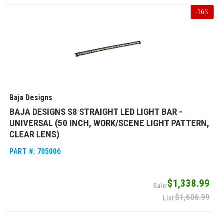
-
16
%
Baja Designs
BAJA DESIGNS S8 STRAIGHT LED LIGHT BAR -
UNIVERSAL (50 INCH, WORK/SCENE LIGHT PATTERN,
CLEAR LENS)
PART #:
705006
$1,338.99
$1,606.99