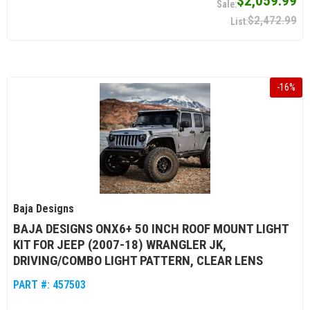
$2,059.99
$2,472.99
-
16
%
Baja Designs
BAJA DESIGNS ONX6+ 50 INCH ROOF MOUNT LIGHT
KIT FOR JEEP (2007-18) WRANGLER JK,
DRIVING/COMBO LIGHT PATTERN, CLEAR LENS
PART #:
457503