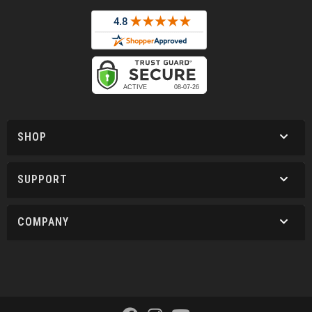
SHOP
SUPPORT
COMPANY