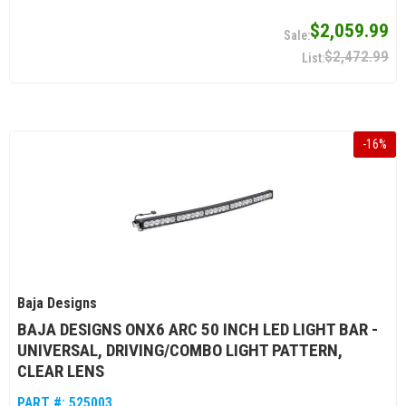
$2,059.99
$2,472.99
-
16
%
Baja Designs
BAJA DESIGNS ONX6 ARC 50 INCH LED LIGHT BAR -
UNIVERSAL, DRIVING/COMBO LIGHT PATTERN,
CLEAR LENS
PART #:
525003