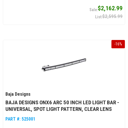
$2,162.99
$2,595.99
-
16
%
Baja Designs
BAJA DESIGNS ONX6 ARC 50 INCH LED LIGHT BAR -
UNIVERSAL, SPOT LIGHT PATTERN, CLEAR LENS
PART #:
525001