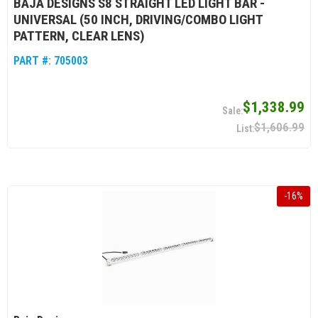
BAJA DESIGNS S8 STRAIGHT LED LIGHT BAR -
UNIVERSAL (50 INCH, DRIVING/COMBO LIGHT
PATTERN, CLEAR LENS)
PART #:
705003
$1,338.99
$1,606.99
-
16
%