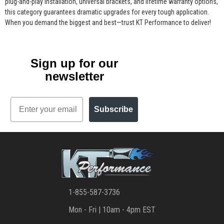
plug-and-play installation, universal brackets, and lifetime warranty options,
this category guarantees dramatic upgrades for every tough application.
When you demand the biggest and best—trust KT Performance to deliver!
Sign up for our
newsletter
Email
Subscribe
1-855-587-3736
Mon - Fri | 10am - 4pm EST