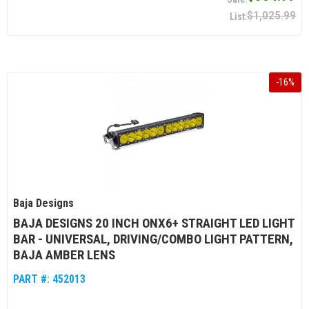
$1,025.99
-
16
%
Baja Designs
BAJA DESIGNS 20 INCH ONX6+ STRAIGHT LED LIGHT
BAR - UNIVERSAL, DRIVING/COMBO LIGHT PATTERN,
BAJA AMBER LENS
PART #:
452013