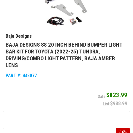
Baja Designs
BAJA DESIGNS S8 20 INCH BEHIND BUMPER LIGHT
BAR KIT FOR TOYOTA (2022-25) TUNDRA,
DRIVING/COMBO LIGHT PATTERN, BAJA AMBER
LENS
PART #:
448077
$823.99
$988.99
-
16
%