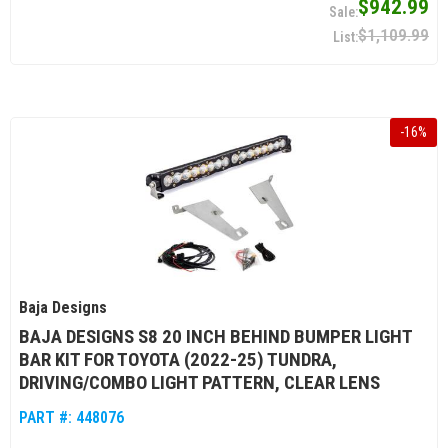
$942.99
$1,109.99
-
16
%
Baja Designs
BAJA DESIGNS S8 20 INCH BEHIND BUMPER LIGHT
BAR KIT FOR TOYOTA (2022-25) TUNDRA,
DRIVING/COMBO LIGHT PATTERN, CLEAR LENS
PART #:
448076