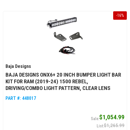
-
16
%
Baja Designs
BAJA DESIGNS ONX6+ 20 INCH BUMPER LIGHT BAR
KIT FOR RAM (2019-24) 1500 REBEL,
DRIVING/COMBO LIGHT PATTERN, CLEAR LENS
PART #:
448017
$1,054.99
$1,265.99