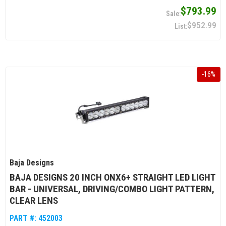
$793.99
$952.99
-
16
%
Baja Designs
BAJA DESIGNS 20 INCH ONX6+ STRAIGHT LED LIGHT
BAR - UNIVERSAL, DRIVING/COMBO LIGHT PATTERN,
CLEAR LENS
PART #:
452003