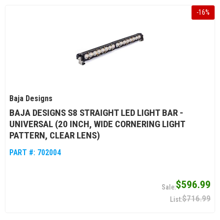
-
16
%
Baja Designs
BAJA DESIGNS S8 STRAIGHT LED LIGHT BAR -
UNIVERSAL (20 INCH, WIDE CORNERING LIGHT
PATTERN, CLEAR LENS)
PART #:
702004
$596.99
$716.99