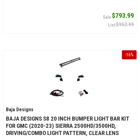
$793.99
$952.99
-
16
%
Baja Designs
BAJA DESIGNS S8 20 INCH BUMPER LIGHT BAR KIT
FOR GMC (2020-23) SIERRA 2500HD/3500HD,
DRIVING/COMBO LIGHT PATTERN, CLEAR LENS