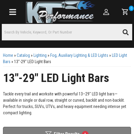
0
Toggle navigation
Home
»
Catalog
»
Lighting
»
Fog, Auxiliary Lighting & LED Lights
»
LED Light
Bars
»
13"-29" LED Light Bars
13"-29" LED Light Bars
Tackle every trail and worksite with powerful 13–29" LED light bars—
available in single or dual row, straight or curved, backlit and non-backlit.
Perfect for trucks, SUVs, UTVs, and heavy equipment needing intense yet
compact lighting.