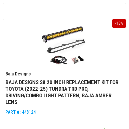
-
15
%
Baja Designs
BAJA DESIGNS S8 20 INCH REPLACEMENT KIT FOR
TOYOTA (2022-25) TUNDRA TRD PRO,
DRIVING/COMBO LIGHT PATTERN, BAJA AMBER
LENS
PART #:
448124