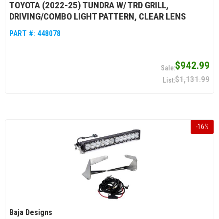
TOYOTA (2022-25) TUNDRA W/ TRD GRILL,
DRIVING/COMBO LIGHT PATTERN, CLEAR LENS
PART #:
448078
$942.99
$1,131.99
-
16
%
Baja Designs