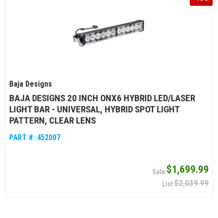
Baja Designs
BAJA DESIGNS 20 INCH ONX6 HYBRID LED/LASER
LIGHT BAR - UNIVERSAL, HYBRID SPOT LIGHT
PATTERN, CLEAR LENS
PART #:
452007
$1,699.99
$2,039.99