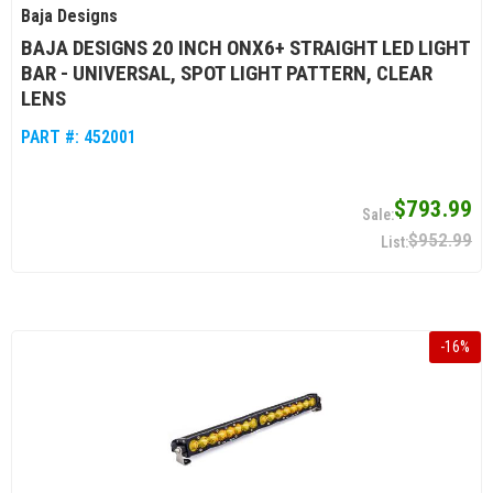
Baja Designs
BAJA DESIGNS 20 INCH ONX6+ STRAIGHT LED LIGHT
BAR - UNIVERSAL, SPOT LIGHT PATTERN, CLEAR
LENS
PART #:
452001
$793.99
$952.99
-
16
%