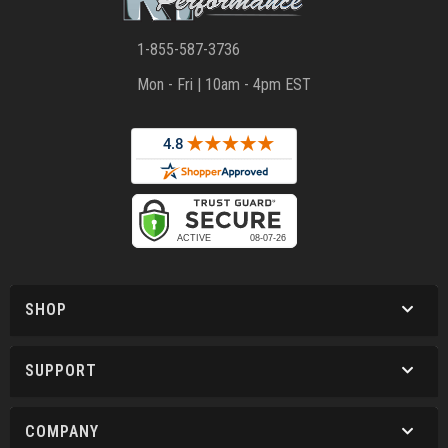
1-855-587-3736
Mon - Fri | 10am - 4pm EST
SHOP
SUPPORT
COMPANY