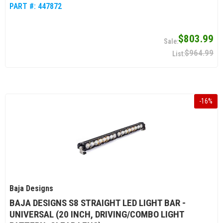
PART #:
447872
$803.99
$964.99
-
16
%
Baja Designs
BAJA DESIGNS S8 STRAIGHT LED LIGHT BAR -
UNIVERSAL (20 INCH, DRIVING/COMBO LIGHT