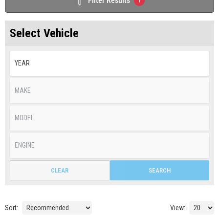
Filter Results
1
Select Vehicle
CLEAR
SEARCH
Sort:
View: