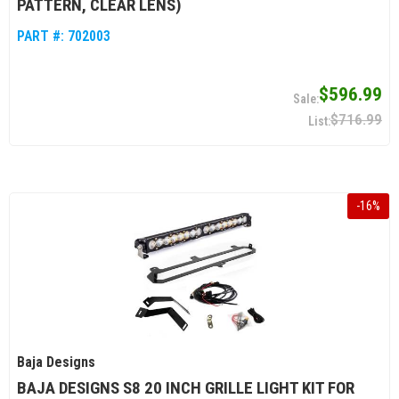
PATTERN, CLEAR LENS)
PART #:
702003
$596.99
$716.99
-
16
%
Baja Designs
BAJA DESIGNS S8 20 INCH GRILLE LIGHT KIT FOR