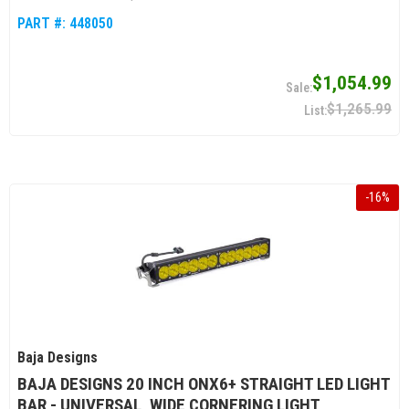
PART #:
448050
$1,054.99
$1,265.99
-
16
%
Baja Designs
BAJA DESIGNS 20 INCH ONX6+ STRAIGHT LED LIGHT
BAR - UNIVERSAL, WIDE CORNERING LIGHT