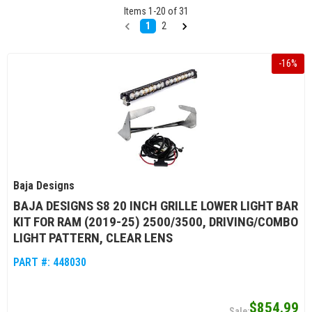
Items
1
-
20
of
31
1
2
-
16
%
Baja Designs
BAJA DESIGNS S8 20 INCH GRILLE LOWER LIGHT BAR
KIT FOR RAM (2019-25) 2500/3500, DRIVING/COMBO
LIGHT PATTERN, CLEAR LENS
PART #:
448030
$854.99