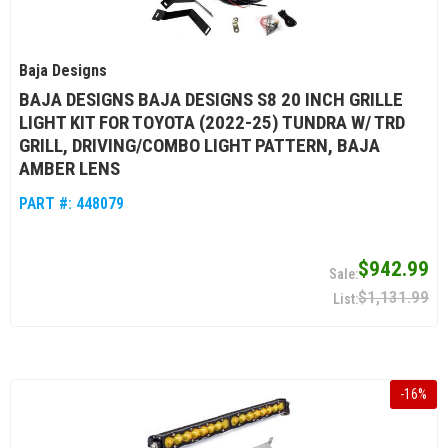
Baja Designs
BAJA DESIGNS BAJA DESIGNS S8 20 INCH GRILLE
LIGHT KIT FOR TOYOTA (2022-25) TUNDRA W/ TRD
GRILL, DRIVING/COMBO LIGHT PATTERN, BAJA
AMBER LENS
PART #:
448079
$942.99
$1,131.99
-
16
%