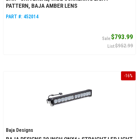
PATTERN, BAJA AMBER LENS
PART #:
452014
$793.99
$952.99
-
16
%
Baja Designs