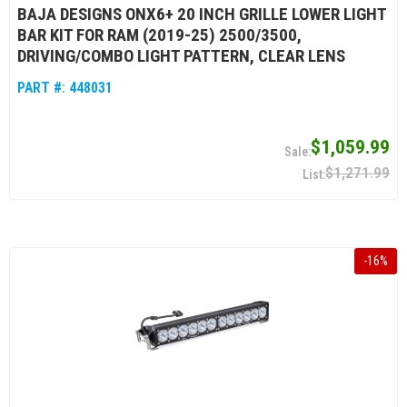
BAJA DESIGNS ONX6+ 20 INCH GRILLE LOWER LIGHT
BAR KIT FOR RAM (2019-25) 2500/3500,
DRIVING/COMBO LIGHT PATTERN, CLEAR LENS
PART #:
448031
$1,059.99
$1,271.99
-
16
%