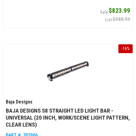
$823.99
$988.99
-
16
%
Baja Designs
BAJA DESIGNS S8 STRAIGHT LED LIGHT BAR -
UNIVERSAL (20 INCH, WORK/SCENE LIGHT PATTERN,
CLEAR LENS)
PART #:
702006