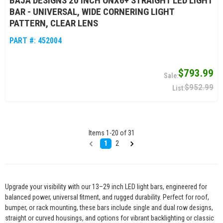
BAJA DESIGNS 20 INCH ONX6+ STRAIGHT LED LIGHT
BAR - UNIVERSAL, WIDE CORNERING LIGHT
PATTERN, CLEAR LENS
PART #:
452004
$793.99
$952.99
Items
1
-
20
of
31
1
2
Upgrade your visibility with our 13–29 inch LED light bars, engineered for
balanced power, universal fitment, and rugged durability. Perfect for roof,
bumper, or rack mounting, these bars include single and dual row designs,
straight or curved housings, and options for vibrant backlighting or classic