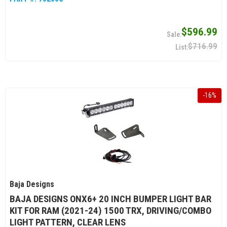
$596.99
$716.99
-
16
%
Baja Designs
BAJA DESIGNS ONX6+ 20 INCH BUMPER LIGHT BAR
KIT FOR RAM (2021-24) 1500 TRX, DRIVING/COMBO
LIGHT PATTERN, CLEAR LENS