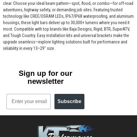
clear. Choose your ideal beam pattern—spot, flood, or combo—for off-road
adventures, highway safety, or demanding job sites. Featuring trusted
technology like CREE/OSRAM LEDs, IP67/IP68 waterproofing, and aluminum
housings, these light bars deliver up to 30,000+ lumens where you need it
most. Compatible with top brands like Baja Designs, Rigid, BTR, SuperATV,
and Tough Country. Easy installation kits and universal brackets make the
upgrade seamless—explore lighting solutions built for performance and
reliability in every 13–29" size.
Sign up for our
newsletter
Email
Subscribe