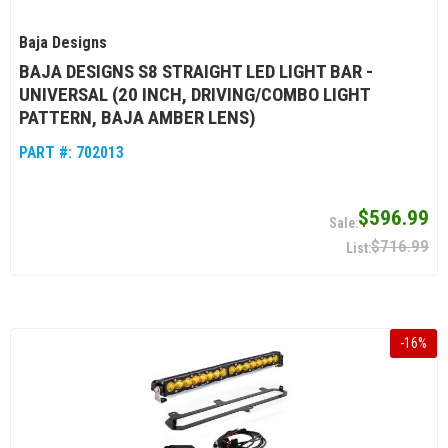
Baja Designs
BAJA DESIGNS S8 STRAIGHT LED LIGHT BAR -
UNIVERSAL (20 INCH, DRIVING/COMBO LIGHT
PATTERN, BAJA AMBER LENS)
PART #:
702013
$596.99
$716.99
-
16
%