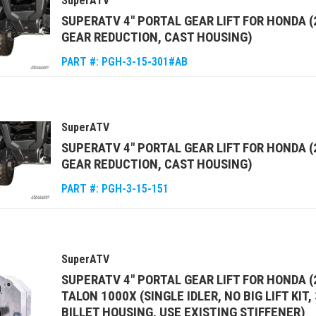
SuperATV
SUPERATV 4" PORTAL GEAR LIFT FOR HONDA (
GEAR REDUCTION, CAST HOUSING)
PART #:
PGH-3-15-301#AB
SuperATV
SUPERATV 4" PORTAL GEAR LIFT FOR HONDA 
GEAR REDUCTION, CAST HOUSING)
PART #:
PGH-3-15-151
SuperATV
SUPERATV 4" PORTAL GEAR LIFT FOR HONDA (
TALON 1000X (SINGLE IDLER, NO BIG LIFT KIT
BILLET HOUSING, USE EXISTING STIFFENER)