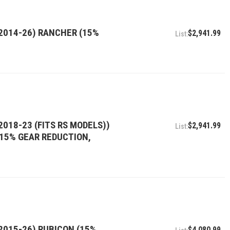
(2014-26) RANCHER (15%
$2,941.99
2018-23 (FITS RS MODELS))
$2,941.99
, 15% GEAR REDUCTION,
2015-26) RUBICON (15%
$4,080.99