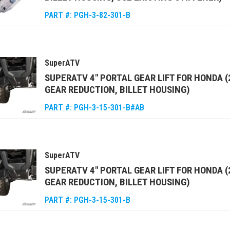
PART #:
PGH-3-82-301-B
SuperATV
SUPERATV 4" PORTAL GEAR LIFT FOR HONDA (
GEAR REDUCTION, BILLET HOUSING)
PART #:
PGH-3-15-301-B#AB
SuperATV
SUPERATV 4" PORTAL GEAR LIFT FOR HONDA 
GEAR REDUCTION, BILLET HOUSING)
PART #:
PGH-3-15-301-B