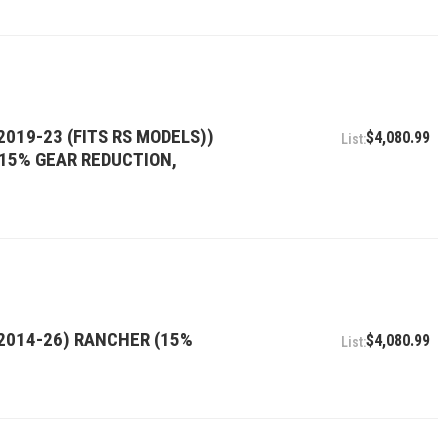
2019-23 (FITS RS MODELS))
$4,080.99
, 15% GEAR REDUCTION,
(2014-26) RANCHER (15%
$4,080.99