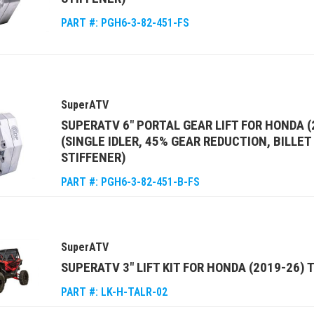
PART #:
PGH6-3-82-451-FS
SuperATV
SUPERATV 6" PORTAL GEAR LIFT FOR HONDA (
(SINGLE IDLER, 45% GEAR REDUCTION, BILLE
STIFFENER)
PART #:
PGH6-3-82-451-B-FS
SuperATV
SUPERATV 3" LIFT KIT FOR HONDA (2019-26) 
PART #:
LK-H-TALR-02