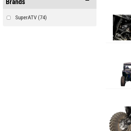
Brands
SuperATV
(74)