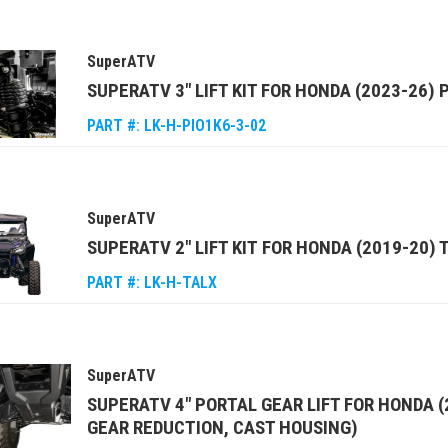
SuperATV
SUPERATV 3" LIFT KIT FOR HONDA (2023-26) 
PART #:
LK-H-PIO1K6-3-02
SuperATV
SUPERATV 2" LIFT KIT FOR HONDA (2019-20)
PART #:
LK-H-TALX
SuperATV
SUPERATV 4" PORTAL GEAR LIFT FOR HONDA (
GEAR REDUCTION, CAST HOUSING)