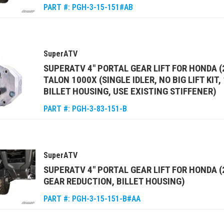
PART #:
PGH-3-15-151#AB
SuperATV
SUPERATV 4" PORTAL GEAR LIFT FOR HONDA (
TALON 1000X (SINGLE IDLER, NO BIG LIFT KIT
BILLET HOUSING, USE EXISTING STIFFENER)
PART #:
PGH-3-83-151-B
SuperATV
SUPERATV 4" PORTAL GEAR LIFT FOR HONDA 
GEAR REDUCTION, BILLET HOUSING)
PART #:
PGH-3-15-151-B#AA