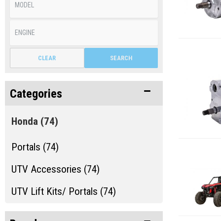
CLEAR
SEARCH
Categories
Honda
(74)
Portals (74)
UTV Accessories (74)
UTV Lift Kits/ Portals (74)