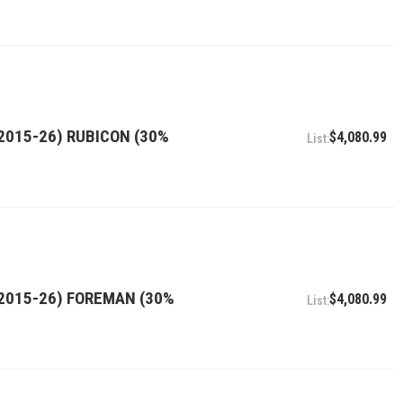
2015-26) RUBICON (30%
$4,080.99
(2015-26) FOREMAN (30%
$4,080.99