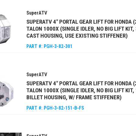
SuperATV
SUPERATV 4" PORTAL GEAR LIFT FOR HONDA (
TALON 1000X (SINGLE IDLER, NO BIG LIFT KIT
CAST HOUSING, USE EXISTING STIFFENER)
PART #:
PGH-3-82-301
SuperATV
SUPERATV 4" PORTAL GEAR LIFT FOR HONDA (
TALON 1000X (SINGLE IDLER, NO BIG LIFT KIT
BILLET HOUSING, W/ FRAME STIFFENER)
PART #:
PGH-3-82-151-B-FS