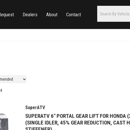
Request
Dealers
About
Contact
4
SuperATV
SUPERATV 6" PORTAL GEAR LIFT FOR HONDA (
(SINGLE IDLER, 45% GEAR REDUCTION, CAST 
STIFFENER)