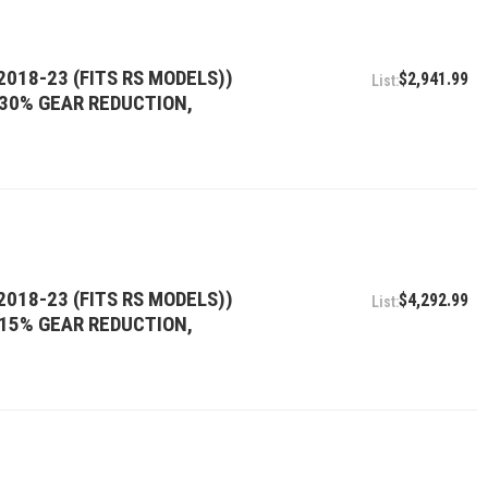
2018-23 (FITS RS MODELS))
$2,941.99
, 30% GEAR REDUCTION,
2018-23 (FITS RS MODELS))
$4,292.99
, 15% GEAR REDUCTION,