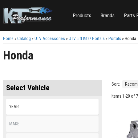
Products
Brands
Parts 
Home
»
Catalog
»
UTV Accessories
»
UTV Lift Kits/ Portals
»
Portals
»
Honda
Honda
Sort:
Select Vehicle
Items
1
-
20
of
7