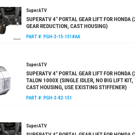
SuperATV
SUPERATV 4" PORTAL GEAR LIFT FOR HONDA 
GEAR REDUCTION, CAST HOUSING)
PART #:
PGH-3-15-151#AA
SuperATV
SUPERATV 4" PORTAL GEAR LIFT FOR HONDA (
TALON 1000X (SINGLE IDLER, NO BIG LIFT KIT
CAST HOUSING, USE EXISTING STIFFENER)
PART #:
PGH-3-82-151
SuperATV
SUPERATV 4" PORTAL GEAR LIFT FOR HONDA (