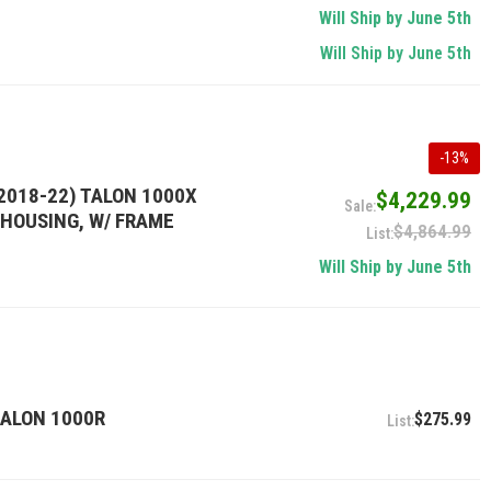
Will Ship by June 5th
Will Ship by June 5th
-
13
%
2018-22) TALON 1000X
$4,229.99
T HOUSING, W/ FRAME
$4,864.99
Will Ship by June 5th
TALON 1000R
$275.99