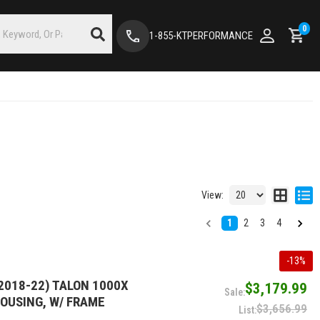
0
1-855-KTPERFORMANCE
View:
1
2
3
4
-
13
%
2018-22) TALON 1000X
$3,179.99
HOUSING, W/ FRAME
$3,656.99