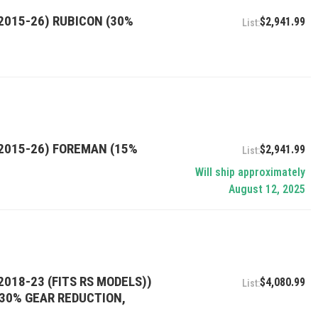
2015-26) RUBICON (30%
$2,941.99
(2015-26) FOREMAN (15%
$2,941.99
Will ship approximately
August 12, 2025
2018-23 (FITS RS MODELS))
$4,080.99
, 30% GEAR REDUCTION,