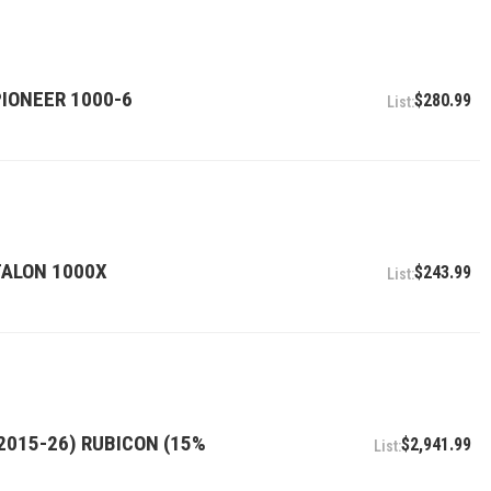
PIONEER 1000-6
$280.99
 TALON 1000X
$243.99
2015-26) RUBICON (15%
$2,941.99