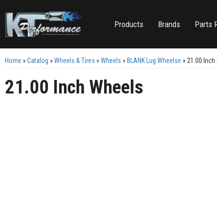
Products
Brands
Parts 
Home
»
Catalog
»
Wheels & Tires
»
Wheels
»
BLANK Lug Wheelse
»
21.00 Inch
21.00 Inch Wheels