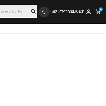
0
1-855-KTPERFORMANCE