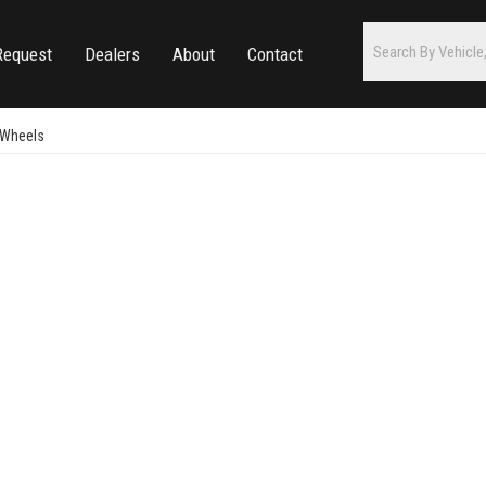
Request
Dealers
About
Contact
 Wheels