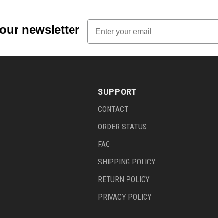
Email
 our newsletter
SUPPORT
CONTACT
ORDER STATUS
FAQ
SHIPPING POLICY
RETURN POLICY
PRIVACY POLICY