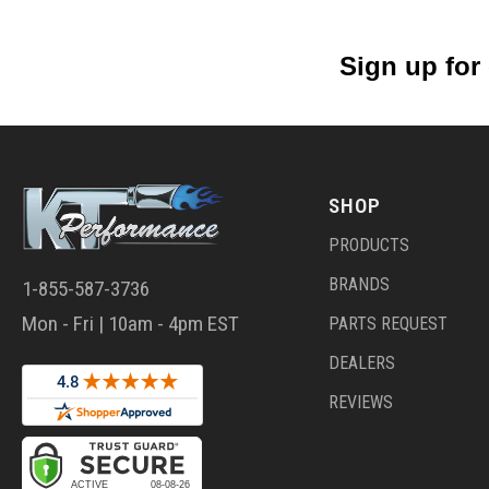
Sign up for
SHOP
PRODUCTS
BRANDS
1-855-587-3736
Mon - Fri | 10am - 4pm EST
PARTS REQUEST
DEALERS
REVIEWS