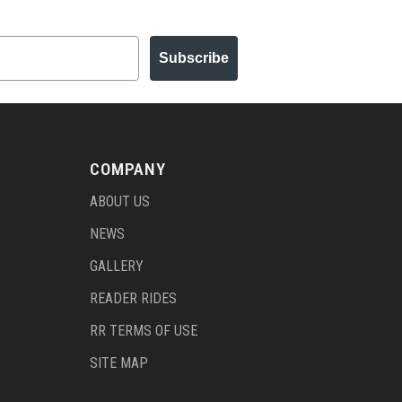
Subscribe
COMPANY
ABOUT US
NEWS
GALLERY
READER RIDES
RR TERMS OF USE
SITE MAP