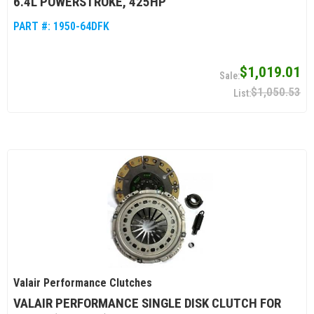
6.4L POWERSTROKE, 425HP
PART #:
1950-64DFK
$1,019.01
$1,050.53
Valair Performance Clutches
VALAIR PERFORMANCE SINGLE DISK CLUTCH FOR