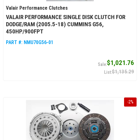
Valair Performance Clutches
VALAIR PERFORMANCE SINGLE DISK CLUTCH FOR
DODGE/RAM (2005.5-18) CUMMINS G56,
450HP/900FPT
PART #:
NMU70G56-01
$1,021.76
$1,135.29
-
2
%