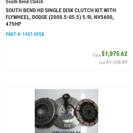
South Bend Clutch
SOUTH BEND HD SINGLE DISK CLUTCH KIT WITH
FLYWHEEL, DODGE (2000.5-05.5) 5.9L NV5600,
475HP
PART #:
1947-OFEK
$1,075.62
$1,108.89