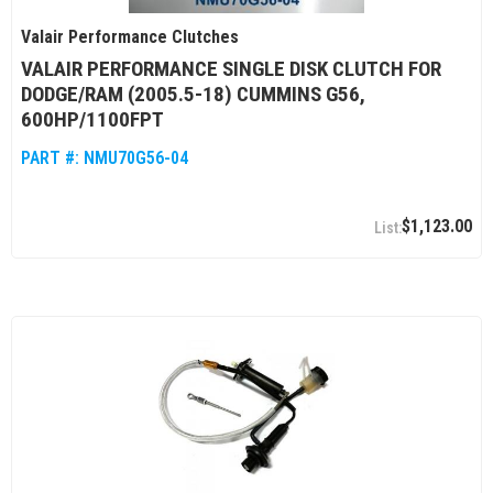
Valair Performance Clutches
VALAIR PERFORMANCE SINGLE DISK CLUTCH FOR
DODGE/RAM (2005.5-18) CUMMINS G56,
600HP/1100FPT
PART #:
NMU70G56-04
$1,123.00