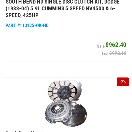
SOUTH BEND HD SINGLE DISC CLUTCH KIT, DODGE
(1988-04) 5.9L CUMMINS 5 SPEED NV4500 & 6-
SPEED, 425HP
PART #:
13125-OK-HD
$962.40
$992.16
-
2
%