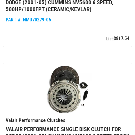
DODGE (2001-05) CUMMINS NV5600 6 SPEED,
500HP/1000FPT (CERAMIC/KEVLAR)
PART #:
NMU70279-06
$817.54
Valair Performance Clutches
VALAIR PERFORMANCE SINGLE DISK CLUTCH FOR