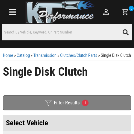
0
Toggle navigation
Home
»
Catalog
»
Transmission
»
Clutches/Clutch Parts
»
Single Disk Clutch
Single Disk Clutch
Filter Results
1
Select Vehicle