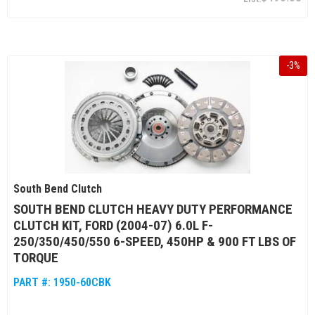
-
3
%
South Bend Clutch
SOUTH BEND CLUTCH HEAVY DUTY PERFORMANCE
CLUTCH KIT, FORD (2004-07) 6.0L F-
250/350/450/550 6-SPEED, 450HP & 900 FT LBS OF
TORQUE
PART #:
1950-60CBK