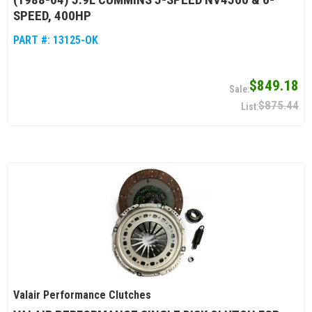
SPEED, 400HP
PART #:
13125-OK
$849.18
$875.44
Valair Performance Clutches