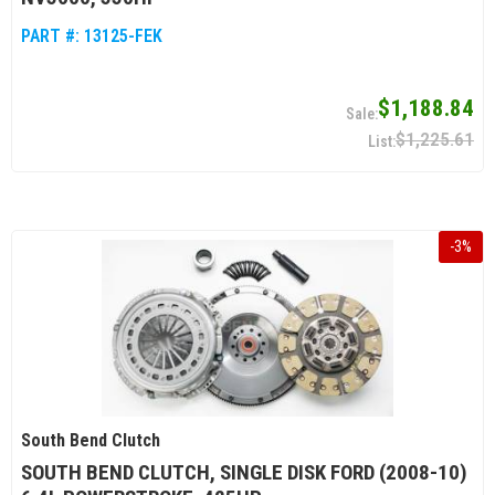
PART #:
13125-FEK
$1,188.84
$1,225.61
-
3
%
South Bend Clutch
SOUTH BEND CLUTCH, SINGLE DISK FORD (2008-10)