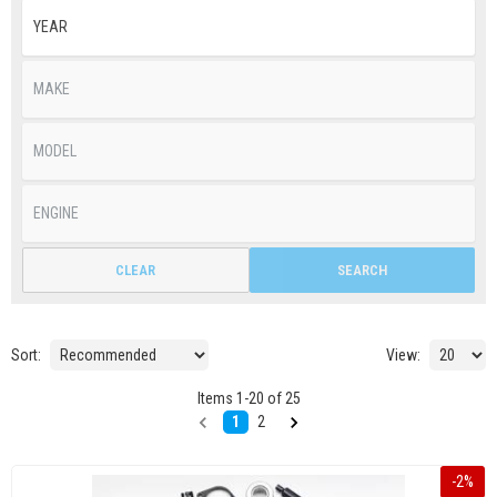
CLEAR
SEARCH
Sort:
View:
Items
1
-
20
of
25
1
2
-
2
%