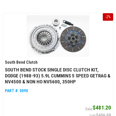
-
2
%
South Bend Clutch
SOUTH BEND STOCK SINGLE DISC CLUTCH KIT,
DODGE (1988-93) 5.9L CUMMINS 5 SPEED GETRAG &
NV4500 & NON HO NV5600, 350HP
PART #:
0090
$481.20
$496.08