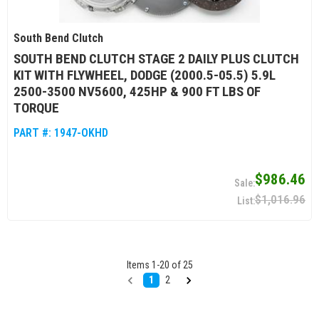
South Bend Clutch
SOUTH BEND CLUTCH STAGE 2 DAILY PLUS CLUTCH
KIT WITH FLYWHEEL, DODGE (2000.5-05.5) 5.9L
2500-3500 NV5600, 425HP & 900 FT LBS OF
TORQUE
PART #:
1947-OKHD
$986.46
$1,016.96
Items
1
-
20
of
25
1
2