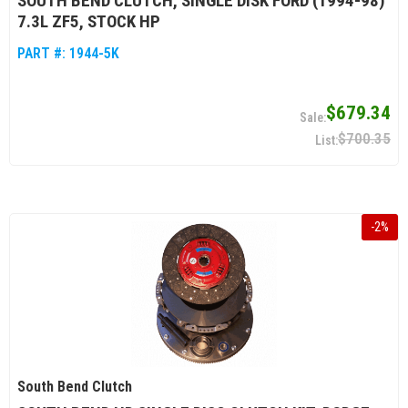
SOUTH BEND CLUTCH, SINGLE DISK FORD (1994-98)
7.3L ZF5, STOCK HP
PART #:
1944-5K
$679.34
$700.35
-
2
%
South Bend Clutch