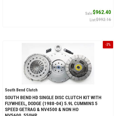
$962.40
$992.16
-
3
%
South Bend Clutch
SOUTH BEND HD SINGLE DISC CLUTCH KIT WITH
FLYWHEEL, DODGE (1988-04) 5.9L CUMMINS 5
SPEED GETRAG & NV4500 & NON HO
NV5600, 550HP