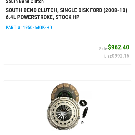
South Bend Clutch
SOUTH BEND CLUTCH, SINGLE DISK FORD (2008-10)
6.4L POWERSTROKE, STOCK HP
PART #:
1950-64OK-HD
$962.40
$992.16