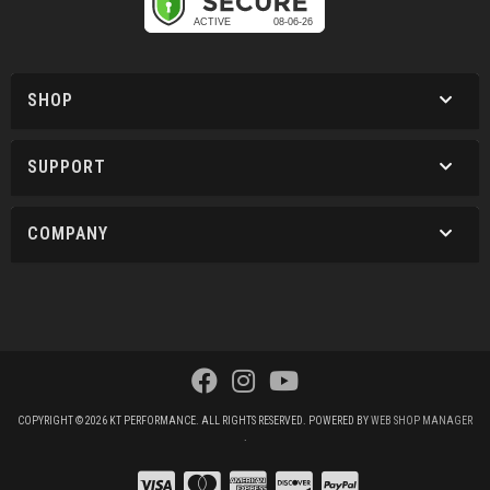
SHOP
SUPPORT
COMPANY
COPYRIGHT © 2026 KT PERFORMANCE. ALL RIGHTS RESERVED.
POWERED BY
WEB SHOP MANAGER
.