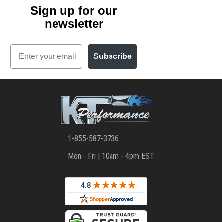
Sign up for our
newsletter
Email
Subscribe
1-855-587-3736
Mon - Fri | 10am - 4pm EST