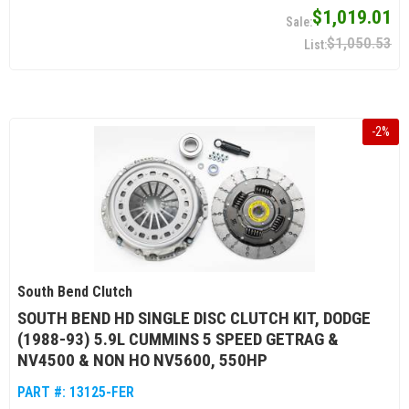
$1,019.01
$1,050.53
-
2
%
South Bend Clutch
SOUTH BEND HD SINGLE DISC CLUTCH KIT, DODGE
(1988-93) 5.9L CUMMINS 5 SPEED GETRAG &
NV4500 & NON HO NV5600, 550HP
PART #:
13125-FER