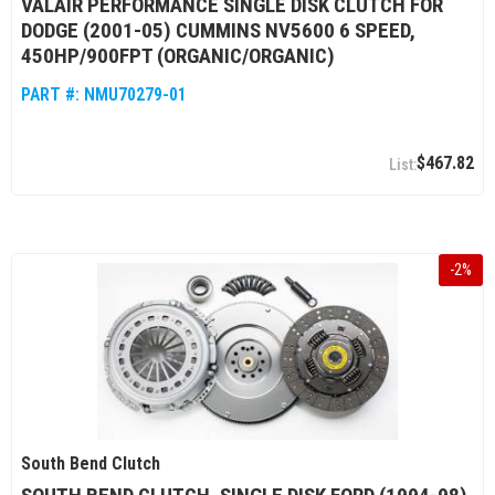
VALAIR PERFORMANCE SINGLE DISK CLUTCH FOR
DODGE (2001-05) CUMMINS NV5600 6 SPEED,
450HP/900FPT (ORGANIC/ORGANIC)
PART #:
NMU70279-01
$467.82
-
2
%
South Bend Clutch