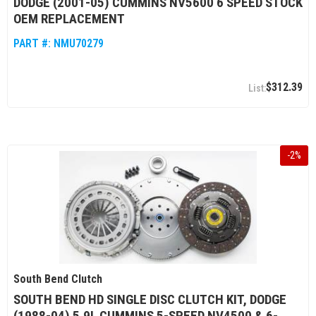
DODGE (2001-05) CUMMINS NV5600 6 SPEED STOCK
OEM REPLACEMENT
PART #:
NMU70279
$312.39
-
2
%
South Bend Clutch
SOUTH BEND HD SINGLE DISC CLUTCH KIT, DODGE
(1988-04) 5.9L CUMMINS 5-SPEED NV4500 & 6-