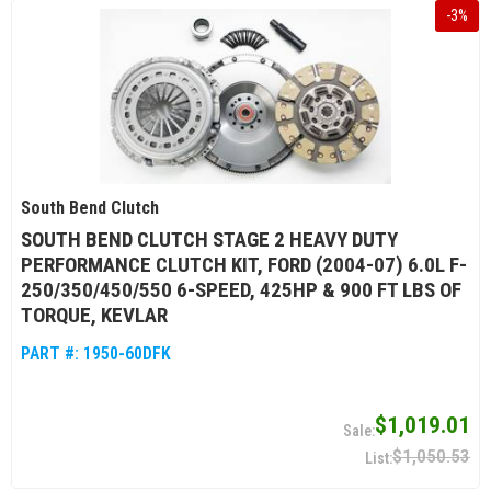
-
3
%
South Bend Clutch
SOUTH BEND CLUTCH STAGE 2 HEAVY DUTY
PERFORMANCE CLUTCH KIT, FORD (2004-07) 6.0L F-
250/350/450/550 6-SPEED, 425HP & 900 FT LBS OF
TORQUE, KEVLAR
PART #:
1950-60DFK
$1,019.01
$1,050.53