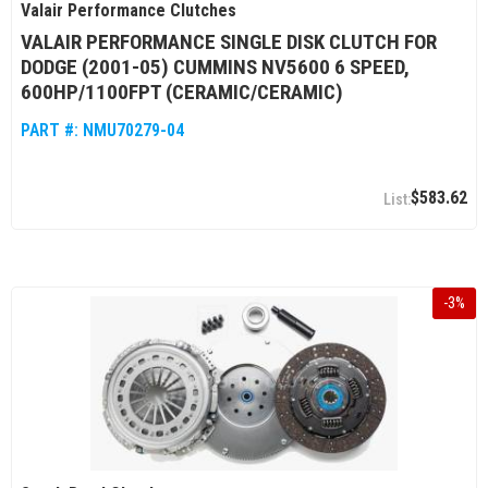
Valair Performance Clutches
VALAIR PERFORMANCE SINGLE DISK CLUTCH FOR
DODGE (2001-05) CUMMINS NV5600 6 SPEED,
600HP/1100FPT (CERAMIC/CERAMIC)
PART #:
NMU70279-04
$583.62
-
3
%