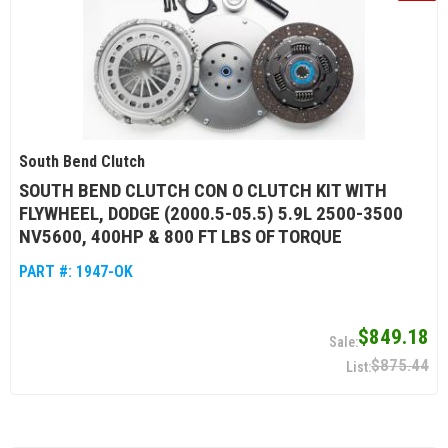
South Bend Clutch
SOUTH BEND CLUTCH CON O CLUTCH KIT WITH
FLYWHEEL, DODGE (2000.5-05.5) 5.9L 2500-3500
NV5600, 400HP & 800 FT LBS OF TORQUE
PART #:
1947-OK
$849.18
$875.44