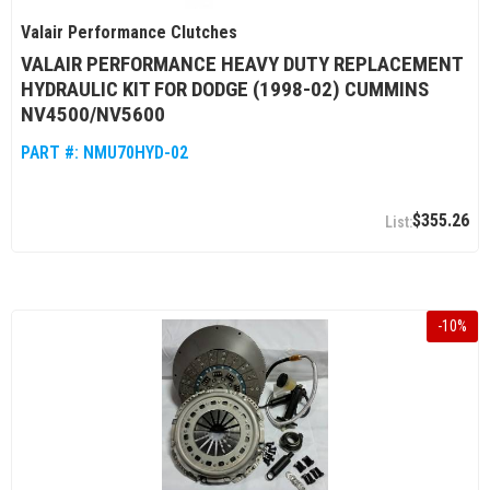
Valair Performance Clutches
VALAIR PERFORMANCE HEAVY DUTY REPLACEMENT
HYDRAULIC KIT FOR DODGE (1998-02) CUMMINS
NV4500/NV5600
PART #:
NMU70HYD-02
$355.26
-
10
%