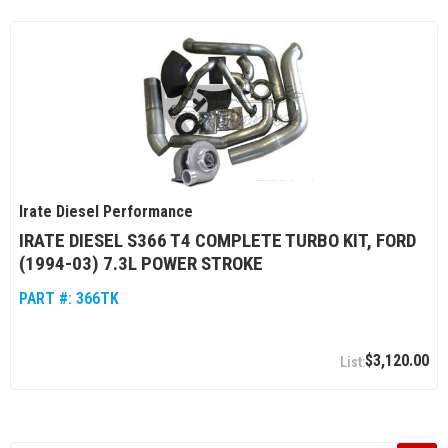
Irate Diesel Performance
IRATE DIESEL S366 T4 COMPLETE TURBO KIT, FORD
(1994-03) 7.3L POWER STROKE
PART #:
366TK
$3,120.00