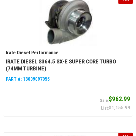
Irate Diesel Performance
IRATE DIESEL S364.5 SX-E SUPER CORE TURBO
(74MM TURBINE)
PART #:
13009097055
$962.99
$1,155.99