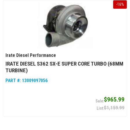
-
16
%
Irate Diesel Performance
IRATE DIESEL S362 SX-E SUPER CORE TURBO (68MM
TURBINE)
PART #:
13009097056
$965.99
$1,159.99