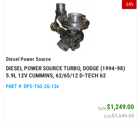
-
24
%
Diesel Power Source
DIESEL POWER SOURCE TURBO, DODGE (1994-98)
5.9L 12V CUMMINS, 62/65/12 D-TECH 62
PART #:
DPS-T62-2G-12v
$1,249.00
$1,649.00