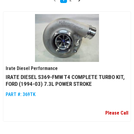
Irate Diesel Performance
IRATE DIESEL S369-FMW T4 COMPLETE TURBO KIT,
FORD (1994-03) 7.3L POWER STROKE
PART #:
369TK
Please Call