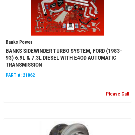
Banks Power
BANKS SIDEWINDER TURBO SYSTEM, FORD (1983-
93) 6.9L & 7.3L DIESEL WITH E4OD AUTOMATIC
TRANSMISSION
PART #:
21062
Please Call