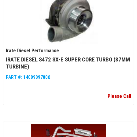
Irate Diesel Performance
IRATE DIESEL S472 SX-E SUPER CORE TURBO (87MM
TURBINE)
PART #:
14009097006
Please Call