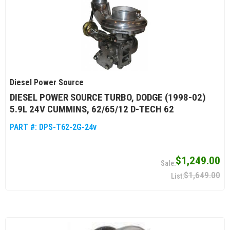
Diesel Power Source
DIESEL POWER SOURCE TURBO, DODGE (1998-02)
5.9L 24V CUMMINS, 62/65/12 D-TECH 62
PART #:
DPS-T62-2G-24v
$1,249.00
$1,649.00