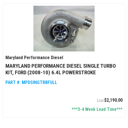
Maryland Performance Diesel
MARYLAND PERFORMANCE DIESEL SINGLE TURBO
KIT, FORD (2008-10) 6.4L POWERSTROKE
PART #:
MPDSINGTRBFULL
$2,190.00
***3-4 Week Lead Time***