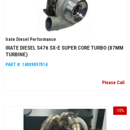
Irate Diesel Performance
IRATE DIESEL S476 SX-E SUPER CORE TURBO (87MM
TURBINE)
PART #:
14009097014
Please Call
-
10
%