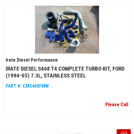
Irate Diesel Performance
IRATE DIESEL S468 T4 COMPLETE TURBO KIT, FORD
(1994-03) 7.3L, STAINLESS STEEL
PART #:
CMS468FMW
Please Call
-
16
%