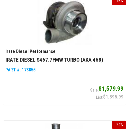
-
16
%
Irate Diesel Performance
IRATE DIESEL S467.7FMW TURBO (AKA 468)
PART #:
178855
$1,579.99
$1,895.99
-
24
%