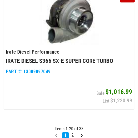
Irate Diesel Performance
IRATE DIESEL S366 SX-E SUPER CORE TURBO
PART #:
13009097049
$1,016.99
$1,220.99
Items
1
-
20
of
33
1
2