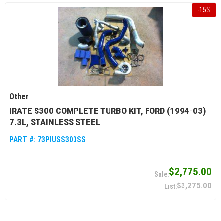
-
15
%
Other
IRATE S300 COMPLETE TURBO KIT, FORD (1994-03)
7.3L, STAINLESS STEEL
PART #:
73PIUSS300SS
$2,775.00
$3,275.00