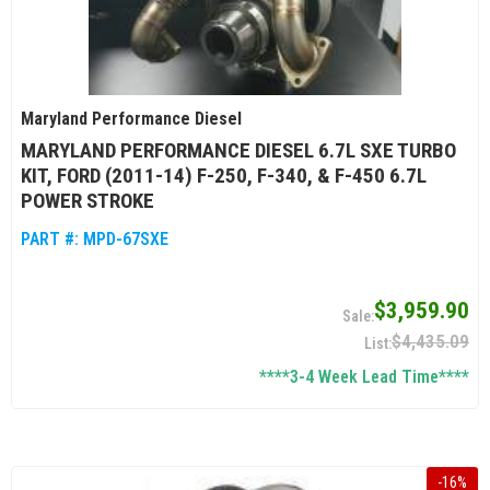
Maryland Performance Diesel
MARYLAND PERFORMANCE DIESEL 6.7L SXE TURBO
KIT, FORD (2011-14) F-250, F-340, & F-450 6.7L
POWER STROKE
PART #:
MPD-67SXE
$3,959.90
$4,435.09
****3-4 Week Lead Time****
-
16
%