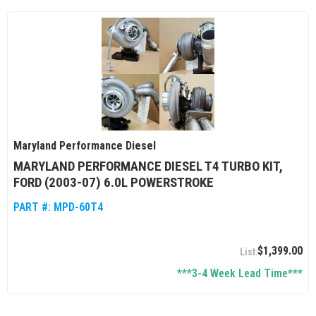
Maryland Performance Diesel
MARYLAND PERFORMANCE DIESEL T4 TURBO KIT,
FORD (2003-07) 6.0L POWERSTROKE
PART #:
MPD-60T4
$1,399.00
***3-4 Week Lead Time***