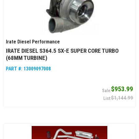
Irate Diesel Performance
IRATE DIESEL S364.5 SX-E SUPER CORE TURBO
(68MM TURBINE)
PART #:
13009097008
$953.99
$1,144.99