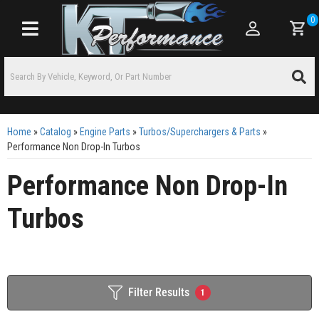
0
Toggle navigation
Home
»
Catalog
»
Engine Parts
»
Turbos/Superchargers & Parts
»
Performance Non Drop-In Turbos
Performance Non Drop-In
Turbos
Filter Results
1