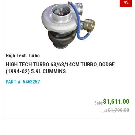
-
9
%
High Tech Turbo
HIGH TECH TURBO 63/68/14CM TURBO, DODGE
(1994-02) 5.9L CUMMINS
PART #:
5463257
$1,611.00
$1,790.00