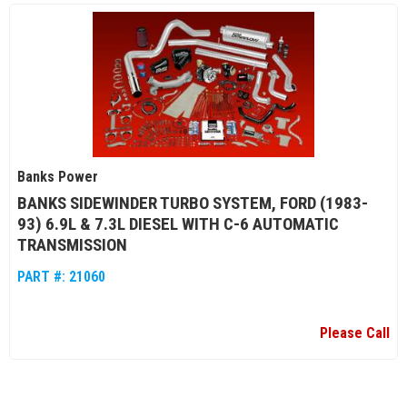
Banks Power
BANKS SIDEWINDER TURBO SYSTEM, FORD (1983-
93) 6.9L & 7.3L DIESEL WITH C-6 AUTOMATIC
TRANSMISSION
PART #:
21060
Please Call