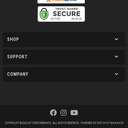
SHOP
SUPPORT
COMPANY
COPYRIGHT © 2026 KT PERFORMANCE. ALL RIGHTS RESERVED.
POWERED BY
WEB SHOP MANAGER
.