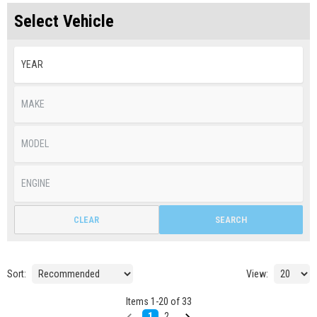
Select Vehicle
CLEAR
SEARCH
Sort:
View:
Items
1
-
20
of
33
1
2