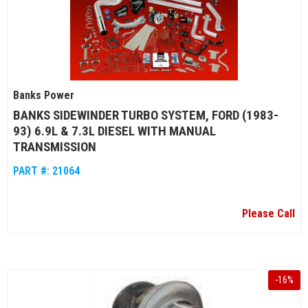
Banks Power
BANKS SIDEWINDER TURBO SYSTEM, FORD (1983-
93) 6.9L & 7.3L DIESEL WITH MANUAL
TRANSMISSION
PART #:
21064
Please Call
-
16
%