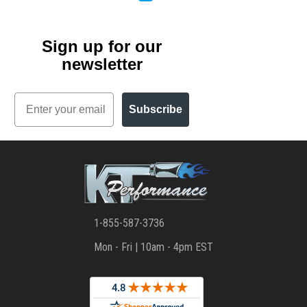
Sign up for our
newsletter
Email
Subscribe
1-855-587-3736
Mon - Fri | 10am - 4pm EST