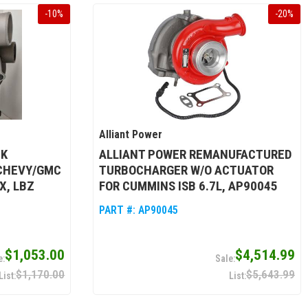
-
10
%
-
20
%
Alliant Power
CK
ALLIANT POWER REMANUFACTURED
CHEVY/GMC
TURBOCHARGER W/O ACTUATOR
X, LBZ
FOR CUMMINS ISB 6.7L, AP90045
PART #:
AP90045
$1,053.00
$4,514.99
$1,170.00
$5,643.99