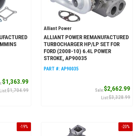
Alliant Power
UFACTURED
ALLIANT POWER REMANUFACTURED
UMMINS
TURBOCHARGER HP/LP SET FOR
FORD (2008-10) 6.4L POWER
STROKE, AP90035
PART #:
AP90035
$1,363.99
$2,662.99
$1,704.99
$3,328.99
-
19
%
-
20
%