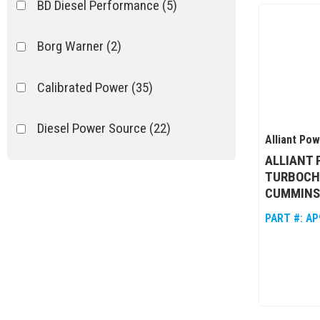
BD Diesel Performance
(5)
Borg Warner
(2)
Calibrated Power
(35)
Diesel Power Source
(22)
Alliant Po
ALLIANT
Garrett
(13)
TURBOCH
CUMMINS 
High Tech Turbo
(3)
PART #:
AP
Industrial Injection
(1)
Show more...