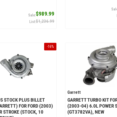
$989.99
$1,236.99
-
16
%
Garrett
S STOCK PLUS BILLET
GARRETT TURBO KIT FO
ARRETT) FOR FORD (2003)
(2003-04) 6.0L POWER 
R STROKE (STOCK, 10
(GT3782VA), NEW