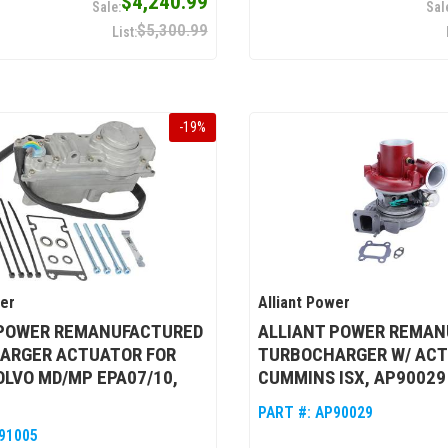
$4,240.99
$5,300.99
-
19
%
wer
Alliant Power
 POWER REMANUFACTURED
ALLIANT POWER REMAN
ARGER ACTUATOR FOR
TURBOCHARGER W/ ACT
OLVO MD/MP EPA07/10,
CUMMINS ISX, AP90029
PART #:
AP90029
91005