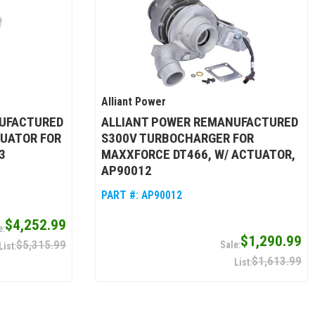
Alliant Power
UFACTURED
ALLIANT POWER REMANUFACTURED
UATOR FOR
S300V TURBOCHARGER FOR
3
MAXXFORCE DT466, W/ ACTUATOR,
AP90012
PART #:
AP90012
$4,252.99
$1,290.99
$5,315.99
$1,613.99