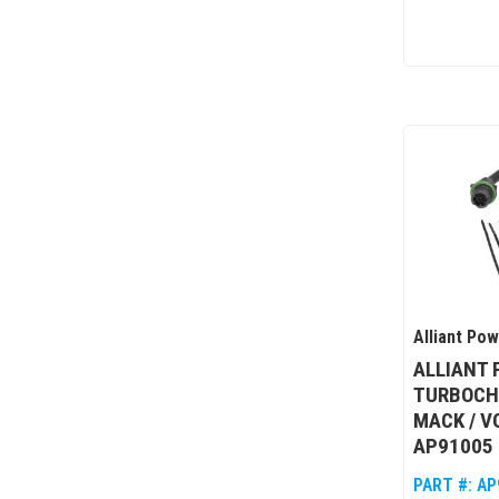
Alliant Po
ALLIANT
TURBOCH
MACK / V
AP91005
PART #:
AP