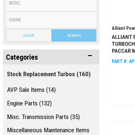
Alliant Po
CLEAR
SEARCH
ALLIANT
TURBOCH
PACCAR 
Categories
PART #:
AP
Stock Replacement Turbos
(160)
AVP Sale Items (14)
Engine Parts (132)
Misc. Transmission Parts (35)
Miscellaneous Maintenance Items