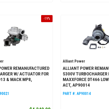
-
19
%
wer
Alliant Power
 POWER REMANUFACTURED
ALLIANT POWER REMAN
ARGER W/ ACTUATOR FOR
S300V TURBOCHARGER 
13 & MACK MP8,
MAXXFORCE DT466 LOW
ACT, AP90014
90021
PART #:
AP90014