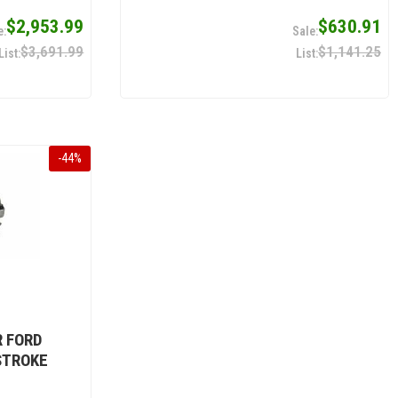
$2,953.99
$630.91
$3,691.99
$1,141.25
-
44
%
R FORD
STROKE