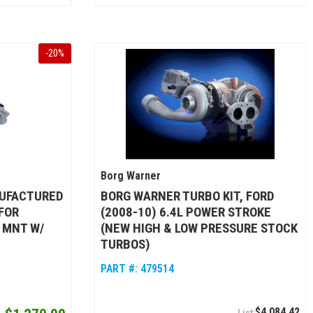
-
20
%
Borg Warner
UFACTURED
BORG WARNER TURBO KIT, FORD
FOR
(2008-10) 6.4L POWER STROKE
 MNT W/
(NEW HIGH & LOW PRESSURE STOCK
TURBOS)
PART #:
479514
$4,084.42