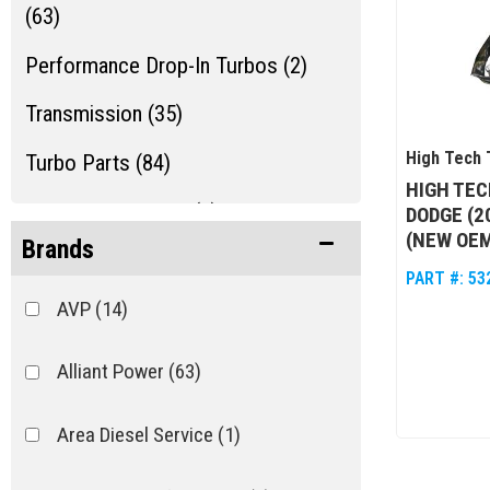
(63)
Performance Drop-In Turbos (2)
Transmission (35)
High Tech 
Turbo Parts (84)
HIGH TEC
Turbo Rebuild Kits (1)
DODGE (2
(NEW OEM
Brands
Turbos/Superchargers & Parts
PART #:
53
(132)
AVP
(14)
Alliant Power
(63)
Area Diesel Service
(1)