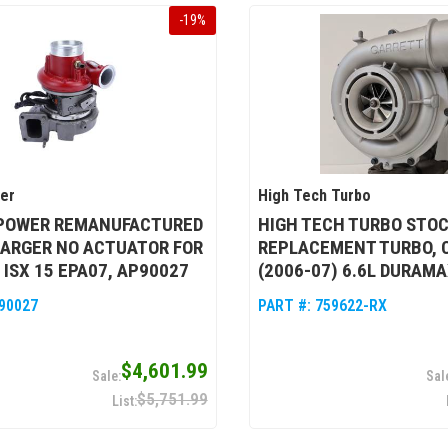
-
19
%
wer
High Tech Turbo
 POWER REMANUFACTURED
HIGH TECH TURBO STO
ARGER NO ACTUATOR FOR
REPLACEMENT TURBO, 
ISX 15 EPA07, AP90027
(2006-07) 6.6L DURAMA
90027
PART #:
759622-RX
$4,601.99
$5,751.99