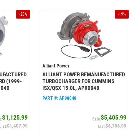
-
20
%
-
19
%
Alliant Power
UFACTURED
ALLIANT POWER REMANUFACTURED
D (1999-
TURBOCHARGER FOR CUMMINS
0040
ISX/QSX 15.0L, AP90048
PART #:
AP90048
$1,125.99
$5,405.99
$1,407.99
$6,756.99