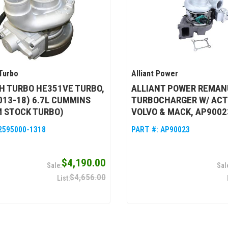
Turbo
Alliant Power
H TURBO HE351VE TURBO,
ALLIANT POWER REMAN
013-18) 6.7L CUMMINS
TURBOCHARGER W/ ACT
 STOCK TURBO)
VOLVO & MACK, AP9002
2595000-1318
PART #:
AP90023
$4,190.00
$4,656.00