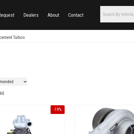
Request
Dealers
About
Contact
acement Turbos
60
-
19
%