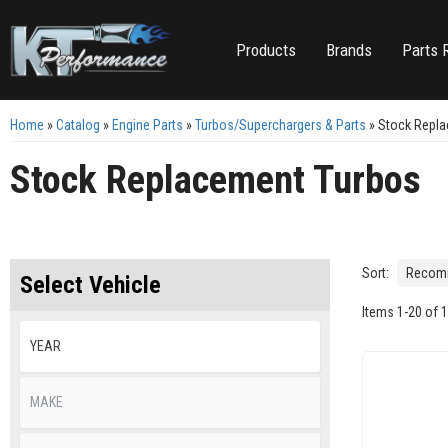
Products
Brands
Parts 
Home
»
Catalog
»
Engine Parts
»
Turbos/Superchargers & Parts
»
Stock Repl
Stock Replacement Turbos
Sort:
Select Vehicle
Items
1
-
20
of
1