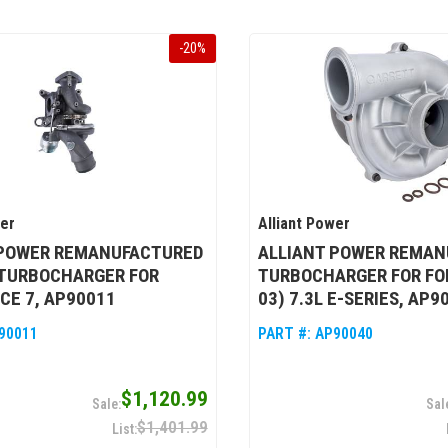
-
20
%
wer
Alliant Power
 POWER REMANUFACTURED
ALLIANT POWER REMAN
 TURBOCHARGER FOR
TURBOCHARGER FOR FOR
CE 7, AP90011
03) 7.3L E-SERIES, AP9
90011
PART #:
AP90040
$1,120.99
$1,401.99