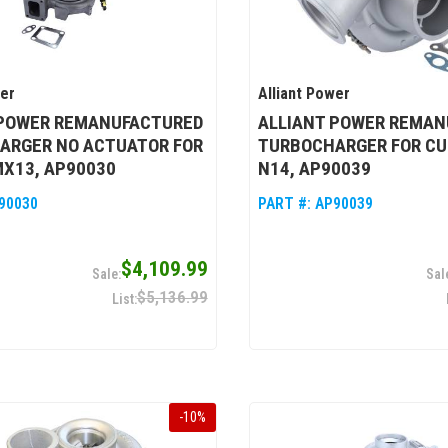
wer
Alliant Power
 POWER REMANUFACTURED
ALLIANT POWER REMAN
ARGER NO ACTUATOR FOR
TURBOCHARGER FOR C
MX13, AP90030
N14, AP90039
90030
PART #:
AP90039
$4,109.99
$5,136.99
-
10
%