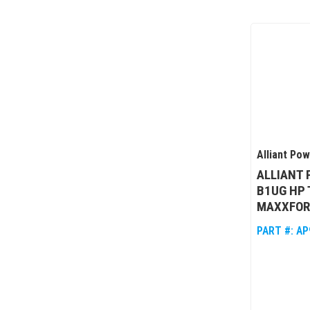
Alliant Po
ALLIANT
B1UG HP
MAXXFOR
PART #:
AP