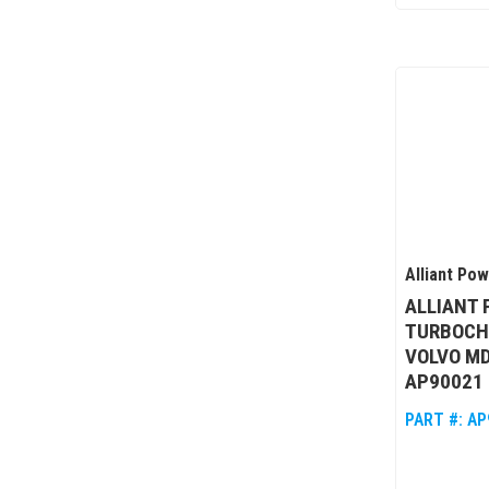
Alliant Po
ALLIANT
TURBOCH
VOLVO MD
AP90021
PART #:
AP