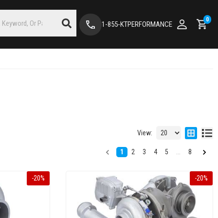
0
1-855-KTPERFORMANCE
View:
1
2
3
4
5
...
8
-
20
%
-
20
%