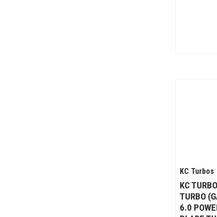
KC Turbos
KC TURBO
TURBO (G
6.0 POWE