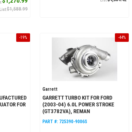
$1,270.99
$1,588.99
-
19
%
-
44
%
Garrett
UFACTURED
GARRETT TURBO KIT FOR FORD
UATOR FOR
(2003-04) 6.0L POWER STROKE
(GT3782VA), REMAN
PART #:
725390-9006S