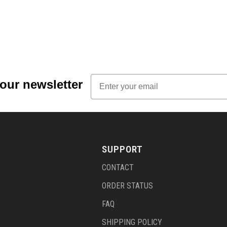
Email
 our newsletter
SUPPORT
CONTACT
ORDER STATUS
FAQ
SHIPPING POLICY