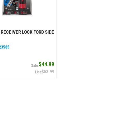
" RECEIVER LOCK FORD SIDE
23585
$44.99
$53.99