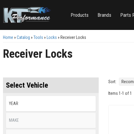
Products
Brands
Parts 
Home
»
Catalog
»
Tools
»
Locks
»
Receiver Locks
Receiver Locks
Sort:
Select Vehicle
Items
1
-
1
of
1