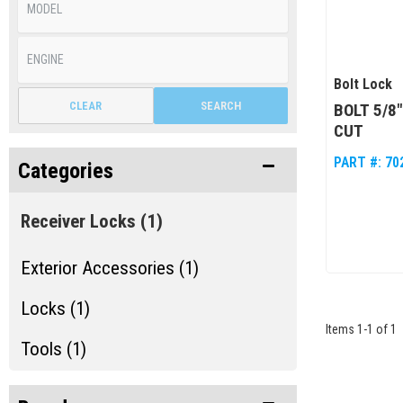
Bolt Lock
CLEAR
SEARCH
BOLT 5/8
CUT
PART #:
70
Categories
Receiver Locks
(1)
Exterior Accessories (1)
Locks (1)
Items
1
-
1
of
1
Tools (1)