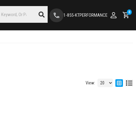
0
1-855-KTPERFORMANCE
View: