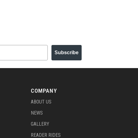
Subscribe
COMPANY
ABOUT US
NEWS
GALLERY
READER RIDES