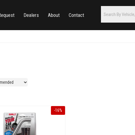
Request
Dealers
About
Contact
-
16
%