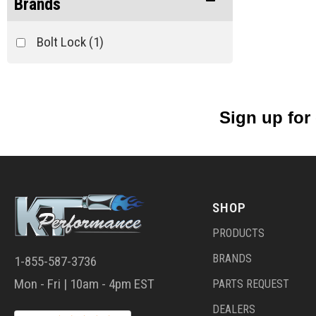
Brands
Bolt Lock
(1)
Sign up for
SHOP
PRODUCTS
BRANDS
1-855-587-3736
Mon - Fri | 10am - 4pm EST
PARTS REQUEST
DEALERS