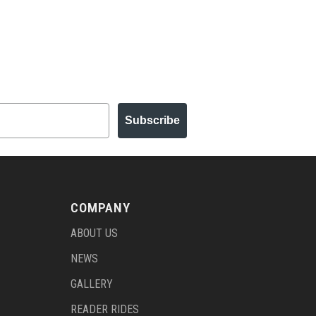
Subscribe
COMPANY
ABOUT US
NEWS
GALLERY
READER RIDES