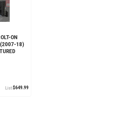
BOLT-ON
 (2007-18)
XTURED
$649.99