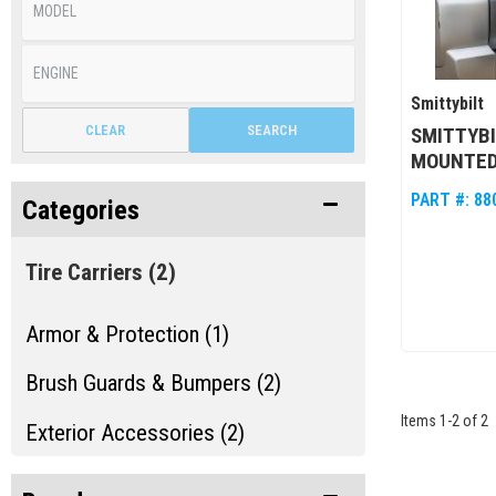
Smittybilt
CLEAR
SEARCH
SMITTYBI
MOUNTED 
PART #:
88
Categories
Tire Carriers
(2)
Armor & Protection (1)
Brush Guards & Bumpers (2)
Items
1
-
2
of
2
Exterior Accessories (2)