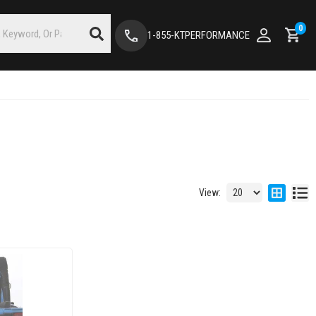
0
1-855-KTPERFORMANCE
View: