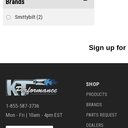
Brands
Smittybilt
(2)
Sign up for
SHOP
PRODUCTS
BRANDS
1-855-587-3736
Mon - Fri | 10am - 4pm EST
PARTS REQUEST
DEALERS