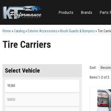
Products
Brands
Parts 
Home
»
Catalog
»
Exterior Accessories
»
Brush Guards & Bumpers
»
Tire Carri
Tire Carriers
Sort:
Select Vehicle
Items
1
-
2
of
2