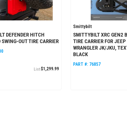
Smittybilt
LT DEFENDER HITCH
SMITTYBILT XRC GEN2 
SWING-OUT TIRE CARRIER
TIRE CARRIER FOR JEEP
WRANGLER JK/JKU, TE
00
BLACK
PART #:
76857
$1,299.99