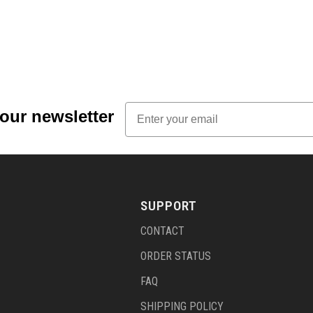
Email
 our newsletter
SUPPORT
CONTACT
ORDER STATUS
FAQ
SHIPPING POLICY