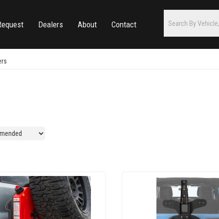
Request
Dealers
About
Contact
ers