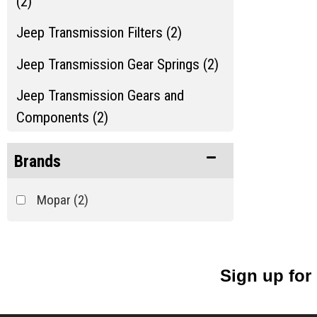
(2)
Jeep Transmission Filters (2)
Jeep Transmission Gear Springs (2)
Jeep Transmission Gears and
Components (2)
Jeep Transmission Misc. (2)
Brands
Jeep Transmission Shafts and Seals
Mopar
(2)
(2)
Jeep Transmission Switches (2)
Show more...
Sign up for