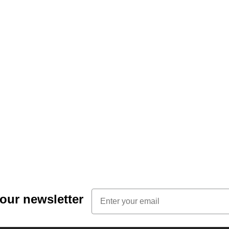
Email
 our newsletter