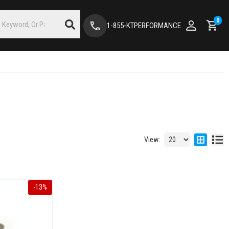
0
1-855-KTPERFORMANCE
View:
-
13
%