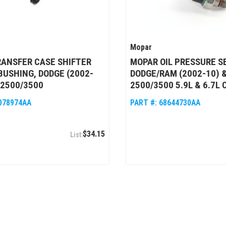
Mopar
ANSFER CASE SHIFTER
MOPAR OIL PRESSURE S
BUSHING, DODGE (2002-
DODGE/RAM (2002-10) &
/2500/3500
2500/3500 5.9L & 6.7L
078974AA
PART #:
68644730AA
$34.15