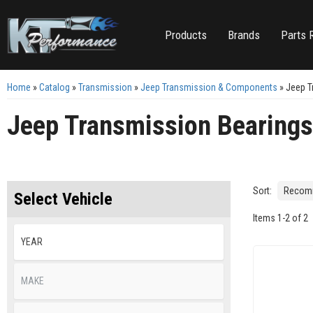
Products
Brands
Parts 
Home
»
Catalog
»
Transmission
»
Jeep Transmission & Components
»
Jeep T
Jeep Transmission Bearing
Sort:
Select Vehicle
Items
1
-
2
of
2