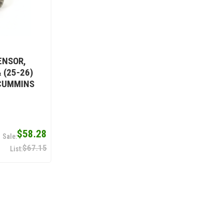
ENSOR,
 (25-26)
 CUMMINS
$58.28
$67.15