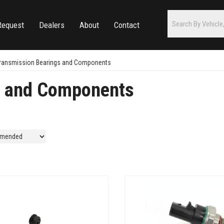
Request
Dealers
About
Contact
ransmission Bearings and Components
s and Components