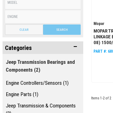
Mopar
CLEAR
SEARCH
MOPAR TR
LINKAGE 
08) 1500
Categories
PART #:
68
Jeep Transmission Bearings and
Components
(2)
Engine Controllers/Sensors (1)
Engine Parts (1)
Items
1
-
2
of
2
Jeep Transmission & Components