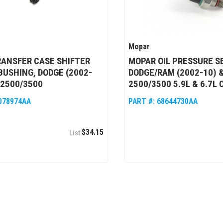
Mopar
ANSFER CASE SHIFTER
MOPAR OIL PRESSURE S
BUSHING, DODGE (2002-
DODGE/RAM (2002-10) &
/2500/3500
2500/3500 5.9L & 6.7L
078974AA
PART #:
68644730AA
$34.15