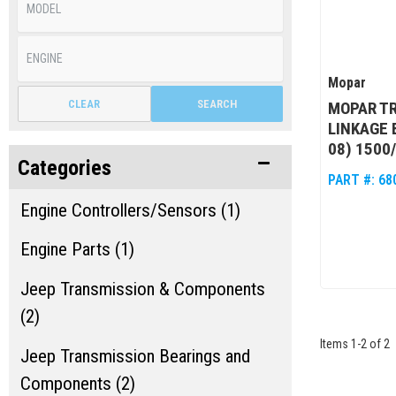
Mopar
CLEAR
SEARCH
MOPAR TR
LINKAGE 
08) 1500
Categories
PART #:
68
Engine Controllers/Sensors (1)
Engine Parts (1)
Jeep Transmission & Components
(2)
Items
1
-
2
of
2
Jeep Transmission Bearings and
Components (2)