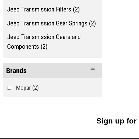
Jeep Transmission Filters (2)
Jeep Transmission Gear Springs (2)
Jeep Transmission Gears and
Components (2)
Jeep Transmission Misc. (2)
Brands
Jeep Transmission Shafts and Seals
(2)
Mopar
(2)
Jeep Transmission Switches (2)
Show more...
Sign up for