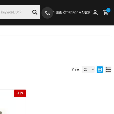
0
1-855-KTPERFORMANCE
View:
-
13
%