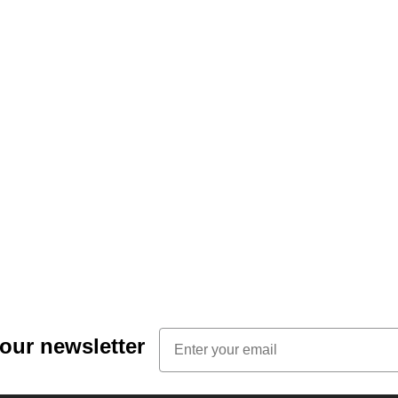
Email
 our newsletter