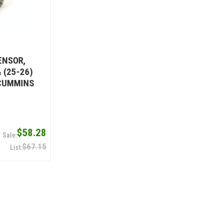
ENSOR,
 (25-26)
 CUMMINS
$58.28
$67.15