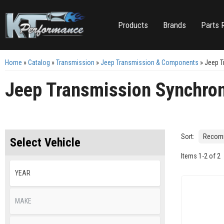
Products
Brands
Parts 
Home
»
Catalog
»
Transmission
»
Jeep Transmission & Components
»
Jeep T
Jeep Transmission Synchro
Sort:
Select Vehicle
Items
1
-
2
of
2