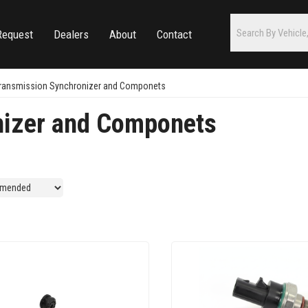
Request
Dealers
About
Contact
ransmission Synchronizer and Componets
nizer and Componets