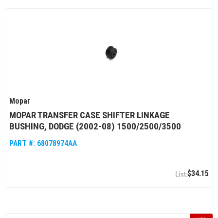
Mopar
MOPAR TRANSFER CASE SHIFTER LINKAGE
BUSHING, DODGE (2002-08) 1500/2500/3500
PART #:
68078974AA
$34.15