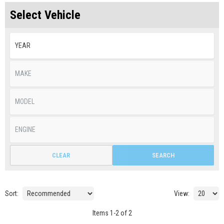
Select Vehicle
CLEAR
SEARCH
Sort:
View:
Items
1
-
2
of
2