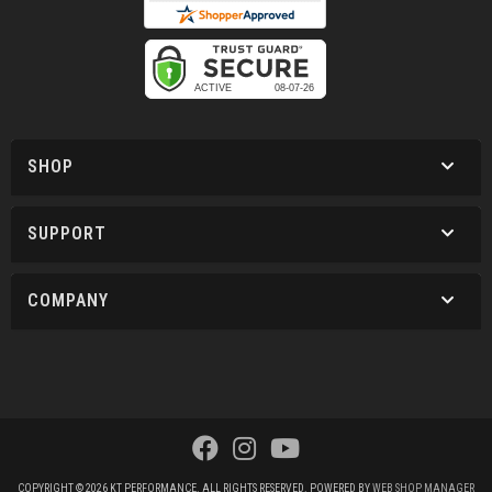
SHOP
SUPPORT
COMPANY
COPYRIGHT © 2026 KT PERFORMANCE. ALL RIGHTS RESERVED.
POWERED BY
WEB SHOP MANAGER