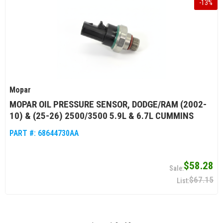
-
13
%
Mopar
MOPAR OIL PRESSURE SENSOR, DODGE/RAM (2002-
10) & (25-26) 2500/3500 5.9L & 6.7L CUMMINS
PART #:
68644730AA
$58.28
$67.15