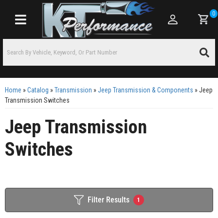
0
Toggle navigation
Home
»
Catalog
»
Transmission
»
Jeep Transmission & Components
»
Jeep
Transmission Switches
Jeep Transmission
Switches
Filter Results
1