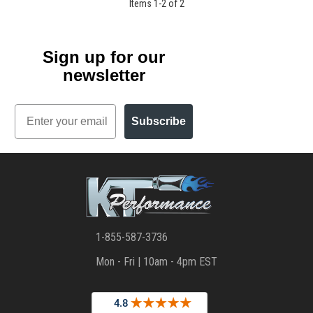
Items
1
-
2
of
2
Sign up for our
newsletter
Email
Subscribe
1-855-587-3736
Mon - Fri | 10am - 4pm EST