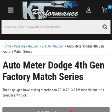
0
Toggle navigation
Home
»
Catalog
»
Gauges
»
2-1/16" Gauges
»
Auto Meter Dodge 4th Gen
Factory Match Series
Auto Meter Dodge 4th Gen
Factory Match Series
These gauges have styling matched to 2010-2013 RAM models but look
great in any truck.