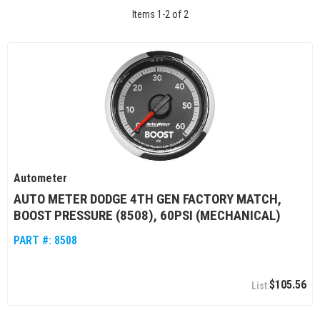
Items
1
-
2
of
2
Autometer
AUTO METER DODGE 4TH GEN FACTORY MATCH,
BOOST PRESSURE (8508), 60PSI (MECHANICAL)
PART #:
8508
$105.56