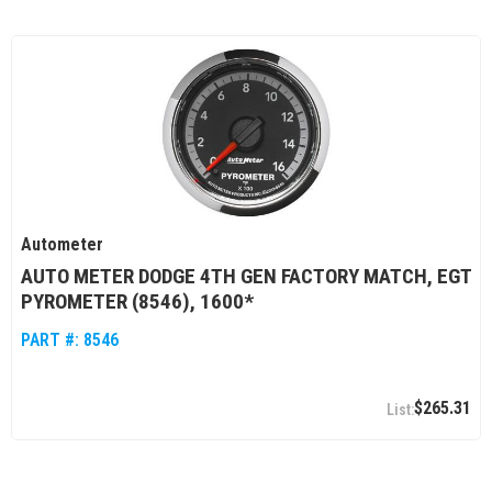
Autometer
AUTO METER DODGE 4TH GEN FACTORY MATCH, EGT
PYROMETER (8546), 1600*
PART #:
8546
$265.31