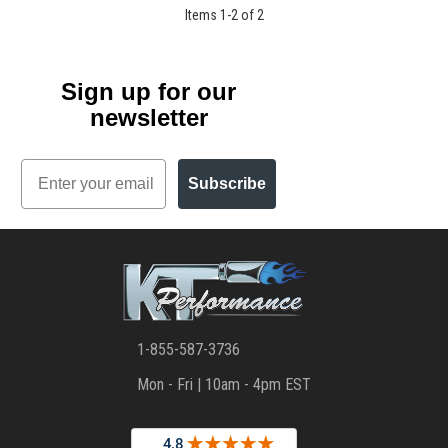
Items
1
-
2
of
2
Sign up for our
newsletter
Email
Subscribe
1-855-587-3736
Mon - Fri | 10am - 4pm EST