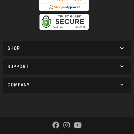
SHOP
SUPPORT
COMPANY