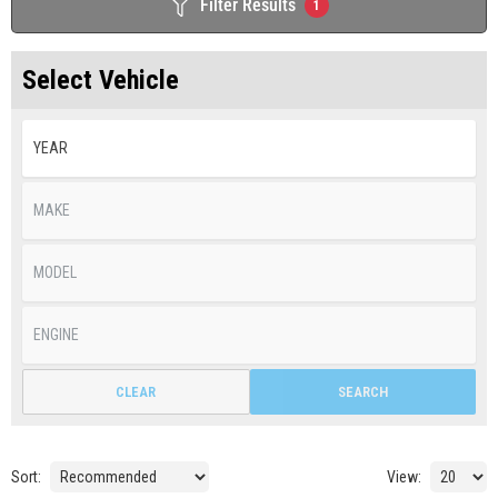
Filter Results
1
Select Vehicle
CLEAR
SEARCH
Sort:
View: