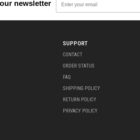
 our newsletter
SUPPORT
CONTACT
ORDER STATUS
FAQ
SHIPPING POLICY
RETURN POLICY
PRIVACY POLICY