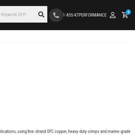
0
1-855-KTPERFORMANCE
pplications, using fine‑strand OFC copper, heavy‑duty crimps and marine‑grade