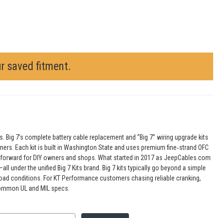
ur saved fitment.
s. Big 7’s complete battery cable replacement and “Big 7” wiring upgrade kits
tuners. Each kit is built in Washington State and uses premium fine‑strand OFC
ightforward for DIY owners and shops. What started in 2017 as JeepCables.com
l under the unified Big 7 Kits brand. Big 7 kits typically go beyond a simple
road conditions. For KT Performance customers chasing reliable cranking,
d common UL and MIL specs.