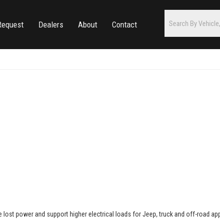
Request
Dealers
About
Contact
re lost power and support higher electrical loads for Jeep, truck and off-road a