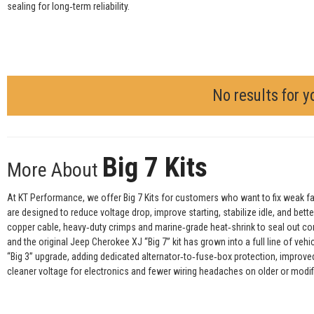
sealing for long‑term reliability.
No results for y
Big 7 Kits
More About
At KT Performance, we offer Big 7 Kits for customers who want to fix weak fact
are designed to reduce voltage drop, improve starting, stabilize idle, and bet
copper cable, heavy‑duty crimps and marine‑grade heat‑shrink to seal out cor
and the original Jeep Cherokee XJ “Big 7” kit has grown into a full line of veh
“Big 3” upgrade, adding dedicated alternator‑to‑fuse‑box protection, improve
cleaner voltage for electronics and fewer wiring headaches on older or modifie