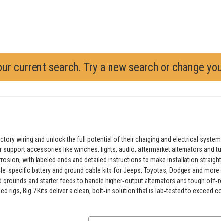
our current search. Try a new search or change yo
ory wiring and unlock the full potential of their charging and electrical system
ter support accessories like winches, lights, audio, aftermarket alternators and 
rosion, with labeled ends and detailed instructions to make installation stra
icle‑specific battery and ground cable kits for Jeeps, Toyotas, Dodges and more—al
d grounds and starter feeds to handle higher‑output alternators and tough off‑
d rigs, Big 7 Kits deliver a clean, bolt‑in solution that is lab‑tested to excee
Email