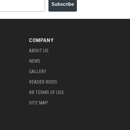
Subscribe
COMPANY
ABOUT US
NEWS
GALLERY
READER RIDES
RR TERMS OF USE
SITE MAP