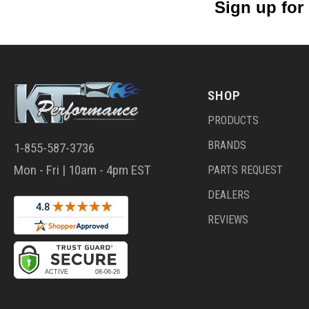
Sign up for
SHOP
PRODUCTS
BRANDS
1-855-587-3736
Mon - Fri | 10am - 4pm EST
PARTS REQUEST
DEALERS
REVIEWS