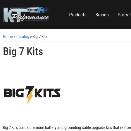
Products
Brands
Parts 
Home
»
Catalog
»
Big 7 Kits
Big 7 Kits
Big 7 Kits builds premium battery and grounding cable upgrade kits that resto