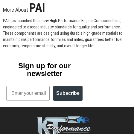
PAI
More About
PAI has launched their new High Performance Engine Component line,
engineered to exceed industry standards for quality and performance.
These components are designed using durable high-grade materials to
maintain peak performance for miles and miles, guarantees better fuel
economy, temperature stability, and overall longer life.
Sign up for our
newsletter
Email
Subscribe