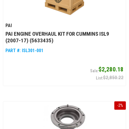
PAI
PAI ENGINE OVERHAUL KIT FOR CUMMINS ISL9
(2007-17) (5633435)
PART #:
ISL301-001
$2,280.18
$2,850.22
-
2
%