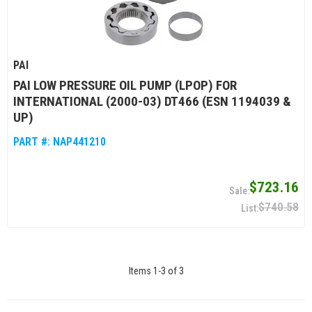
PAI
PAI LOW PRESSURE OIL PUMP (LPOP) FOR
INTERNATIONAL (2000-03) DT466 (ESN 1194039 &
UP)
PART #:
NAP441210
$723.16
$740.58
Items
1
-
3
of
3