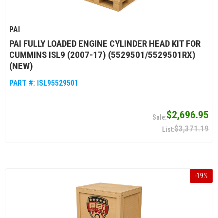
PAI
PAI FULLY LOADED ENGINE CYLINDER HEAD KIT FOR
CUMMINS ISL9 (2007-17) (5529501/5529501RX)
(NEW)
PART #:
ISL95529501
$2,696.95
$3,371.19
-
19
%