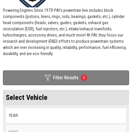
Powering Engines Since 1973! PAI's powertrain line includes block
components (pistons, liners, rings, rods, bearings, gaskets, etc.), cylinder
head components (heads, valves, guides, gaskets, exhaust gas
recirculation (EGR), fuel injectors, etc.), intake/exhaust manifolds,
turbochargers, accessory drives, and much more! At PAI, they focus our
research and development (R&D) efforts to produce powertrain systems
which are ever increasing in quality, reliability, performance, fuel efficiency,
durability, and are eco-friendly.
Filter Results
1
Select Vehicle