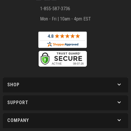
1-855-587-3736
Mon - Fri | 10am - 4pm EST
SHOP
SUPPORT
COMPANY