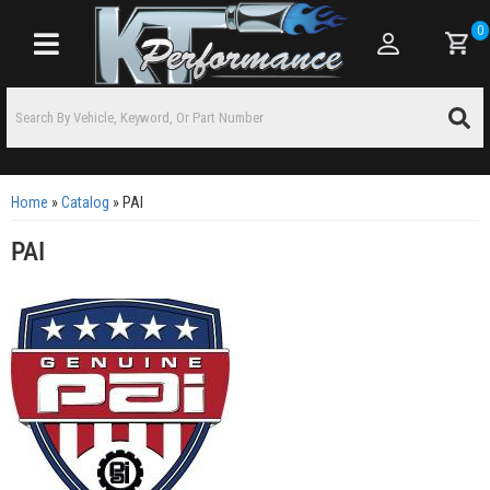
0
Toggle navigation
Home
»
Catalog
»
PAI
PAI