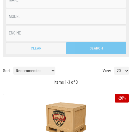
CLEAR
SEARCH
Sort:
View:
Items
1
-
3
of
3
-
20
%