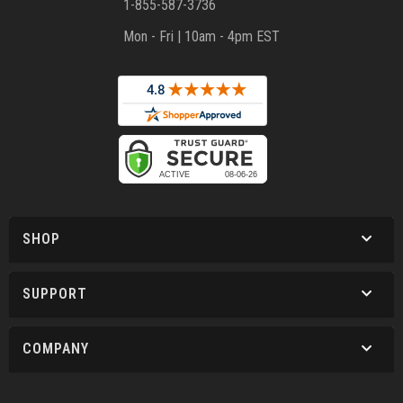
1-855-587-3736
Mon - Fri | 10am - 4pm EST
SHOP
SUPPORT
COMPANY