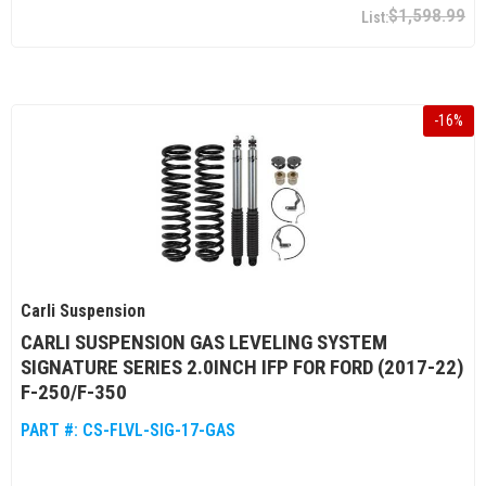
$1,598.99
-
16
%
Carli Suspension
CARLI SUSPENSION GAS LEVELING SYSTEM
SIGNATURE SERIES 2.0INCH IFP FOR FORD (2017-22)
F-250/F-350
PART #:
CS-FLVL-SIG-17-GAS