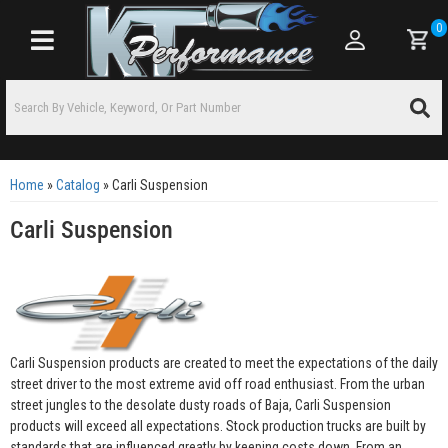
0
Toggle navigation
Home
»
Catalog
»
Carli Suspension
Carli Suspension
Carli Suspension products are created to meet the expectations of the daily
street driver to the most extreme avid off road enthusiast. From the urban
street jungles to the desolate dusty roads of Baja, Carli Suspension
products will exceed all expectations. Stock production trucks are built by
standards that are influenced greatly by keeping costs down. From an