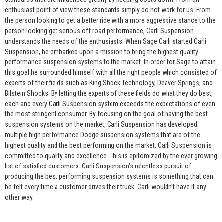
enthusiast point of view these standards simply do not work for us. From
the person looking to get a better ride with a more aggressive stance to the
person looking get serious off road performance, Carli Suspension
understands the needs of the enthusiasts. When Sage Carli started Carli
Suspension, he embarked upon a mission to bring the highest quality
performance suspension systems to the market. In order for Sage to attain
this goal he surrounded himself with all the right people which consisted of
experts of their fields such as King Shock Technology, Deaver Springs, and
Bilstein Shocks. By letting the experts of these fields do what they do best,
each and every Carli Suspension system exceeds the expectations of even
the most stringent consumer. By focusing on the goal of having the best
suspension systems on the market, Carli Suspension has developed
multiple high performance Dodge suspension systems that are of the
highest quality and the best performing on the market. Carli Suspension is
committed to quality and excellence. This is epitomized by the ever growing
list of satisfied customers. Carli Suspension’s relentless pursuit of
producing the best performing suspension systems is something that can
be felt every time a customer drives their truck. Carli wouldn’t have it any
other way.