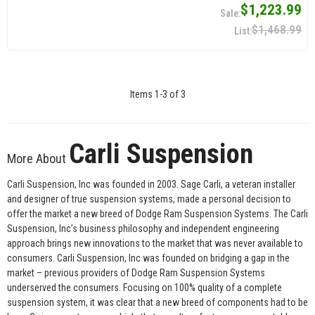
$1,223.99
$1,468.99
Items
1
-
3
of
3
Carli Suspension
More About
Carli Suspension, Inc was founded in 2003. Sage Carli, a veteran installer
and designer of true suspension systems, made a personal decision to
offer the market a new breed of Dodge Ram Suspension Systems. The Carli
Suspension, Inc’s business philosophy and independent engineering
approach brings new innovations to the market that was never available to
consumers. Carli Suspension, Inc was founded on bridging a gap in the
market – previous providers of Dodge Ram Suspension Systems
underserved the consumers. Focusing on 100% quality of a complete
suspension system, it was clear that a new breed of components had to be