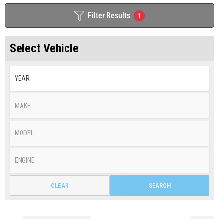
Filter Results
1
Select Vehicle
CLEAR
SEARCH