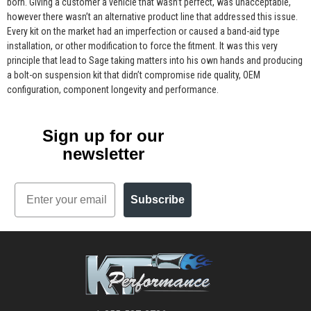
born. Giving a customer a vehicle that wasn’t perfect, was unacceptable,
however there wasn’t an alternative product line that addressed this issue.
Every kit on the market had an imperfection or caused a band-aid type
installation, or other modification to force the fitment. It was this very
principle that lead to Sage taking matters into his own hands and producing
a bolt-on suspension kit that didn’t compromise ride quality, OEM
configuration, component longevity and performance.
Sign up for our
newsletter
Email
Subscribe