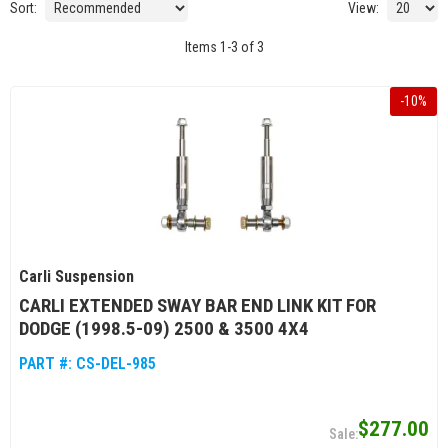
Sort:
View:
Items
1
-
3
of
3
-
10
%
Carli Suspension
CARLI EXTENDED SWAY BAR END LINK KIT FOR
DODGE (1998.5-09) 2500 & 3500 4X4
PART #:
CS-DEL-985
$277.00