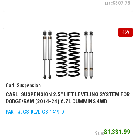
$307.78
-
16
%
Carli Suspension
CARLI SUSPENSION 2.5″ LIFT LEVELING SYSTEM FOR
DODGE/RAM (2014-24) 6.7L CUMMINS 4WD
PART #:
CS-DLVL-CS-1419-D
$1,331.99